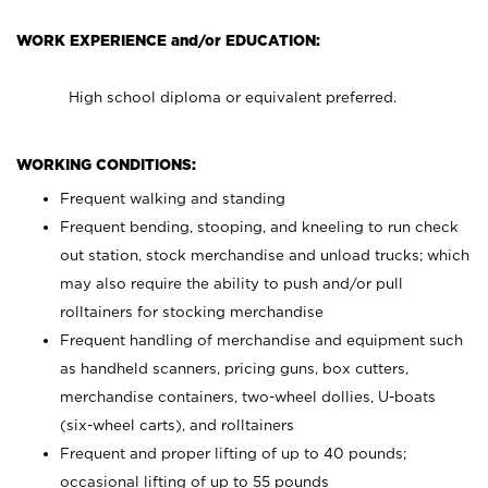
WORK EXPERIENCE and/or EDUCATION:
High school diploma or equivalent preferred.
WORKING CONDITIONS:
Frequent walking and standing
Frequent bending, stooping, and kneeling to run check
out station, stock merchandise and unload trucks; which
may also require the ability to push and/or pull
rolltainers for stocking merchandise
Frequent handling of merchandise and equipment such
as handheld scanners, pricing guns, box cutters,
merchandise containers, two-wheel dollies, U-boats
(six-wheel carts), and rolltainers
Frequent and proper lifting of up to 40 pounds;
occasional lifting of up to 55 pounds