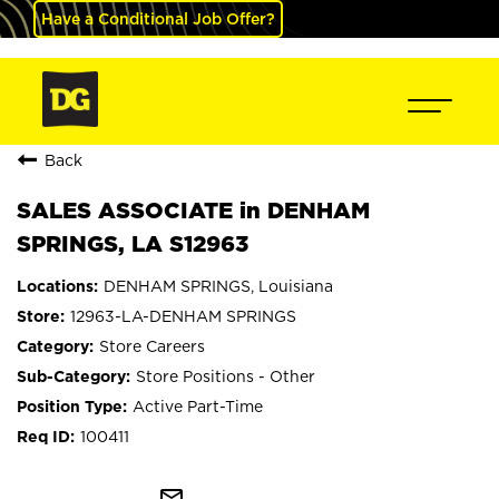
Have a Conditional Job Offer?
Back
SALES ASSOCIATE in DENHAM
SPRINGS, LA S12963
DENHAM SPRINGS, Louisiana
12963-LA-DENHAM SPRINGS
Store Careers
Store Positions - Other
Active Part-Time
100411
mail_outline