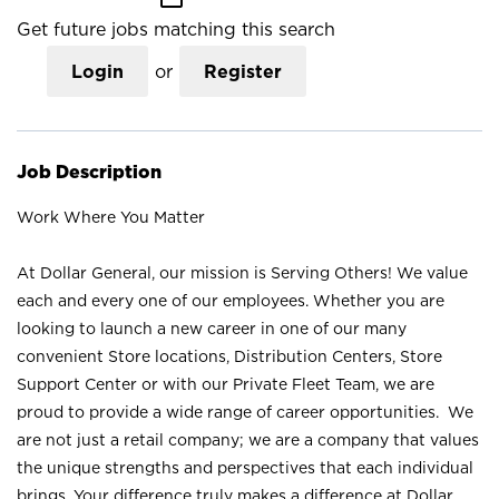
Get future jobs matching this search
Login
or
Register
Job Description
Work Where You Matter
At Dollar General, our mission is Serving Others! We value
each and every one of our employees. Whether you are
looking to launch a new career in one of our many
convenient Store locations, Distribution Centers, Store
Support Center or with our Private Fleet Team, we are
proud to provide a wide range of career opportunities. We
are not just a retail company; we are a company that values
the unique strengths and perspectives that each individual
brings. Your difference truly makes a difference at Dollar