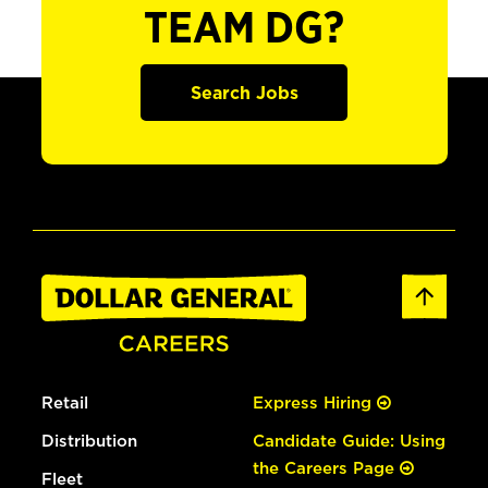
TEAM DG?
Search Jobs
Retail
Express Hiring
Distribution
Candidate Guide: Using
the Careers Page
Fleet