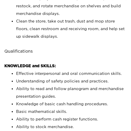
restock, and rotate merchandise on shelves and build
merchandise displays.
Clean the store, take out trash, dust and mop store
floors, clean restroom and receiving room, and help set
up sidewalk displays.
Qualifications
KNOWLEDGE and SKILLS:
Effective interpersonal and oral communication skills.
Understanding of safety policies and practices.
Ability to read and follow planogram and merchandise
presentation guides.
Knowledge of basic cash handling procedures.
Basic mathematical skills.
Ability to perform cash register functions.
Ability to stock merchandise.