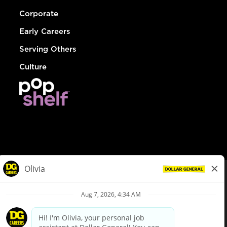
Corporate
Early Careers
Serving Others
Culture
© Dollar General 2026
To view the LA County Fair Chance Ordinance, click
here
dollargeneral.com
|
Privacy Policy
|
Terms & Conditions
|
Your Privacy Choices
California Employee and Third Party Privacy Policy
|
California