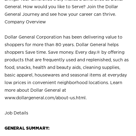
General. How would you like to Serve? Join the Dollar
General Journey and see how your career can thrive.
Company Overview
Dollar General Corporation has been delivering value to
shoppers for more than 80 years. Dollar General helps
shoppers Save time. Save money. Every day.® by offering
products that are frequently used and replenished, such as
food, snacks, health and beauty aids, cleaning supplies,
basic apparel, housewares and seasonal items at everyday
low prices in convenient neighborhood locations. Learn
more about Dollar General at
www.dollargeneral.com/about-us.html
.
Job Details
GENERAL SUMMARY: