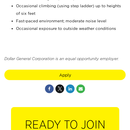
Occasional climbing (using step ladder) up to heights
of six feet
Fast-paced environment; moderate noise level
Occasional exposure to outside weather conditions
Dollar General Corporation is an equal opportunity employer.
Apply
READY TO JOIN