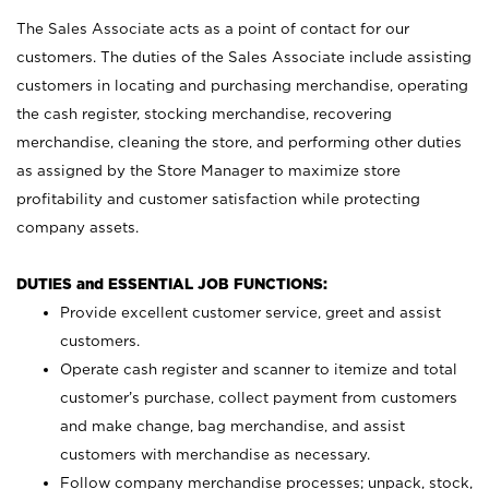
The Sales Associate acts as a point of contact for our
customers. The duties of the Sales Associate include assisting
customers in locating and purchasing merchandise, operating
the cash register, stocking merchandise, recovering
merchandise, cleaning the store, and performing other duties
as assigned by the Store Manager to maximize store
profitability and customer satisfaction while protecting
company assets.
DUTIES and ESSENTIAL JOB FUNCTIONS:
Provide excellent customer service, greet and assist
customers.
Operate cash register and scanner to itemize and total
customer’s purchase, collect payment from customers
and make change, bag merchandise, and assist
customers with merchandise as necessary.
Follow company merchandise processes; unpack, stock,