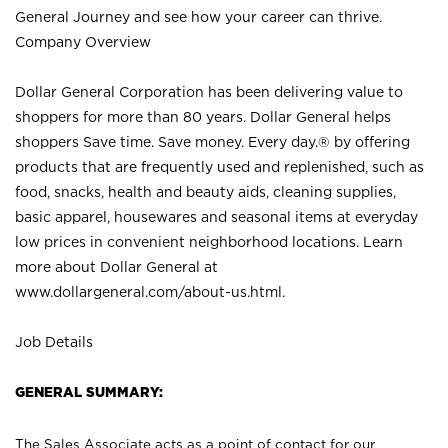
General Journey and see how your career can thrive.
Company Overview
Dollar General Corporation has been delivering value to
shoppers for more than 80 years. Dollar General helps
shoppers Save time. Save money. Every day.® by offering
products that are frequently used and replenished, such as
food, snacks, health and beauty aids, cleaning supplies,
basic apparel, housewares and seasonal items at everyday
low prices in convenient neighborhood locations. Learn
more about Dollar General at
www.dollargeneral.com/about-us.html
.
Job Details
GENERAL SUMMARY:
The Sales Associate acts as a point of contact for our