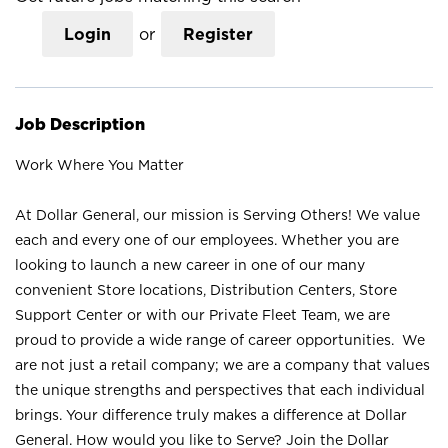
Login
or
Register
Job Description
Work Where You Matter
At Dollar General, our mission is Serving Others! We value
each and every one of our employees. Whether you are
looking to launch a new career in one of our many
convenient Store locations, Distribution Centers, Store
Support Center or with our Private Fleet Team, we are
proud to provide a wide range of career opportunities. We
are not just a retail company; we are a company that values
the unique strengths and perspectives that each individual
brings. Your difference truly makes a difference at Dollar
General. How would you like to Serve? Join the Dollar