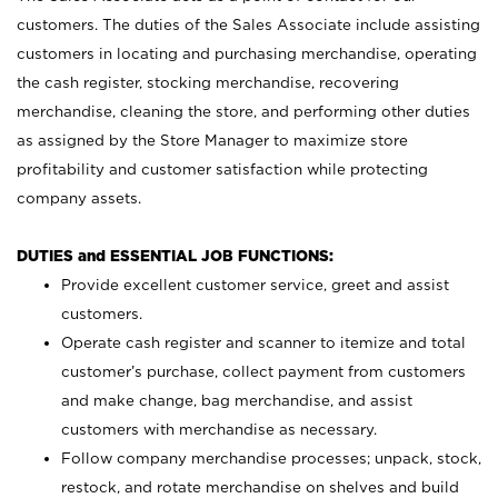
customers. The duties of the Sales Associate include assisting
customers in locating and purchasing merchandise, operating
the cash register, stocking merchandise, recovering
merchandise, cleaning the store, and performing other duties
as assigned by the Store Manager to maximize store
profitability and customer satisfaction while protecting
company assets.
DUTIES and ESSENTIAL JOB FUNCTIONS:
Provide excellent customer service, greet and assist
customers.
Operate cash register and scanner to itemize and total
customer’s purchase, collect payment from customers
and make change, bag merchandise, and assist
customers with merchandise as necessary.
Follow company merchandise processes; unpack, stock,
restock, and rotate merchandise on shelves and build