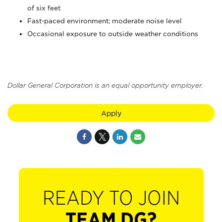
of six feet
Fast-paced environment; moderate noise level
Occasional exposure to outside weather conditions
Dollar General Corporation is an equal opportunity employer.
Apply
READY TO JOIN
TEAM DG?