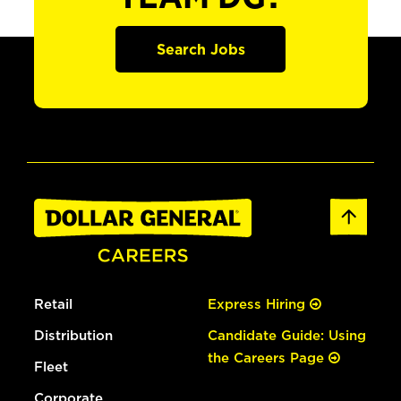
Search Jobs
Retail
Express Hiring
Distribution
Candidate Guide: Using
the Careers Page
Fleet
Corporate