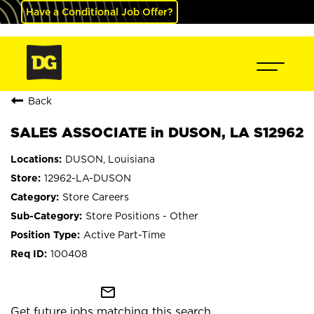
Have a Conditional Job Offer?
Back
SALES ASSOCIATE in DUSON, LA S12962
DUSON, Louisiana
12962-LA-DUSON
Store Careers
Store Positions - Other
Active Part-Time
100408
mail_outline
Get future jobs matching this search