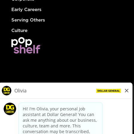
Early Careers
Serving Others
Culture
© Dollar General 2026
To view the LA County Fair Chance Ordinance, click
here
dollargeneral.com
|
Privacy Policy
|
Terms & Conditions
|
Your Privacy Choices
California Employee and Third Party Privacy Policy
|
California
Applicant Privacy Notice