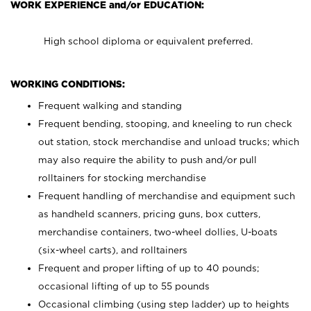
WORK EXPERIENCE and/or EDUCATION:
High school diploma or equivalent preferred.
WORKING CONDITIONS:
Frequent walking and standing
Frequent bending, stooping, and kneeling to run check
out station, stock merchandise and unload trucks; which
may also require the ability to push and/or pull
rolltainers for stocking merchandise
Frequent handling of merchandise and equipment such
as handheld scanners, pricing guns, box cutters,
merchandise containers, two-wheel dollies, U-boats
(six-wheel carts), and rolltainers
Frequent and proper lifting of up to 40 pounds;
occasional lifting of up to 55 pounds
Occasional climbing (using step ladder) up to heights