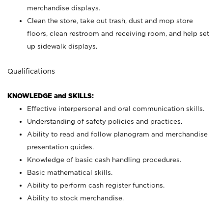
merchandise displays.
Clean the store, take out trash, dust and mop store
floors, clean restroom and receiving room, and help set
up sidewalk displays.
Qualifications
KNOWLEDGE and SKILLS:
Effective interpersonal and oral communication skills.
Understanding of safety policies and practices.
Ability to read and follow planogram and merchandise
presentation guides.
Knowledge of basic cash handling procedures.
Basic mathematical skills.
Ability to perform cash register functions.
Ability to stock merchandise.