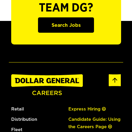
TEAM DG?
Search Jobs
Retail
Express Hiring
Distribution
Candidate Guide: Using
the Careers Page
Fleet