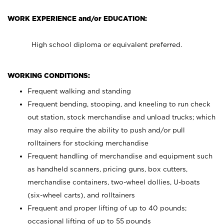
WORK EXPERIENCE and/or EDUCATION:
High school diploma or equivalent preferred.
WORKING CONDITIONS:
Frequent walking and standing
Frequent bending, stooping, and kneeling to run check
out station, stock merchandise and unload trucks; which
may also require the ability to push and/or pull
rolltainers for stocking merchandise
Frequent handling of merchandise and equipment such
as handheld scanners, pricing guns, box cutters,
merchandise containers, two-wheel dollies, U-boats
(six-wheel carts), and rolltainers
Frequent and proper lifting of up to 40 pounds;
occasional lifting of up to 55 pounds