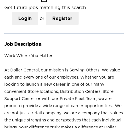
Get future jobs matching this search
Login
or
Register
Job Description
Work Where You Matter
At Dollar General, our mission is Serving Others! We value
each and every one of our employees. Whether you are
looking to launch a new career in one of our many
convenient Store locations, Distribution Centers, Store
Support Center or with our Private Fleet Team, we are
proud to provide a wide range of career opportunities. We
are not just a retail company; we are a company that values
the unique strengths and perspectives that each individual
brings. Your difference truly makes a difference at Dollar