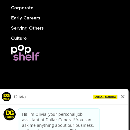
Corporate
Early Careers
Serving Others
Culture
© Dollar General 2026
To view the LA County Fair Chance Ordinance, click
here
dollargeneral.com
|
Privacy Policy
|
Terms & Conditions
|
Your Privacy Choices
California Employee and Third Party Privacy Policy
|
California