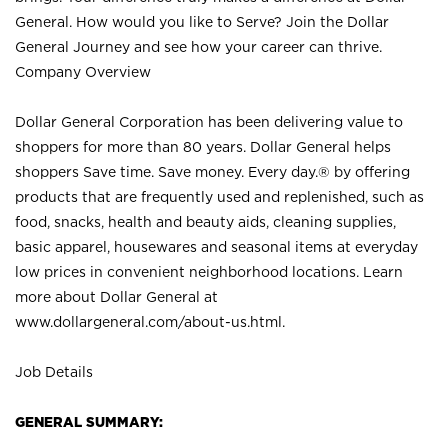
General. How would you like to Serve? Join the Dollar
General Journey and see how your career can thrive.
Company Overview
Dollar General Corporation has been delivering value to
shoppers for more than 80 years. Dollar General helps
shoppers Save time. Save money. Every day.® by offering
products that are frequently used and replenished, such as
food, snacks, health and beauty aids, cleaning supplies,
basic apparel, housewares and seasonal items at everyday
low prices in convenient neighborhood locations. Learn
more about Dollar General at
www.dollargeneral.com/about-us.html
.
Job Details
GENERAL SUMMARY: