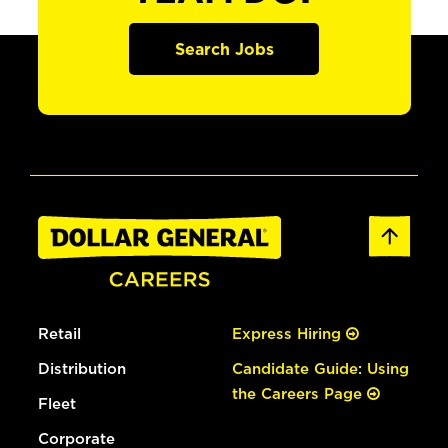
Search Jobs
Retail
Express Hiring
Distribution
Candidate Guide: Using
the Careers Page
Fleet
Corporate