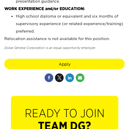
presentation guidance.
WORK EXPERIENCE and/or EDUCATION:
High school diploma or equivalent and six months of
supervisory experience (or related experience/training)
preferred.
Relocation assistance is not available for this position.
Dollar General Corporation is an equal opportunity employer.
Apply
READY TO JOIN
TEAM DG?