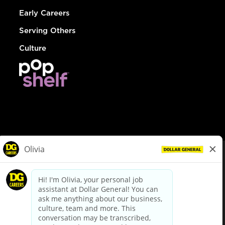
Early Careers
Serving Others
Culture
© Dollar General 2026
To view the LA County Fair Chance Ordinance, click
here
dollargeneral.com
|
Privacy Policy
|
Terms & Conditions
|
Your Privacy Choices
California Employee and Third Party Privacy Policy
|
California
Applicant Privacy Notice