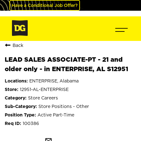
Have a Conditional Job Offer?
Back
LEAD SALES ASSOCIATE-PT - 21 and
older only - in ENTERPRISE, AL S12951
ENTERPRISE, Alabama
12951-AL-ENTERPRISE
Store Careers
Store Positions - Other
Active Part-Time
100386
mail_outline