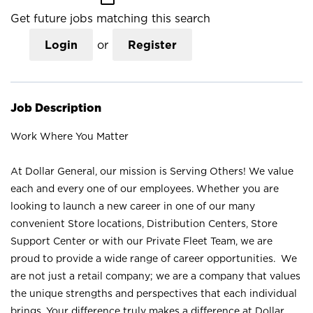
Get future jobs matching this search
Login
or
Register
Job Description
Work Where You Matter
At Dollar General, our mission is Serving Others! We value
each and every one of our employees. Whether you are
looking to launch a new career in one of our many
convenient Store locations, Distribution Centers, Store
Support Center or with our Private Fleet Team, we are
proud to provide a wide range of career opportunities. We
are not just a retail company; we are a company that values
the unique strengths and perspectives that each individual
brings. Your difference truly makes a difference at Dollar