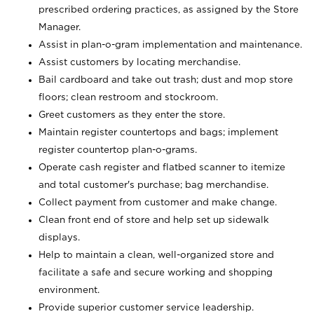
prescribed ordering practices, as assigned by the Store
Manager.
Assist in plan-o-gram implementation and maintenance.
Assist customers by locating merchandise.
Bail cardboard and take out trash; dust and mop store
floors; clean restroom and stockroom.
Greet customers as they enter the store.
Maintain register countertops and bags; implement
register countertop plan-o-grams.
Operate cash register and flatbed scanner to itemize
and total customer's purchase; bag merchandise.
Collect payment from customer and make change.
Clean front end of store and help set up sidewalk
displays.
Help to maintain a clean, well-organized store and
facilitate a safe and secure working and shopping
environment.
Provide superior customer service leadership.