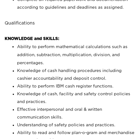
according to guidelines and deadlines as assigned.
Qualifications
KNOWLEDGE and SKILLS:
Ability to perform mathematical calculations such as
addition, subtraction, multiplication, division, and
percentages.
Knowledge of cash handling procedures including
cashier accountability and deposit control.
Ability to perform IBM cash register functions.
Knowledge of cash, facility and safety control policies
and practices.
Effective interpersonal and oral & written
communication skills.
Understanding of safety policies and practices.
Ability to read and follow plan-o-gram and merchandise