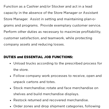
Function as a Cashier and/or Stocker and act in a lead
capacity in the absence of the Store Manager or Assistant
Store Manager. Assist in setting and maintaining plan-o-
grams and programs. Provide exemplary customer service.
Perform other duties as necessary to maximize profitability,
customer satisfaction, and teamwork, while protecting
company assets and reducing losses.
DUTIES and ESSENTIAL JOB FUNCTIONS:
Unload trucks according to the prescribed process for
the store.
Follow company work processes to receive, open and
unpack cartons and totes.
Stock merchandise; rotate and face merchandise on
shelves and build merchandise displays.
Restock returned and recovered merchandise.
Order zones and drop shipment categories, following