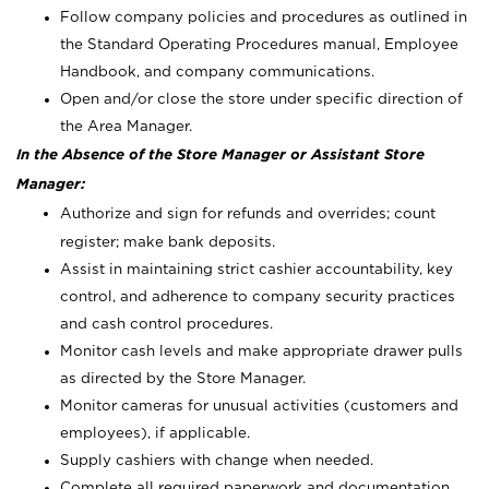
Follow company policies and procedures as outlined in
the Standard Operating Procedures manual, Employee
Handbook, and company communications.
Open and/or close the store under specific direction of
the Area Manager.
In the Absence of the Store Manager or Assistant Store
Manager:
Authorize and sign for refunds and overrides; count
register; make bank deposits.
Assist in maintaining strict cashier accountability, key
control, and adherence to company security practices
and cash control procedures.
Monitor cash levels and make appropriate drawer pulls
as directed by the Store Manager.
Monitor cameras for unusual activities (customers and
employees), if applicable.
Supply cashiers with change when needed.
Complete all required paperwork and documentation