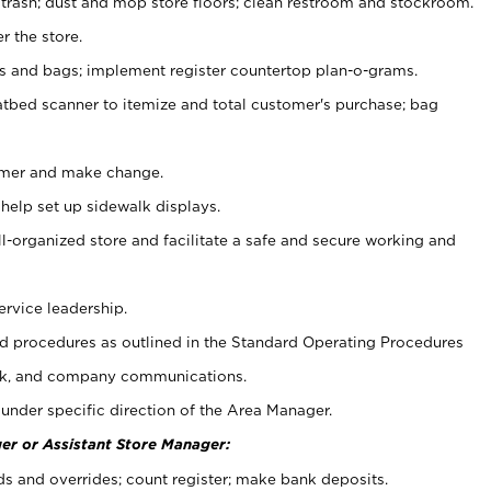
 trash; dust and mop store floors; clean restroom and stockroom.
r the store.
ps and bags; implement register countertop plan-o-grams.
atbed scanner to itemize and total customer's purchase; bag
omer and make change.
 help set up sidewalk displays.
ll-organized store and facilitate a safe and secure working and
ervice leadership.
 procedures as outlined in the Standard Operating Procedures
k, and company communications.
under specific direction of the Area Manager.
er or Assistant Store Manager:
ds and overrides; count register; make bank deposits.