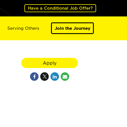
Have a Conditional Job Offer?
Serving Others
Join the Journey
Apply