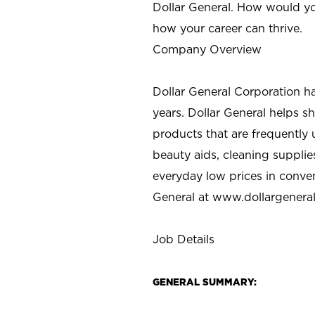
Dollar General. How would yo
how your career can thrive.
Company Overview
Dollar General Corporation h
years. Dollar General helps 
products that are frequently 
beauty aids, cleaning supplie
everyday low prices in conve
General at
www.dollargenera
Job Details
GENERAL SUMMARY: