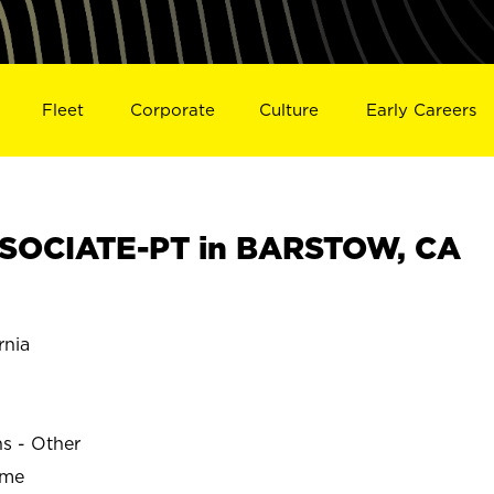
Fleet
Corporate
Culture
Early Careers
SOCIATE-PT in BARSTOW, CA
rnia
ns - Other
ime