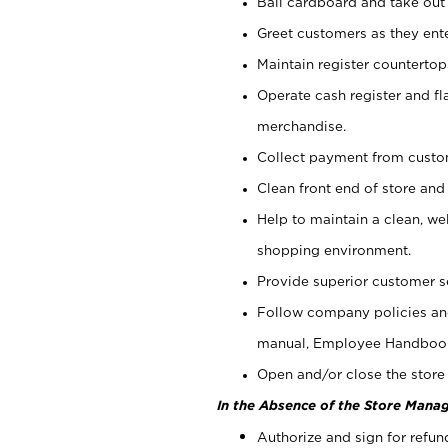
Bail cardboard and take out
Greet customers as they ente
Maintain register counterto
Operate cash register and fl
merchandise.
Collect payment from cust
Clean front end of store and
Help to maintain a clean, we
shopping environment.
Provide superior customer s
Follow company policies and
manual, Employee Handboo
Open and/or close the store 
In the Absence of the Store Manag
Authorize and sign for refun