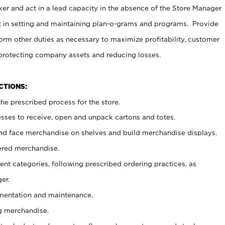
er and act in a lead capacity in the absence of the Store Manager
t in setting and maintaining plan-o-grams and programs. Provide
rm other duties as necessary to maximize profitability, customer
 protecting company assets and reducing losses.
NCTIONS:
he prescribed process for the store.
ses to receive, open and unpack cartons and totes.
nd face merchandise on shelves and build merchandise displays.
ered merchandise.
nt categories, following prescribed ordering practices, as
er.
ementation and maintenance.
g merchandise.