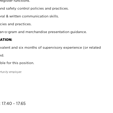
register functions.
and safety control policies and practices.
oral & written communication skills.
cies and practices.
plan-o-gram and merchandise presentation guidance.
ATION:
valent and six months of supervisory experience (or related
ed.
ble for this position.
rtunity employer.
17.40 - 17.65