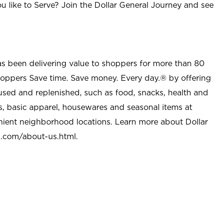
u like to Serve? Join the Dollar General Journey and see
as been delivering value to shoppers for more than 80
shoppers Save time. Save money. Every day.® by offering
used and replenished, such as food, snacks, health and
s, basic apparel, housewares and seasonal items at
nient neighborhood locations. Learn more about Dollar
l.com/about-us.html
.