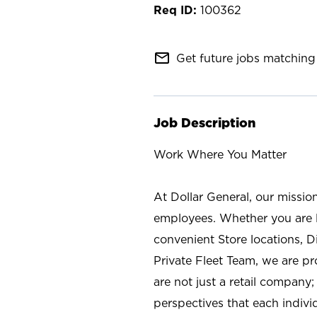
100362
mail_outline
Get future jobs matching 
Job Description
Work Where You Matter
At Dollar General, our missio
employees. Whether you are l
convenient Store locations, D
Private Fleet Team, we are p
are not just a retail company
perspectives that each individ