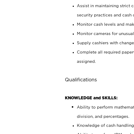
Assist in maintaining strict
security practices and cash 
Monitor cash levels and mak
Monitor cameras for unusual 
Supply cashiers with chang
Complete all required pape
assigned.
Qualifications
KNOWLEDGE and SKILLS:
Ability to perform mathemati
division, and percentages.
Knowledge of cash handling 