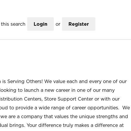
this search
Login
or
Register
n is Serving Others! We value each and every one of our
ooking to launch a new career in one of our many
istribution Centers, Store Support Center or with our
roud to provide a wide range of career opportunities. We
; we are a company that values the unique strengths and
ual brings. Your difference truly makes a difference at