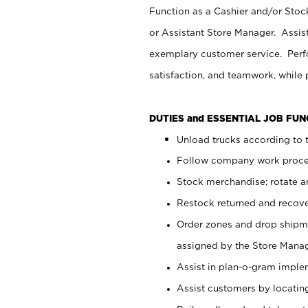
Function as a Cashier and/or Stock
or Assistant Store Manager. Assis
exemplary customer service. Perfo
satisfaction, and teamwork, while
DUTIES and ESSENTIAL JOB FU
Unload trucks according to t
Follow company work proces
Stock merchandise; rotate a
Restock returned and recov
Order zones and drop shipme
assigned by the Store Manag
Assist in plan-o-gram impl
Assist customers by locatin