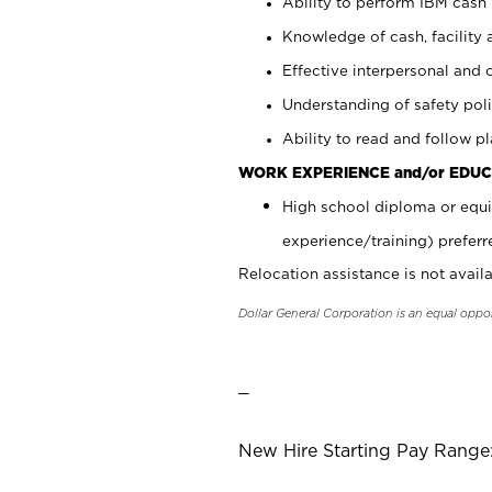
Ability to perform IBM cash 
Knowledge of cash, facility 
Effective interpersonal and 
Understanding of safety poli
Ability to read and follow 
WORK EXPERIENCE and/or EDUC
High school diploma or equi
experience/training) preferr
Relocation assistance is not availa
Dollar General Corporation is an equal oppo
_
New Hire Starting Pay Range: 