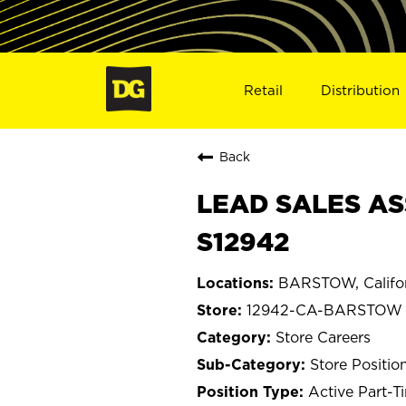
Retail
Distribution
Back
LEAD SALES AS
S12942
BARSTOW, Califo
12942-CA-BARSTOW
Store Careers
Store Positio
Active Part-T