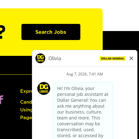
?
Search Jobs
Express Hiring
Candidate Guide:
Using the Careers
Page