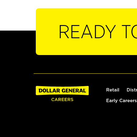
READY T
Retail
Dist
Early Careers