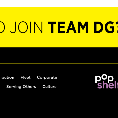
O JOIN
TEAM DG
ribution
Fleet
Corporate
Serving Others
Culture