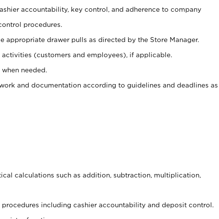
 cashier accountability, key control, and adherence to company
control procedures.
e appropriate drawer pulls as directed by the Store Manager.
activities (customers and employees), if applicable.
e when needed.
rwork and documentation according to guidelines and deadlines as
cal calculations such as addition, subtraction, multiplication,
procedures including cashier accountability and deposit control.