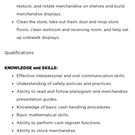
restock, and rotate merchandise on shelves and build
merchandise displays.
Clean the store, take out trash, dust and mop store
floors, clean restroom and receiving room, and help set
up sidewalk displays.
Qualifications
KNOWLEDGE and SKILLS:
Effective interpersonal and oral communication skills.
Understanding of safety policies and practices.
Ability to read and follow planogram and merchandise
presentation guides.
Knowledge of basic cash handling procedures.
Basic mathematical skills.
Ability to perform cash register functions.
Ability to stock merchandise.