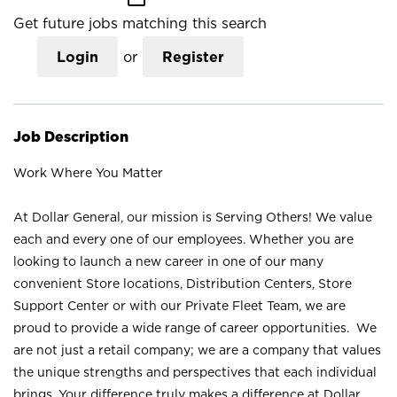
Get future jobs matching this search
Login
or
Register
Job Description
Work Where You Matter
At Dollar General, our mission is Serving Others! We value
each and every one of our employees. Whether you are
looking to launch a new career in one of our many
convenient Store locations, Distribution Centers, Store
Support Center or with our Private Fleet Team, we are
proud to provide a wide range of career opportunities. We
are not just a retail company; we are a company that values
the unique strengths and perspectives that each individual
brings. Your difference truly makes a difference at Dollar