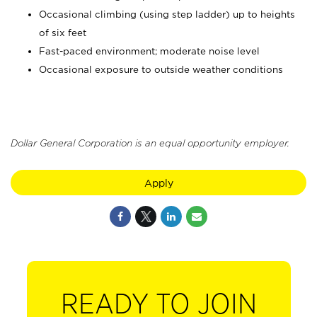
Occasional climbing (using step ladder) up to heights
of six feet
Fast-paced environment; moderate noise level
Occasional exposure to outside weather conditions
Dollar General Corporation is an equal opportunity employer.
Apply
READY TO JOIN