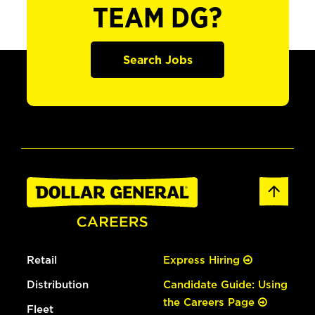
TEAM DG?
Search Jobs
Retail
Express Hiring
Distribution
Candidate Guide: Using
the Careers Page
Fleet