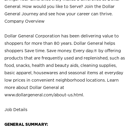
General. How would you like to Serve? Join the Dollar
General Journey and see how your career can thrive.
Company Overview
Dollar General Corporation has been delivering value to
shoppers for more than 80 years. Dollar General helps
shoppers Save time. Save money. Every day.® by offering
products that are frequently used and replenished, such as
food, snacks, health and beauty aids, cleaning supplies,
basic apparel, housewares and seasonal items at everyday
low prices in convenient neighborhood locations. Learn
more about Dollar General at
www.dollargeneral.com/about-us.html
.
Job Details
GENERAL SUMMARY: