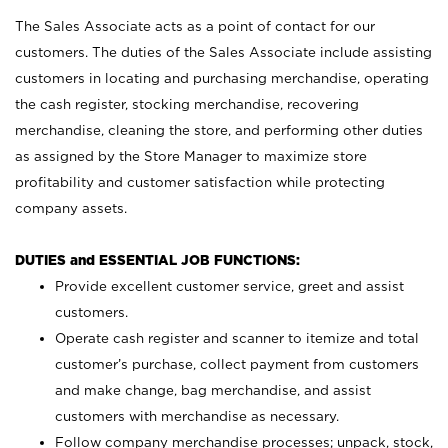
The Sales Associate acts as a point of contact for our
customers. The duties of the Sales Associate include assisting
customers in locating and purchasing merchandise, operating
the cash register, stocking merchandise, recovering
merchandise, cleaning the store, and performing other duties
as assigned by the Store Manager to maximize store
profitability and customer satisfaction while protecting
company assets.
DUTIES and ESSENTIAL JOB FUNCTIONS:
Provide excellent customer service, greet and assist
customers.
Operate cash register and scanner to itemize and total
customer’s purchase, collect payment from customers
and make change, bag merchandise, and assist
customers with merchandise as necessary.
Follow company merchandise processes; unpack, stock,