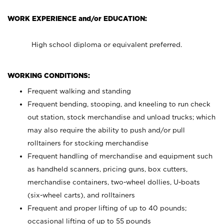
WORK EXPERIENCE and/or EDUCATION:
High school diploma or equivalent preferred.
WORKING CONDITIONS:
Frequent walking and standing
Frequent bending, stooping, and kneeling to run check
out station, stock merchandise and unload trucks; which
may also require the ability to push and/or pull
rolltainers for stocking merchandise
Frequent handling of merchandise and equipment such
as handheld scanners, pricing guns, box cutters,
merchandise containers, two-wheel dollies, U-boats
(six-wheel carts), and rolltainers
Frequent and proper lifting of up to 40 pounds;
occasional lifting of up to 55 pounds