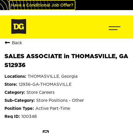
Have a Conditional Job Offer?
Back
SALES ASSOCIATE in THOMASVILLE, GA
S12936
THOMASVILLE, Georgia
12936-GA-THOMASVILLE
Store Careers
Store Positions - Other
Active Part-Time
100348
mail_outline