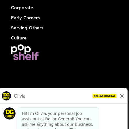
Corporate
Early Careers
Serving Others
Culture
© Dollar General 2026
To view the LA County Fair Chance Ordinance, click
here
dollargeneral.com
|
Privacy Policy
|
Terms & Conditions
|
Your Privacy Choices
California Employee and Third Party Privacy Policy
|
California