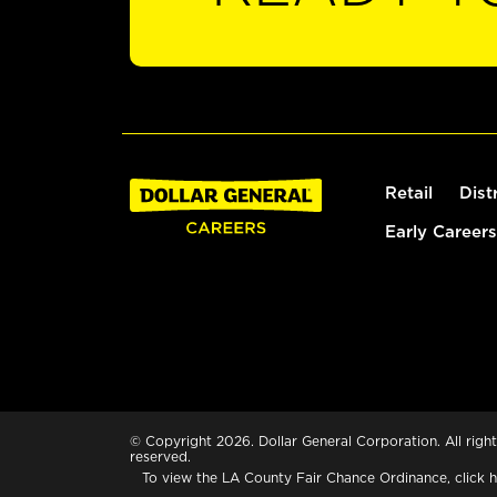
Retail
Dist
Early Careers
© Copyright 2026. Dollar General Corporation. All right
reserved.
To view the LA County Fair Chance Ordinance, click
h