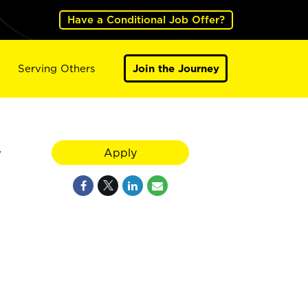
Have a Conditional Job Offer?
Serving Others
Join the Journey
y
Apply