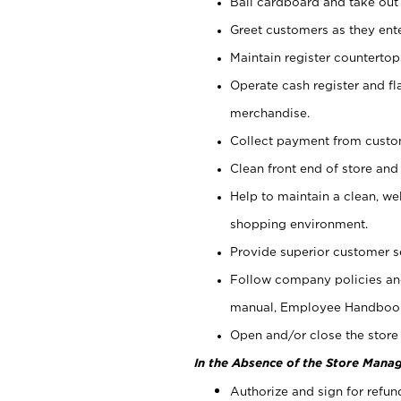
Bail cardboard and take out
Greet customers as they ente
Maintain register counterto
Operate cash register and fl
merchandise.
Collect payment from cust
Clean front end of store and
Help to maintain a clean, we
shopping environment.
Provide superior customer s
Follow company policies and
manual, Employee Handboo
Open and/or close the store 
In the Absence of the Store Manag
Authorize and sign for refun