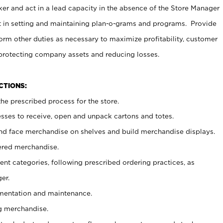
er and act in a lead capacity in the absence of the Store Manager
t in setting and maintaining plan-o-grams and programs. Provide
rm other duties as necessary to maximize profitability, customer
 protecting company assets and reducing losses.
NCTIONS:
he prescribed process for the store.
ses to receive, open and unpack cartons and totes.
nd face merchandise on shelves and build merchandise displays.
ered merchandise.
nt categories, following prescribed ordering practices, as
er.
ementation and maintenance.
g merchandise.