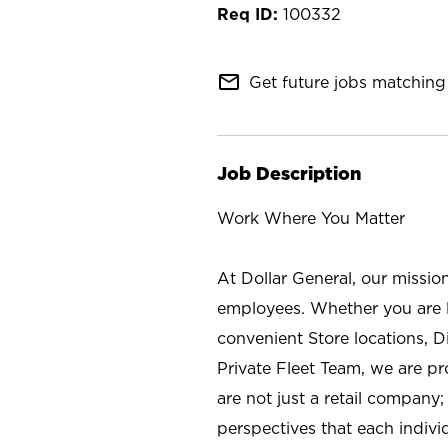
100332
mail_outline
Get future jobs matching 
Job Description
Work Where You Matter
At Dollar General, our missio
employees. Whether you are l
convenient Store locations, D
Private Fleet Team, we are p
are not just a retail company
perspectives that each individ