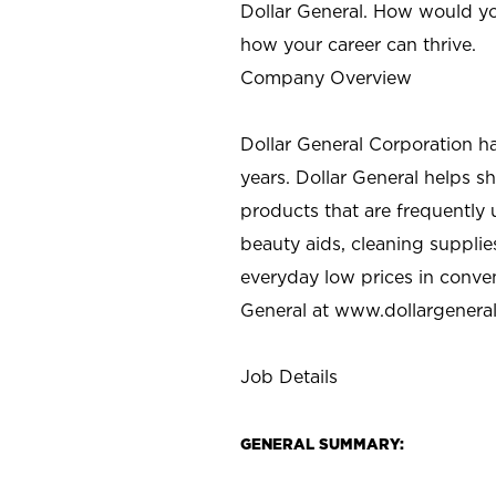
Dollar General. How would yo
how your career can thrive.
Company Overview
Dollar General Corporation h
years. Dollar General helps 
products that are frequently 
beauty aids, cleaning supplie
everyday low prices in conve
General at
www.dollargenera
Job Details
GENERAL SUMMARY: