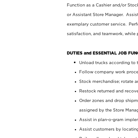
Function as a Cashier and/or Stock
or Assistant Store Manager. Assis
exemplary customer service. Perfo
satisfaction, and teamwork, while
DUTIES and ESSENTIAL JOB FU
Unload trucks according to t
Follow company work proces
Stock merchandise; rotate a
Restock returned and recov
Order zones and drop shipme
assigned by the Store Manag
Assist in plan-o-gram impl
Assist customers by locatin