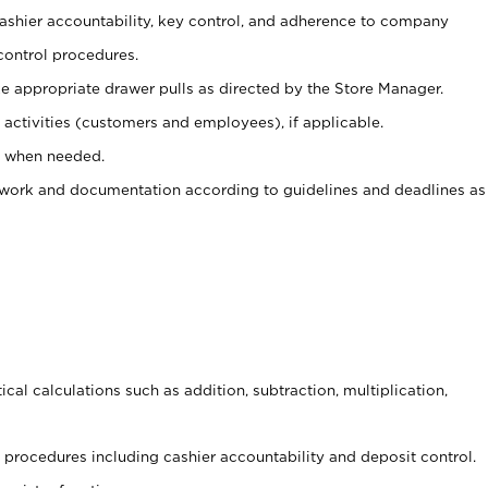
 cashier accountability, key control, and adherence to company
control procedures.
e appropriate drawer pulls as directed by the Store Manager.
activities (customers and employees), if applicable.
e when needed.
rwork and documentation according to guidelines and deadlines as
cal calculations such as addition, subtraction, multiplication,
procedures including cashier accountability and deposit control.