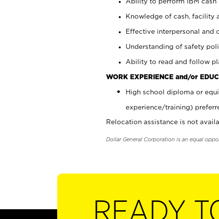
Ability to perform IBM cash 
Knowledge of cash, facility 
Effective interpersonal and 
Understanding of safety poli
Ability to read and follow 
WORK EXPERIENCE and/or EDUC
High school diploma or equi
experience/training) preferr
Relocation assistance is not availa
Dollar General Corporation is an equal oppo
READY T