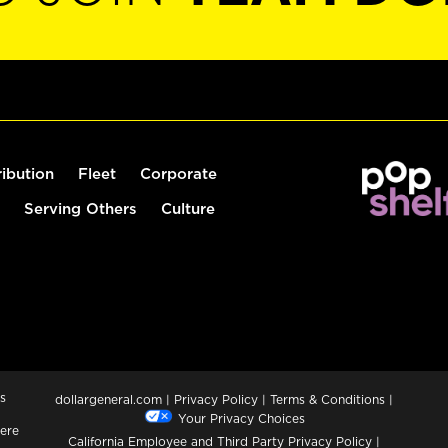
ribution
Fleet
Corporate
Serving Others
Culture
s
dollargeneral.com
|
Privacy Policy
|
Terms & Conditions
|
Your Privacy Choices
ere
California Employee and Third Party Privacy Policy
|