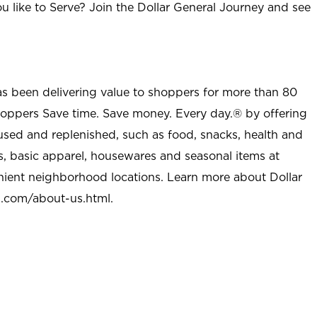
u like to Serve? Join the Dollar General Journey and see
as been delivering value to shoppers for more than 80
shoppers Save time. Save money. Every day.® by offering
used and replenished, such as food, snacks, health and
s, basic apparel, housewares and seasonal items at
nient neighborhood locations. Learn more about Dollar
l.com/about-us.html
.