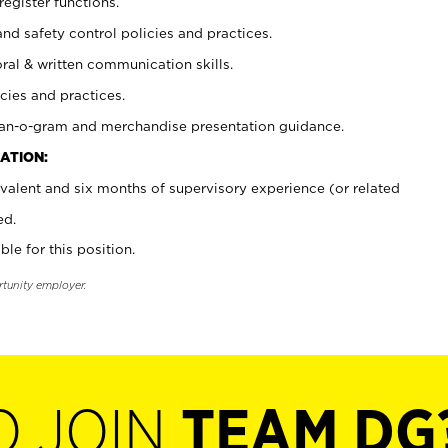
register functions.
and safety control policies and practices.
oral & written communication skills.
cies and practices.
plan-o-gram and merchandise presentation guidance.
ATION:
valent and six months of supervisory experience (or related
ed.
ble for this position.
rtunity employer.
O JOIN
TEAM DG