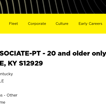
Fleet
Corporate
Culture
Early Careers
OCIATE-PT - 20 and older onl
E, KY S12929
ntucky
LE
ns - Other
ime