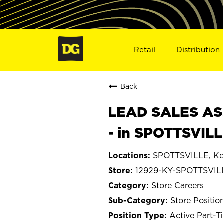
Retail
Distribution
Back
LEAD SALES ASS
- in SPOTTSVILL
SPOTTSVILLE, Ke
12929-KY-SPOTTSVIL
Store Careers
Store Positio
Active Part-T