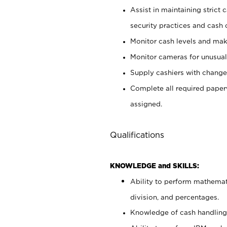
Assist in maintaining strict
security practices and cash 
Monitor cash levels and mak
Monitor cameras for unusual 
Supply cashiers with chang
Complete all required pape
assigned.
Qualifications
KNOWLEDGE and SKILLS:
Ability to perform mathemati
division, and percentages.
Knowledge of cash handling 