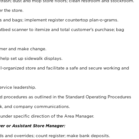
 trash; dust and mop store floors; clean restroom and stockroom.
r the store.
ps and bags; implement register countertop plan-o-grams.
atbed scanner to itemize and total customer's purchase; bag
omer and make change.
 help set up sidewalk displays.
ll-organized store and facilitate a safe and secure working and
ervice leadership.
 procedures as outlined in the Standard Operating Procedures
k, and company communications.
under specific direction of the Area Manager.
er or Assistant Store Manager:
ds and overrides; count register; make bank deposits.