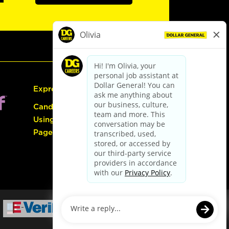
Express Hiring
Candidate Guide:
Using the Careers
Page