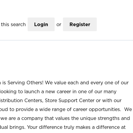
this search
Login
or
Register
n is Serving Others! We value each and every one of our
ooking to launch a new career in one of our many
istribution Centers, Store Support Center or with our
roud to provide a wide range of career opportunities. We
; we are a company that values the unique strengths and
ual brings. Your difference truly makes a difference at