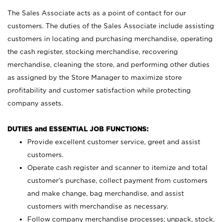
The Sales Associate acts as a point of contact for our
customers. The duties of the Sales Associate include assisting
customers in locating and purchasing merchandise, operating
the cash register, stocking merchandise, recovering
merchandise, cleaning the store, and performing other duties
as assigned by the Store Manager to maximize store
profitability and customer satisfaction while protecting
company assets.
DUTIES and ESSENTIAL JOB FUNCTIONS:
Provide excellent customer service, greet and assist
customers.
Operate cash register and scanner to itemize and total
customer’s purchase, collect payment from customers
and make change, bag merchandise, and assist
customers with merchandise as necessary.
Follow company merchandise processes; unpack, stock,