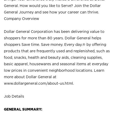
General. How would you like to Serve? Join the Dollar
General Journey and see how your career can thrive.
Company Overview
Dollar General Corporation has been delivering value to
shoppers for more than 80 years. Dollar General helps
shoppers Save time. Save money. Every day.® by offering
products that are frequently used and replenished, such as
food, snacks, health and beauty aids, cleaning supplies,
basic apparel, housewares and seasonal items at everyday
low prices in convenient neighborhood locations. Learn
more about Dollar General at
www.dollargeneral.com/about-us.html
.
Job Details
GENERAL SUMMARY: