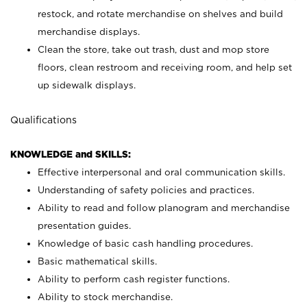
restock, and rotate merchandise on shelves and build
merchandise displays.
Clean the store, take out trash, dust and mop store
floors, clean restroom and receiving room, and help set
up sidewalk displays.
Qualifications
KNOWLEDGE and SKILLS:
Effective interpersonal and oral communication skills.
Understanding of safety policies and practices.
Ability to read and follow planogram and merchandise
presentation guides.
Knowledge of basic cash handling procedures.
Basic mathematical skills.
Ability to perform cash register functions.
Ability to stock merchandise.