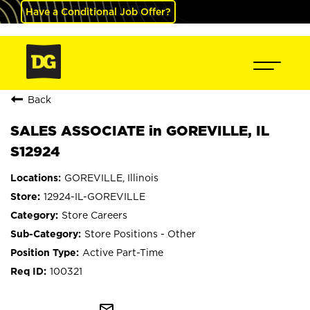
Have a Conditional Job Offer?
Back
SALES ASSOCIATE in GOREVILLE, IL
S12924
GOREVILLE, Illinois
12924-IL-GOREVILLE
Store Careers
Store Positions - Other
Active Part-Time
100321
mail_outline