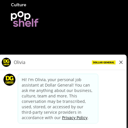
Culture
© Dollar General 2026
To view the LA County Fair Chance Ordinance, click
here
dollargeneral.com
|
Privacy Policy
|
Terms & Conditions
|
Your Privacy Choices
California Employee and Third Party Privacy Policy
|
California
Applicant Privacy Notice