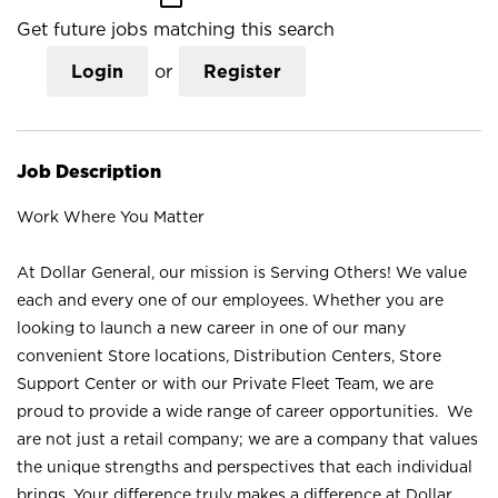
Get future jobs matching this search
Login
or
Register
Job Description
Work Where You Matter
At Dollar General, our mission is Serving Others! We value
each and every one of our employees. Whether you are
looking to launch a new career in one of our many
convenient Store locations, Distribution Centers, Store
Support Center or with our Private Fleet Team, we are
proud to provide a wide range of career opportunities. We
are not just a retail company; we are a company that values
the unique strengths and perspectives that each individual
brings. Your difference truly makes a difference at Dollar