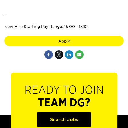
_
New Hire Starting Pay Range: 15.00 - 15.10
Apply
READY TO JOIN
TEAM DG?
Search Jobs