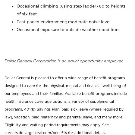
Occasional climbing (using step ladder) up to heights
of six feet
Fast-paced environment; moderate noise level
Occasional exposure to outside weather conditions
Dollar General Corporation is an equal opportunity employer.
Dollar General is pleased to offer a wide range of benefit programs
designed to care for the physical, mental and financial well-being of
our employees and their families. Available benefit programs include
health insurance coverage options, a variety of supplemental
programs, 401(k) Savings Plan, paid sick leave (where required by
law), vacation, paid maternity and parental leave, and many more.
Eligibility and waiting period requirements may apply. See
careers.dollargeneral.com/benefits for additional details.