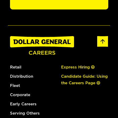
Retail
Express Hiring
Distribution
Candidate Guide: Using
the Careers Page
Fleet
Corporate
Early Careers
Serving Others