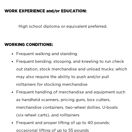
WORK EXPERIENCE and/or EDUCATION:
High school diploma or equivalent preferred.
WORKING CONDITIONS:
Frequent walking and standing
Frequent bending, stooping, and kneeling to run check
out station, stock merchandise and unload trucks; which
may also require the ability to push and/or pull
rolltainers for stocking merchandise
Frequent handling of merchandise and equipment such
as handheld scanners, pricing guns, box cutters,
merchandise containers, two-wheel dollies, U-boats
(six-wheel carts), and rolltainers
Frequent and proper lifting of up to 40 pounds;
occasional lifting of up to 55 pounds