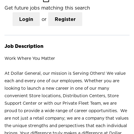
Get future jobs matching this search
Login
or
Register
Job Description
Work Where You Matter
At Dollar General, our mission is Serving Others! We value
each and every one of our employees. Whether you are
looking to launch a new career in one of our many
convenient Store locations, Distribution Centers, Store
Support Center or with our Private Fleet Team, we are
proud to provide a wide range of career opportunities. We
are not just a retail company; we are a company that values
the unique strengths and perspectives that each individual
brings. Your difference truly makes a difference at Dollar