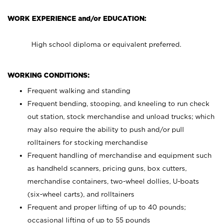
WORK EXPERIENCE and/or EDUCATION:
High school diploma or equivalent preferred.
WORKING CONDITIONS:
Frequent walking and standing
Frequent bending, stooping, and kneeling to run check
out station, stock merchandise and unload trucks; which
may also require the ability to push and/or pull
rolltainers for stocking merchandise
Frequent handling of merchandise and equipment such
as handheld scanners, pricing guns, box cutters,
merchandise containers, two-wheel dollies, U-boats
(six-wheel carts), and rolltainers
Frequent and proper lifting of up to 40 pounds;
occasional lifting of up to 55 pounds