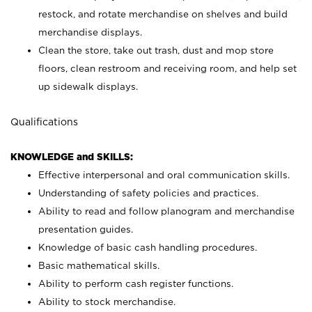
restock, and rotate merchandise on shelves and build
merchandise displays.
Clean the store, take out trash, dust and mop store
floors, clean restroom and receiving room, and help set
up sidewalk displays.
Qualifications
KNOWLEDGE and SKILLS:
Effective interpersonal and oral communication skills.
Understanding of safety policies and practices.
Ability to read and follow planogram and merchandise
presentation guides.
Knowledge of basic cash handling procedures.
Basic mathematical skills.
Ability to perform cash register functions.
Ability to stock merchandise.