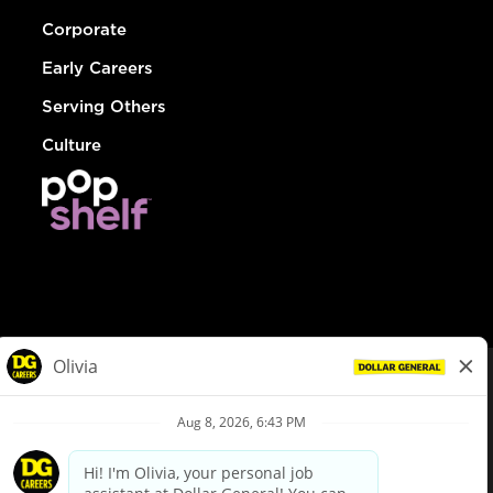
Corporate
Early Careers
Serving Others
Culture
© Dollar General 2026
To view the LA County Fair Chance Ordinance, click
here
dollargeneral.com
|
Privacy Policy
|
Terms & Conditions
|
Your Privacy Choices
California Employee and Third Party Privacy Policy
|
California