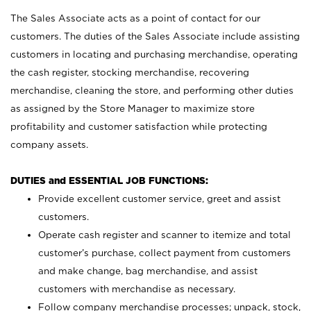
The Sales Associate acts as a point of contact for our
customers. The duties of the Sales Associate include assisting
customers in locating and purchasing merchandise, operating
the cash register, stocking merchandise, recovering
merchandise, cleaning the store, and performing other duties
as assigned by the Store Manager to maximize store
profitability and customer satisfaction while protecting
company assets.
DUTIES and ESSENTIAL JOB FUNCTIONS:
Provide excellent customer service, greet and assist
customers.
Operate cash register and scanner to itemize and total
customer’s purchase, collect payment from customers
and make change, bag merchandise, and assist
customers with merchandise as necessary.
Follow company merchandise processes; unpack, stock,