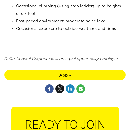
Occasional climbing (using step ladder) up to heights
of six feet
Fast-paced environment; moderate noise level
Occasional exposure to outside weather conditions
Dollar General Corporation is an equal opportunity employer.
Apply
READY TO JOIN