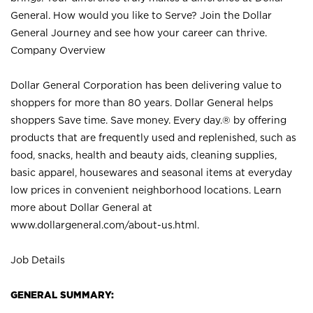
General. How would you like to Serve? Join the Dollar
General Journey and see how your career can thrive.
Company Overview
Dollar General Corporation has been delivering value to
shoppers for more than 80 years. Dollar General helps
shoppers Save time. Save money. Every day.® by offering
products that are frequently used and replenished, such as
food, snacks, health and beauty aids, cleaning supplies,
basic apparel, housewares and seasonal items at everyday
low prices in convenient neighborhood locations. Learn
more about Dollar General at
www.dollargeneral.com/about-us.html
.
Job Details
GENERAL SUMMARY: