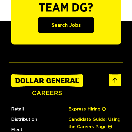
TEAM DG?
Search Jobs
Retail
Express Hiring
Distribution
Candidate Guide: Using
the Careers Page
Fleet