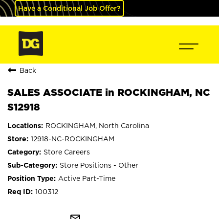
Have a Conditional Job Offer?
Back
SALES ASSOCIATE in ROCKINGHAM, NC
S12918
ROCKINGHAM, North Carolina
12918-NC-ROCKINGHAM
Store Careers
Store Positions - Other
Active Part-Time
100312
mail_outline