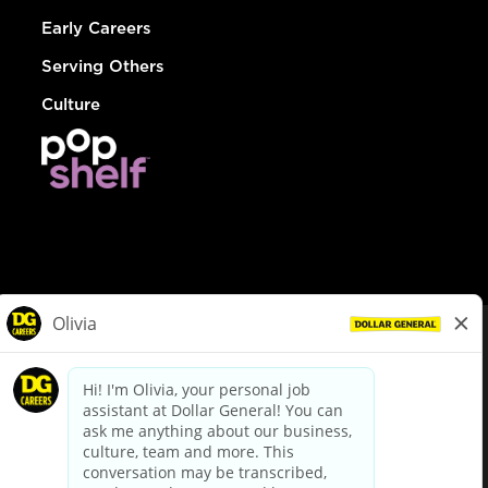
Early Careers
Serving Others
Culture
© Dollar General 2026
To view the LA County Fair Chance Ordinance, click
here
dollargeneral.com
|
Privacy Policy
|
Terms & Conditions
|
Your Privacy Choices
California Employee and Third Party Privacy Policy
|
California
Applicant Privacy Notice