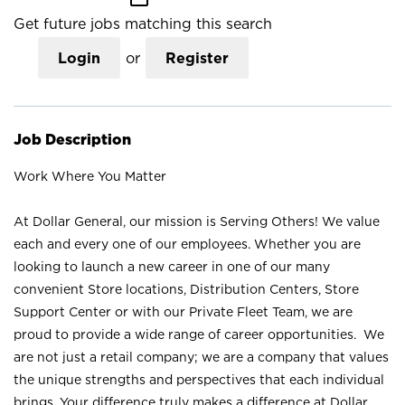
Get future jobs matching this search
Login
or
Register
Job Description
Work Where You Matter
At Dollar General, our mission is Serving Others! We value
each and every one of our employees. Whether you are
looking to launch a new career in one of our many
convenient Store locations, Distribution Centers, Store
Support Center or with our Private Fleet Team, we are
proud to provide a wide range of career opportunities. We
are not just a retail company; we are a company that values
the unique strengths and perspectives that each individual
brings. Your difference truly makes a difference at Dollar