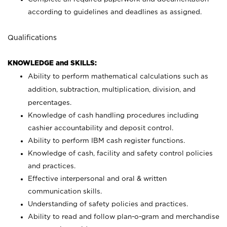
according to guidelines and deadlines as assigned.
Qualifications
KNOWLEDGE and SKILLS:
Ability to perform mathematical calculations such as
addition, subtraction, multiplication, division, and
percentages.
Knowledge of cash handling procedures including
cashier accountability and deposit control.
Ability to perform IBM cash register functions.
Knowledge of cash, facility and safety control policies
and practices.
Effective interpersonal and oral & written
communication skills.
Understanding of safety policies and practices.
Ability to read and follow plan-o-gram and merchandise