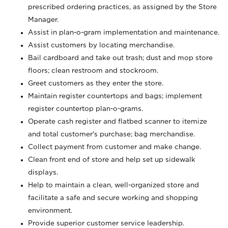
prescribed ordering practices, as assigned by the Store
Manager.
Assist in plan-o-gram implementation and maintenance.
Assist customers by locating merchandise.
Bail cardboard and take out trash; dust and mop store
floors; clean restroom and stockroom.
Greet customers as they enter the store.
Maintain register countertops and bags; implement
register countertop plan-o-grams.
Operate cash register and flatbed scanner to itemize
and total customer's purchase; bag merchandise.
Collect payment from customer and make change.
Clean front end of store and help set up sidewalk
displays.
Help to maintain a clean, well-organized store and
facilitate a safe and secure working and shopping
environment.
Provide superior customer service leadership.