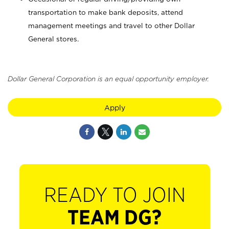
transportation to make bank deposits, attend
management meetings and travel to other Dollar
General stores.
Dollar General Corporation is an equal opportunity employer.
Apply
READY TO JOIN
TEAM DG?