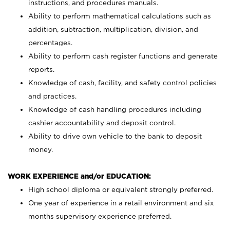
instructions, and procedures manuals.
Ability to perform mathematical calculations such as
addition, subtraction, multiplication, division, and
percentages.
Ability to perform cash register functions and generate
reports.
Knowledge of cash, facility, and safety control policies
and practices.
Knowledge of cash handling procedures including
cashier accountability and deposit control.
Ability to drive own vehicle to the bank to deposit
money.
WORK EXPERIENCE and/or EDUCATION:
High school diploma or equivalent strongly preferred.
One year of experience in a retail environment and six
months supervisory experience preferred.