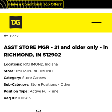
Have a Conditional Job Offer?
Back
ASST STORE MGR - 21 and older only - in
RICHMOND, IN S12902
RICHMOND, Indiana
12902-IN-RICHMOND
Store Careers
Store Positions - Other
Active Full-Time
100283
mail_outline