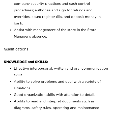
company security practices and cash control
procedures; authorize and sign for refunds and
overrides, count register tills, and deposit money in
bank.
Assist with management of the store in the Store
Manager’s absence.
Qualifications
KNOWLEDGE and SKILLS:
Effective interpersonal, written and oral communication
skills.
Ability to solve problems and deal with a variety of
situations.
Good organization skills with attention to detail.
Ability to read and interpret documents such as
diagrams, safety rules, operating and maintenance