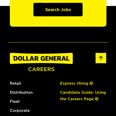
Search Jobs
Retail
Express Hiring
Distribution
Candidate Guide: Using
the Careers Page
Fleet
Corporate