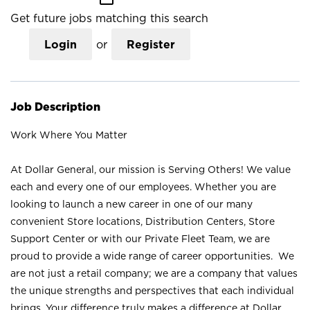
Get future jobs matching this search
Login
or
Register
Job Description
Work Where You Matter
At Dollar General, our mission is Serving Others! We value
each and every one of our employees. Whether you are
looking to launch a new career in one of our many
convenient Store locations, Distribution Centers, Store
Support Center or with our Private Fleet Team, we are
proud to provide a wide range of career opportunities. We
are not just a retail company; we are a company that values
the unique strengths and perspectives that each individual
brings. Your difference truly makes a difference at Dollar