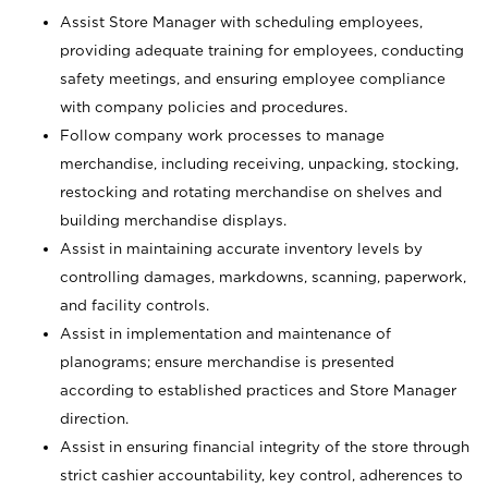
Assist Store Manager with scheduling employees,
providing adequate training for employees, conducting
safety meetings, and ensuring employee compliance
with company policies and procedures.
Follow company work processes to manage
merchandise, including receiving, unpacking, stocking,
restocking and rotating merchandise on shelves and
building merchandise displays.
Assist in maintaining accurate inventory levels by
controlling damages, markdowns, scanning, paperwork,
and facility controls.
Assist in implementation and maintenance of
planograms; ensure merchandise is presented
according to established practices and Store Manager
direction.
Assist in ensuring financial integrity of the store through
strict cashier accountability, key control, adherences to