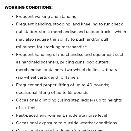
WORKING CONDITIONS:
Frequent walking and standing
Frequent bending, stooping, and kneeling to run check
out station, stock merchandise and unload trucks; which
may also require the ability to push and/or pull
rolltainers for stocking merchandise
Frequent handling of merchandise and equipment such
as handheld scanners, pricing guns, box cutters,
merchandise containers, two-wheel dollies, U-boats
(six-wheel carts), and rolltainers
Frequent and proper lifting of up to 40 pounds;
occasional lifting of up to 55 pounds
Occasional climbing (using step ladder) up to heights
of six feet
Fast-paced environment; moderate noise level
Occasional exposure to outside weather conditions
Occasional or regular driving/providing own