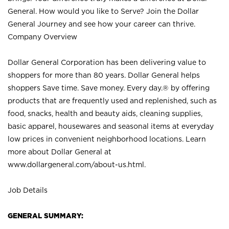
General. How would you like to Serve? Join the Dollar
General Journey and see how your career can thrive.
Company Overview
Dollar General Corporation has been delivering value to
shoppers for more than 80 years. Dollar General helps
shoppers Save time. Save money. Every day.® by offering
products that are frequently used and replenished, such as
food, snacks, health and beauty aids, cleaning supplies,
basic apparel, housewares and seasonal items at everyday
low prices in convenient neighborhood locations. Learn
more about Dollar General at
www.dollargeneral.com/about-us.html
.
Job Details
GENERAL SUMMARY: