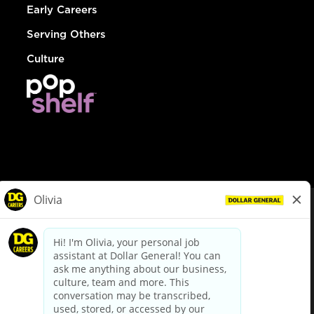
Early Careers
Serving Others
Culture
© Dollar General 2026
To view the LA County Fair Chance Ordinance, click
here
dollargeneral.com
|
Privacy Policy
|
Terms & Conditions
|
Your Privacy Choices
California Employee and Third Party Privacy Policy
|
California
Applicant Privacy Notice