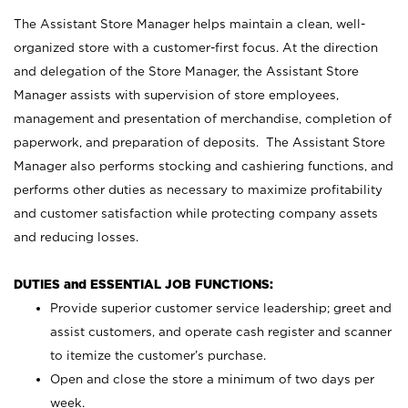
The Assistant Store Manager helps maintain a clean, well-
organized store with a customer-first focus. At the direction
and delegation of the Store Manager, the Assistant Store
Manager assists with supervision of store employees,
management and presentation of merchandise, completion of
paperwork, and preparation of deposits. The Assistant Store
Manager also performs stocking and cashiering functions, and
performs other duties as necessary to maximize profitability
and customer satisfaction while protecting company assets
and reducing losses.
DUTIES and ESSENTIAL JOB FUNCTIONS:
Provide superior customer service leadership; greet and
assist customers, and operate cash register and scanner
to itemize the customer’s purchase.
Open and close the store a minimum of two days per
week.