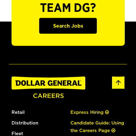
TEAM DG?
Search Jobs
Retail
Express Hiring
Distribution
Candidate Guide: Using
the Careers Page
Fleet