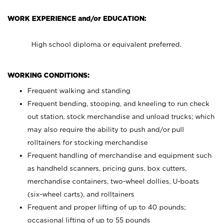
WORK EXPERIENCE and/or EDUCATION:
High school diploma or equivalent preferred.
WORKING CONDITIONS:
Frequent walking and standing
Frequent bending, stooping, and kneeling to run check
out station, stock merchandise and unload trucks; which
may also require the ability to push and/or pull
rolltainers for stocking merchandise
Frequent handling of merchandise and equipment such
as handheld scanners, pricing guns, box cutters,
merchandise containers, two-wheel dollies, U-boats
(six-wheel carts), and rolltainers
Frequent and proper lifting of up to 40 pounds;
occasional lifting of up to 55 pounds