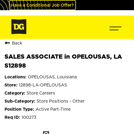
Have a Conditional Job Offer?
Back
SALES ASSOCIATE in OPELOUSAS, LA
S12898
OPELOUSAS, Louisiana
12898-LA-OPELOUSAS
Store Careers
Store Positions - Other
Active Part-Time
100273
mail_outline