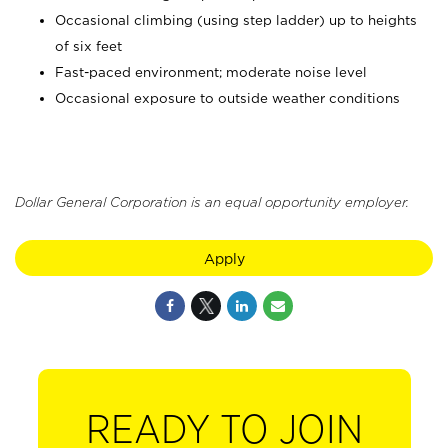
Occasional climbing (using step ladder) up to heights
of six feet
Fast-paced environment; moderate noise level
Occasional exposure to outside weather conditions
Dollar General Corporation is an equal opportunity employer.
Apply
READY TO JOIN