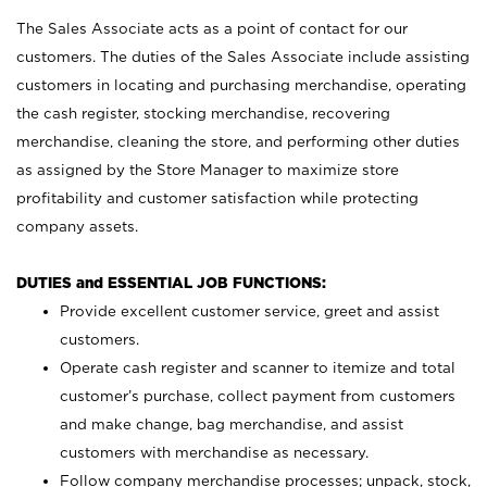
The Sales Associate acts as a point of contact for our
customers. The duties of the Sales Associate include assisting
customers in locating and purchasing merchandise, operating
the cash register, stocking merchandise, recovering
merchandise, cleaning the store, and performing other duties
as assigned by the Store Manager to maximize store
profitability and customer satisfaction while protecting
company assets.
DUTIES and ESSENTIAL JOB FUNCTIONS:
Provide excellent customer service, greet and assist
customers.
Operate cash register and scanner to itemize and total
customer’s purchase, collect payment from customers
and make change, bag merchandise, and assist
customers with merchandise as necessary.
Follow company merchandise processes; unpack, stock,