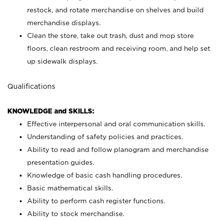
restock, and rotate merchandise on shelves and build
merchandise displays.
Clean the store, take out trash, dust and mop store
floors, clean restroom and receiving room, and help set
up sidewalk displays.
Qualifications
KNOWLEDGE and SKILLS:
Effective interpersonal and oral communication skills.
Understanding of safety policies and practices.
Ability to read and follow planogram and merchandise
presentation guides.
Knowledge of basic cash handling procedures.
Basic mathematical skills.
Ability to perform cash register functions.
Ability to stock merchandise.