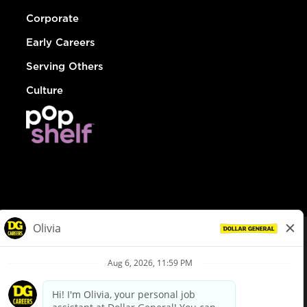
Corporate
Early Careers
Serving Others
Culture
© Dollar General 2026
To view the LA County Fair Chance Ordinance, click
here
dollargeneral.com
|
Privacy Policy
|
Terms & Conditions
|
Your Privacy Choices
California Employee and Third Party Privacy Policy
|
California