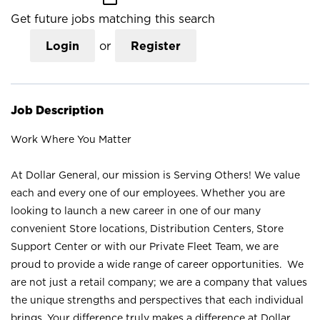
Get future jobs matching this search
Login
or
Register
Job Description
Work Where You Matter
At Dollar General, our mission is Serving Others! We value
each and every one of our employees. Whether you are
looking to launch a new career in one of our many
convenient Store locations, Distribution Centers, Store
Support Center or with our Private Fleet Team, we are
proud to provide a wide range of career opportunities. We
are not just a retail company; we are a company that values
the unique strengths and perspectives that each individual
brings. Your difference truly makes a difference at Dollar