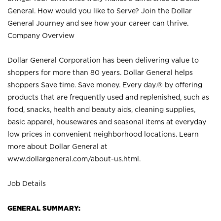
General. How would you like to Serve? Join the Dollar
General Journey and see how your career can thrive.
Company Overview
Dollar General Corporation has been delivering value to
shoppers for more than 80 years. Dollar General helps
shoppers Save time. Save money. Every day.® by offering
products that are frequently used and replenished, such as
food, snacks, health and beauty aids, cleaning supplies,
basic apparel, housewares and seasonal items at everyday
low prices in convenient neighborhood locations. Learn
more about Dollar General at
www.dollargeneral.com/about-us.html
.
Job Details
GENERAL SUMMARY: