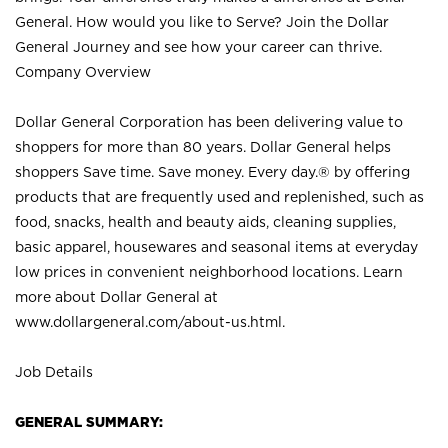
General. How would you like to Serve? Join the Dollar
General Journey and see how your career can thrive.
Company Overview
Dollar General Corporation has been delivering value to
shoppers for more than 80 years. Dollar General helps
shoppers Save time. Save money. Every day.® by offering
products that are frequently used and replenished, such as
food, snacks, health and beauty aids, cleaning supplies,
basic apparel, housewares and seasonal items at everyday
low prices in convenient neighborhood locations. Learn
more about Dollar General at
www.dollargeneral.com/about-us.html
.
Job Details
GENERAL SUMMARY: