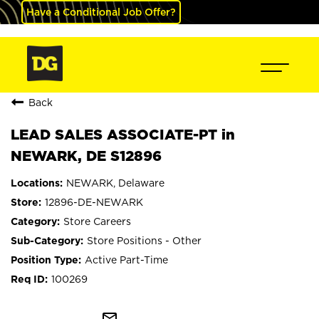
Have a Conditional Job Offer?
Back
LEAD SALES ASSOCIATE-PT in
NEWARK, DE S12896
NEWARK, Delaware
12896-DE-NEWARK
Store Careers
Store Positions - Other
Active Part-Time
100269
mail_outline