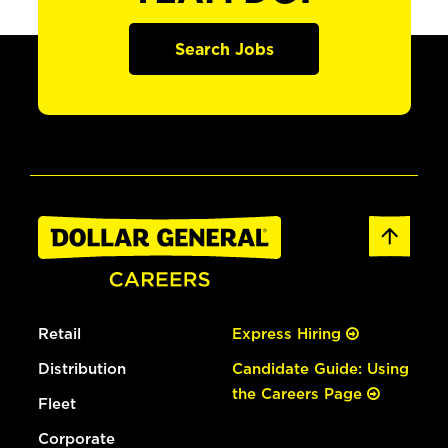
Search Jobs
Retail
Express Hiring
Distribution
Candidate Guide: Using
the Careers Page
Fleet
Corporate