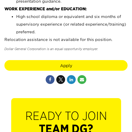
presentation guidance.
WORK EXPERIENCE and/or EDUCATION:
High school diploma or equivalent and six months of
supervisory experience (or related experience/training)
preferred.
Relocation assistance is not available for this position.
Dollar General Corporation is an equal opportunity employer.
Apply
READY TO JOIN
TEAM DG?