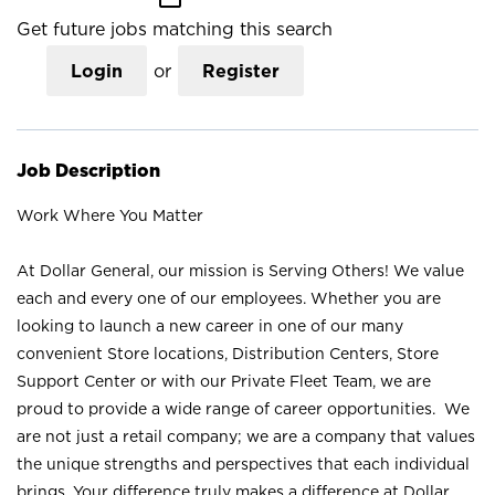
Get future jobs matching this search
Login
or
Register
Job Description
Work Where You Matter
At Dollar General, our mission is Serving Others! We value
each and every one of our employees. Whether you are
looking to launch a new career in one of our many
convenient Store locations, Distribution Centers, Store
Support Center or with our Private Fleet Team, we are
proud to provide a wide range of career opportunities. We
are not just a retail company; we are a company that values
the unique strengths and perspectives that each individual
brings. Your difference truly makes a difference at Dollar