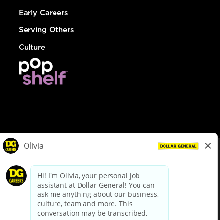
Early Careers
Serving Others
Culture
© Dollar General 2026
To view the LA County Fair Chance Ordinance, click
here
dollargeneral.com
|
Privacy Policy
|
Terms & Conditions
|
Your Privacy Choices
California Employee and Third Party Privacy Policy
|
California
Applicant Privacy Notice