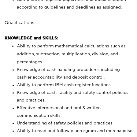
according to guidelines and deadlines as assigned.
Qualifications
KNOWLEDGE and SKILLS:
Ability to perform mathematical calculations such as
addition, subtraction, multiplication, division, and
percentages.
Knowledge of cash handling procedures including
cashier accountability and deposit control.
Ability to perform IBM cash register functions.
Knowledge of cash, facility and safety control policies
and practices.
Effective interpersonal and oral & written
communication skills.
Understanding of safety policies and practices.
Ability to read and follow plan-o-gram and merchandise