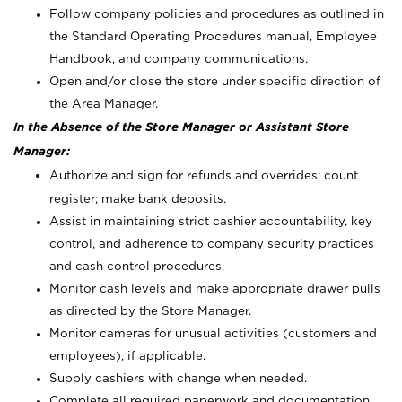
Follow company policies and procedures as outlined in
the Standard Operating Procedures manual, Employee
Handbook, and company communications.
Open and/or close the store under specific direction of
the Area Manager.
In the Absence of the Store Manager or Assistant Store
Manager:
Authorize and sign for refunds and overrides; count
register; make bank deposits.
Assist in maintaining strict cashier accountability, key
control, and adherence to company security practices
and cash control procedures.
Monitor cash levels and make appropriate drawer pulls
as directed by the Store Manager.
Monitor cameras for unusual activities (customers and
employees), if applicable.
Supply cashiers with change when needed.
Complete all required paperwork and documentation