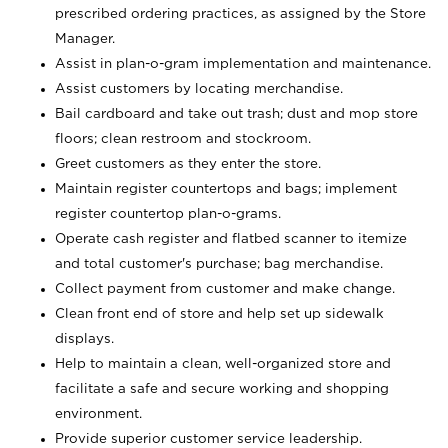
prescribed ordering practices, as assigned by the Store
Manager.
Assist in plan-o-gram implementation and maintenance.
Assist customers by locating merchandise.
Bail cardboard and take out trash; dust and mop store
floors; clean restroom and stockroom.
Greet customers as they enter the store.
Maintain register countertops and bags; implement
register countertop plan-o-grams.
Operate cash register and flatbed scanner to itemize
and total customer's purchase; bag merchandise.
Collect payment from customer and make change.
Clean front end of store and help set up sidewalk
displays.
Help to maintain a clean, well-organized store and
facilitate a safe and secure working and shopping
environment.
Provide superior customer service leadership.