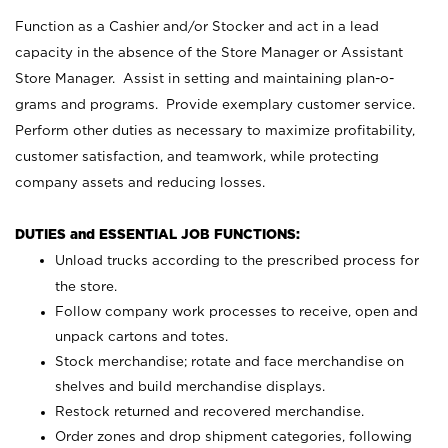
Function as a Cashier and/or Stocker and act in a lead
capacity in the absence of the Store Manager or Assistant
Store Manager. Assist in setting and maintaining plan-o-
grams and programs. Provide exemplary customer service.
Perform other duties as necessary to maximize profitability,
customer satisfaction, and teamwork, while protecting
company assets and reducing losses.
DUTIES and ESSENTIAL JOB FUNCTIONS:
Unload trucks according to the prescribed process for
the store.
Follow company work processes to receive, open and
unpack cartons and totes.
Stock merchandise; rotate and face merchandise on
shelves and build merchandise displays.
Restock returned and recovered merchandise.
Order zones and drop shipment categories, following