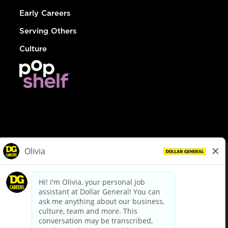
Early Careers
Serving Others
Culture
© Dollar General 2026
To view the LA County Fair Chance Ordinance, click
here
dollargeneral.com
|
Privacy Policy
|
Terms & Conditions
|
Your Privacy Choices
California Employee and Third Party Privacy Policy
|
California
Applicant Privacy Notice