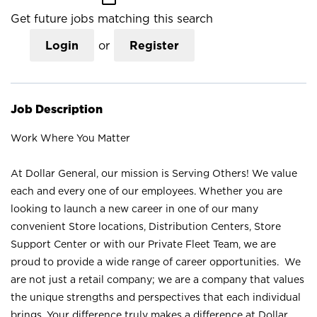
Get future jobs matching this search
Login
or
Register
Job Description
Work Where You Matter
At Dollar General, our mission is Serving Others! We value
each and every one of our employees. Whether you are
looking to launch a new career in one of our many
convenient Store locations, Distribution Centers, Store
Support Center or with our Private Fleet Team, we are
proud to provide a wide range of career opportunities. We
are not just a retail company; we are a company that values
the unique strengths and perspectives that each individual
brings. Your difference truly makes a difference at Dollar