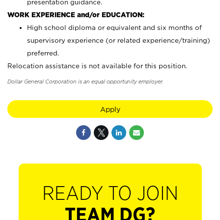
presentation guidance.
WORK EXPERIENCE and/or EDUCATION:
High school diploma or equivalent and six months of
supervisory experience (or related experience/training)
preferred.
Relocation assistance is not available for this position.
Dollar General Corporation is an equal opportunity employer.
Apply
READY TO JOIN
TEAM DG?