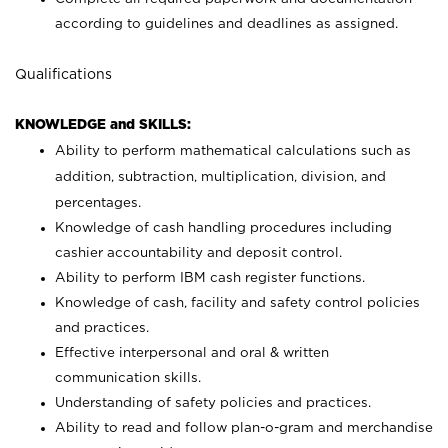
according to guidelines and deadlines as assigned.
Qualifications
KNOWLEDGE and SKILLS:
Ability to perform mathematical calculations such as
addition, subtraction, multiplication, division, and
percentages.
Knowledge of cash handling procedures including
cashier accountability and deposit control.
Ability to perform IBM cash register functions.
Knowledge of cash, facility and safety control policies
and practices.
Effective interpersonal and oral & written
communication skills.
Understanding of safety policies and practices.
Ability to read and follow plan-o-gram and merchandise