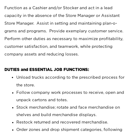
Function as a Cashier and/or Stocker and act in a lead
capacity in the absence of the Store Manager or Assistant
Store Manager. Assist in setting and maintaining plan-o-
grams and programs. Provide exemplary customer service.
Perform other duties as necessary to maximize profitability,
customer satisfaction, and teamwork, while protecting
company assets and reducing losses.
DUTIES and ESSENTIAL JOB FUNCTIONS:
Unload trucks according to the prescribed process for
the store.
Follow company work processes to receive, open and
unpack cartons and totes.
Stock merchandise; rotate and face merchandise on
shelves and build merchandise displays.
Restock returned and recovered merchandise.
Order zones and drop shipment categories, following