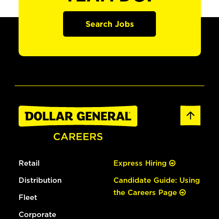
Search Jobs
Retail
Express Hiring
Distribution
Candidate Guide: Using
the Careers Page
Fleet
Corporate