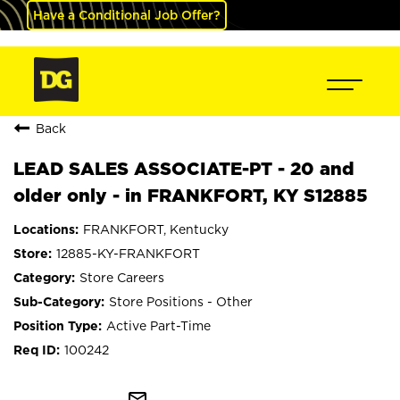
Have a Conditional Job Offer?
Back
LEAD SALES ASSOCIATE-PT - 20 and
older only - in FRANKFORT, KY S12885
FRANKFORT, Kentucky
12885-KY-FRANKFORT
Store Careers
Store Positions - Other
Active Part-Time
100242
mail_outline