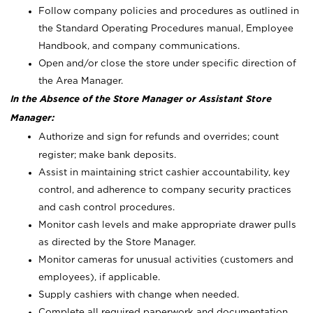
Follow company policies and procedures as outlined in
the Standard Operating Procedures manual, Employee
Handbook, and company communications.
Open and/or close the store under specific direction of
the Area Manager.
In the Absence of the Store Manager or Assistant Store
Manager:
Authorize and sign for refunds and overrides; count
register; make bank deposits.
Assist in maintaining strict cashier accountability, key
control, and adherence to company security practices
and cash control procedures.
Monitor cash levels and make appropriate drawer pulls
as directed by the Store Manager.
Monitor cameras for unusual activities (customers and
employees), if applicable.
Supply cashiers with change when needed.
Complete all required paperwork and documentation