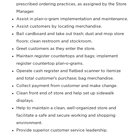
prescribed ordering practices, as assigned by the Store
Manager.
Assist in plan-o-gram implementation and maintenance.
Assist customers by locating merchandise.
Bail cardboard and take out trash; dust and mop store
floors; clean restroom and stockroom.
Greet customers as they enter the store.
Maintain register countertops and bags; implement
register countertop plan-o-grams.
Operate cash register and flatbed scanner to itemize
and total customer's purchase; bag merchandise.
Collect payment from customer and make change.
Clean front end of store and help set up sidewalk
displays.
Help to maintain a clean, well-organized store and
facilitate a safe and secure working and shopping
environment.
Provide superior customer service leadership.