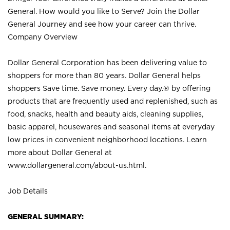
General. How would you like to Serve? Join the Dollar
General Journey and see how your career can thrive.
Company Overview
Dollar General Corporation has been delivering value to
shoppers for more than 80 years. Dollar General helps
shoppers Save time. Save money. Every day.® by offering
products that are frequently used and replenished, such as
food, snacks, health and beauty aids, cleaning supplies,
basic apparel, housewares and seasonal items at everyday
low prices in convenient neighborhood locations. Learn
more about Dollar General at
www.dollargeneral.com/about-us.html
.
Job Details
GENERAL SUMMARY: