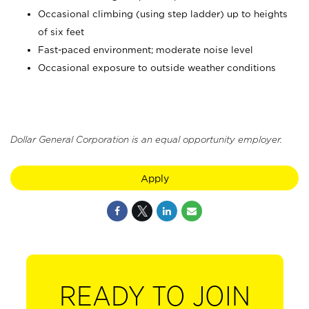
Occasional climbing (using step ladder) up to heights
of six feet
Fast-paced environment; moderate noise level
Occasional exposure to outside weather conditions
Dollar General Corporation is an equal opportunity employer.
Apply
READY TO JOIN