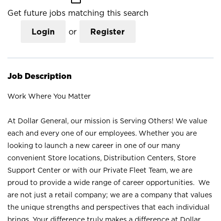
Get future jobs matching this search
Login
or
Register
Job Description
Work Where You Matter
At Dollar General, our mission is Serving Others! We value
each and every one of our employees. Whether you are
looking to launch a new career in one of our many
convenient Store locations, Distribution Centers, Store
Support Center or with our Private Fleet Team, we are
proud to provide a wide range of career opportunities. We
are not just a retail company; we are a company that values
the unique strengths and perspectives that each individual
brings. Your difference truly makes a difference at Dollar