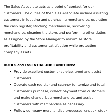
The Sales Associate acts as a point of contact for our
customers. The duties of the Sales Associate include assisting
customers in locating and purchasing merchandise, operating
the cash register, stocking merchandise, recovering
merchandise, cleaning the store, and performing other duties
as assigned by the Store Manager to maximize store
profitability and customer satisfaction while protecting
company assets.
DUTIES and ESSENTIAL JOB FUNCTIONS:
Provide excellent customer service, greet and assist
customers.
Operate cash register and scanner to itemize and total
customer’s purchase, collect payment from customers
and make change, bag merchandise, and assist
customers with merchandise as necessary.
Follow company merchandise processes; unpack, stock,