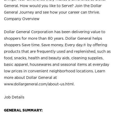
General. How would you like to Serve? Join the Dollar
General Journey and see how your career can thrive.
Company Overview
Dollar General Corporation has been delivering value to
shoppers for more than 80 years. Dollar General helps
shoppers Save time. Save money. Every day.® by offering
products that are frequently used and replenished, such as
food, snacks, health and beauty aids, cleaning supplies,
basic apparel, housewares and seasonal items at everyday
low prices in convenient neighborhood locations. Learn
more about Dollar General at
www.dollargeneral.com/about-us.html
.
Job Details
GENERAL SUMMARY: