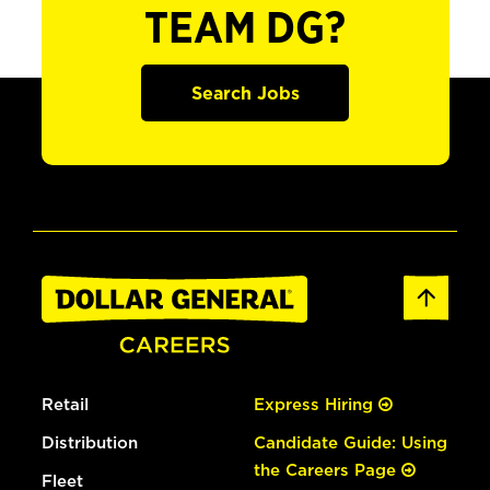
TEAM DG?
Search Jobs
Retail
Express Hiring
Distribution
Candidate Guide: Using
the Careers Page
Fleet