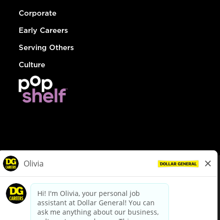
Corporate
Early Careers
Serving Others
Culture
© Dollar General 2026
To view the LA County Fair Chance Ordinance, click
here
dollargeneral.com
|
Privacy Policy
|
Terms & Conditions
|
Your Privacy Choices
California Employee and Third Party Privacy Policy
|
California