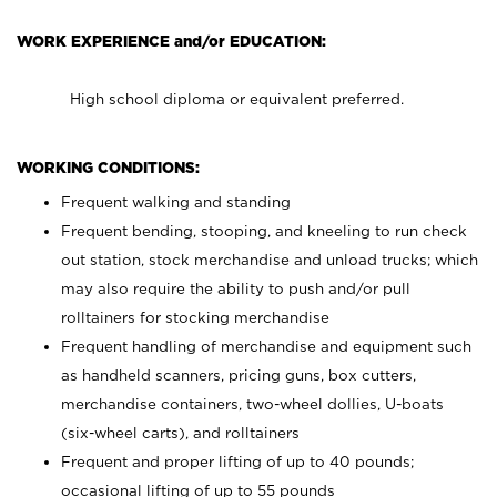
WORK EXPERIENCE and/or EDUCATION:
High school diploma or equivalent preferred.
WORKING CONDITIONS:
Frequent walking and standing
Frequent bending, stooping, and kneeling to run check
out station, stock merchandise and unload trucks; which
may also require the ability to push and/or pull
rolltainers for stocking merchandise
Frequent handling of merchandise and equipment such
as handheld scanners, pricing guns, box cutters,
merchandise containers, two-wheel dollies, U-boats
(six-wheel carts), and rolltainers
Frequent and proper lifting of up to 40 pounds;
occasional lifting of up to 55 pounds