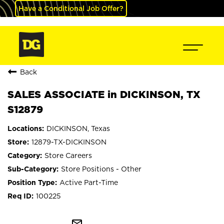
Have a Conditional Job Offer?
Back
SALES ASSOCIATE in DICKINSON, TX
S12879
DICKINSON, Texas
12879-TX-DICKINSON
Store Careers
Store Positions - Other
Active Part-Time
100225
mail_outline