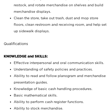
restock, and rotate merchandise on shelves and build
merchandise displays.
Clean the store, take out trash, dust and mop store
floors, clean restroom and receiving room, and help set
up sidewalk displays.
Qualifications
KNOWLEDGE and SKILLS:
Effective interpersonal and oral communication skills.
Understanding of safety policies and practices.
Ability to read and follow planogram and merchandise
presentation guides.
Knowledge of basic cash handling procedures.
Basic mathematical skills.
Ability to perform cash register functions.
Ability to stock merchandise.