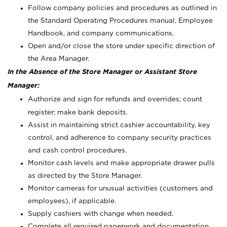
Follow company policies and procedures as outlined in
the Standard Operating Procedures manual, Employee
Handbook, and company communications.
Open and/or close the store under specific direction of
the Area Manager.
In the Absence of the Store Manager or Assistant Store
Manager:
Authorize and sign for refunds and overrides; count
register; make bank deposits.
Assist in maintaining strict cashier accountability, key
control, and adherence to company security practices
and cash control procedures.
Monitor cash levels and make appropriate drawer pulls
as directed by the Store Manager.
Monitor cameras for unusual activities (customers and
employees), if applicable.
Supply cashiers with change when needed.
Complete all required paperwork and documentation