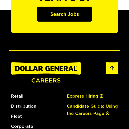
Search Jobs
Retail
Express Hiring
Distribution
Candidate Guide: Using
the Careers Page
Fleet
Corporate