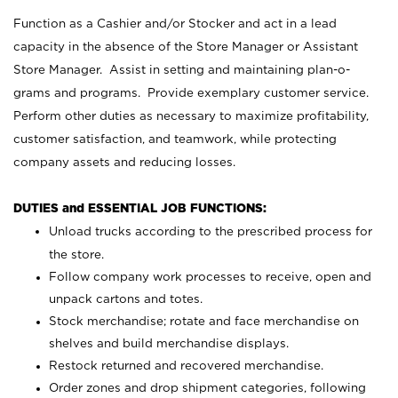
Function as a Cashier and/or Stocker and act in a lead
capacity in the absence of the Store Manager or Assistant
Store Manager. Assist in setting and maintaining plan-o-
grams and programs. Provide exemplary customer service.
Perform other duties as necessary to maximize profitability,
customer satisfaction, and teamwork, while protecting
company assets and reducing losses.
DUTIES and ESSENTIAL JOB FUNCTIONS:
Unload trucks according to the prescribed process for
the store.
Follow company work processes to receive, open and
unpack cartons and totes.
Stock merchandise; rotate and face merchandise on
shelves and build merchandise displays.
Restock returned and recovered merchandise.
Order zones and drop shipment categories, following