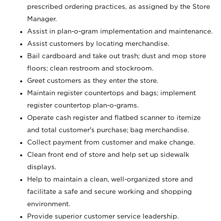
prescribed ordering practices, as assigned by the Store
Manager.
Assist in plan-o-gram implementation and maintenance.
Assist customers by locating merchandise.
Bail cardboard and take out trash; dust and mop store
floors; clean restroom and stockroom.
Greet customers as they enter the store.
Maintain register countertops and bags; implement
register countertop plan-o-grams.
Operate cash register and flatbed scanner to itemize
and total customer's purchase; bag merchandise.
Collect payment from customer and make change.
Clean front end of store and help set up sidewalk
displays.
Help to maintain a clean, well-organized store and
facilitate a safe and secure working and shopping
environment.
Provide superior customer service leadership.