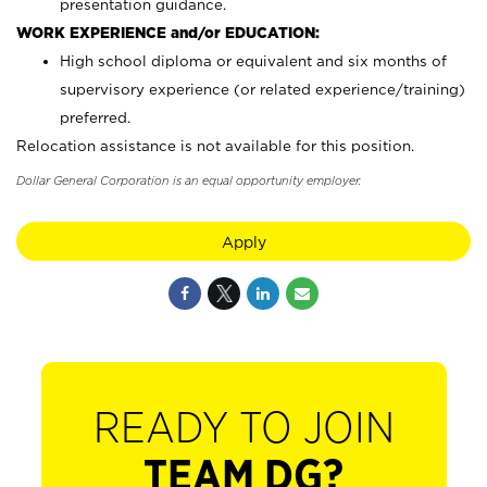
presentation guidance.
WORK EXPERIENCE and/or EDUCATION:
High school diploma or equivalent and six months of
supervisory experience (or related experience/training)
preferred.
Relocation assistance is not available for this position.
Dollar General Corporation is an equal opportunity employer.
Apply
READY TO JOIN
TEAM DG?