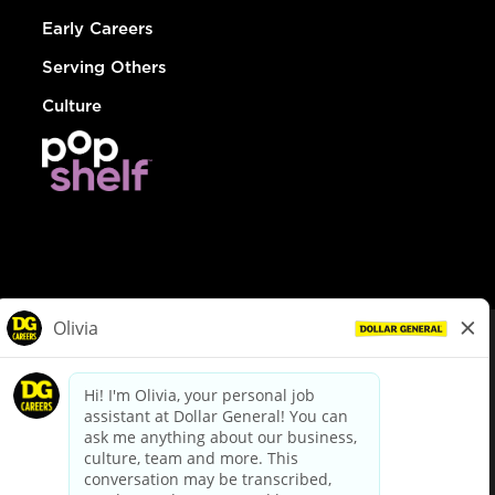
Early Careers
Serving Others
Culture
© Dollar General 2026
To view the LA County Fair Chance Ordinance, click
here
dollargeneral.com
|
Privacy Policy
|
Terms & Conditions
|
Your Privacy Choices
California Employee and Third Party Privacy Policy
|
California
Applicant Privacy Notice