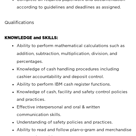
according to guidelines and deadlines as assigned.
Qualifications
KNOWLEDGE and SKILLS:
Ability to perform mathematical calculations such as
addition, subtraction, multiplication, division, and
percentages.
Knowledge of cash handling procedures including
cashier accountability and deposit control.
Ability to perform IBM cash register functions.
Knowledge of cash, facility and safety control policies
and practices.
Effective interpersonal and oral & written
communication skills.
Understanding of safety policies and practices.
Ability to read and follow plan-o-gram and merchandise