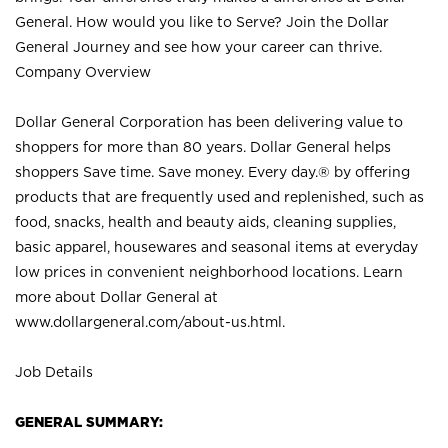
General. How would you like to Serve? Join the Dollar
General Journey and see how your career can thrive.
Company Overview
Dollar General Corporation has been delivering value to
shoppers for more than 80 years. Dollar General helps
shoppers Save time. Save money. Every day.® by offering
products that are frequently used and replenished, such as
food, snacks, health and beauty aids, cleaning supplies,
basic apparel, housewares and seasonal items at everyday
low prices in convenient neighborhood locations. Learn
more about Dollar General at
www.dollargeneral.com/about-us.html
.
Job Details
GENERAL SUMMARY: