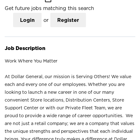
Get future jobs matching this search
Login
or
Register
Job Description
Work Where You Matter
At Dollar General, our mission is Serving Others! We value
each and every one of our employees. Whether you are
looking to launch a new career in one of our many
convenient Store locations, Distribution Centers, Store
Support Center or with our Private Fleet Team, we are
proud to provide a wide range of career opportunities. We
are not just a retail company; we are a company that values
the unique strengths and perspectives that each individual
brings. Your difference truly makes a difference at Dollar