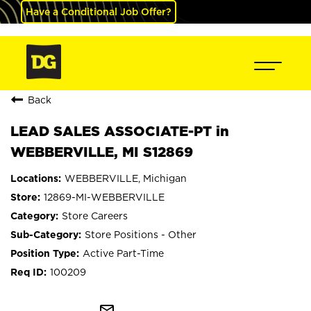
Have a Conditional Job Offer?
Back
LEAD SALES ASSOCIATE-PT in
WEBBERVILLE, MI S12869
WEBBERVILLE, Michigan
12869-MI-WEBBERVILLE
Store Careers
Store Positions - Other
Active Part-Time
100209
mail_outline