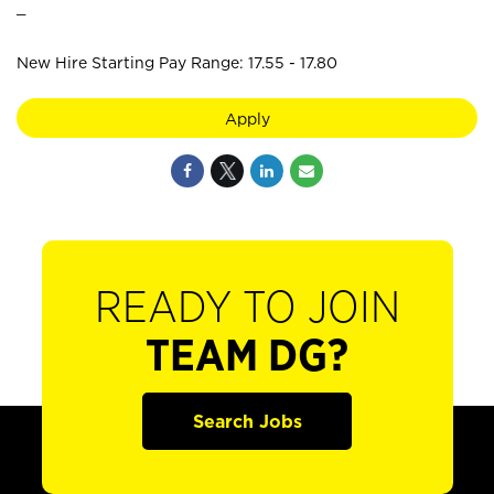
_
New Hire Starting Pay Range: 17.55 - 17.80
Apply
READY TO JOIN
TEAM DG?
Search Jobs