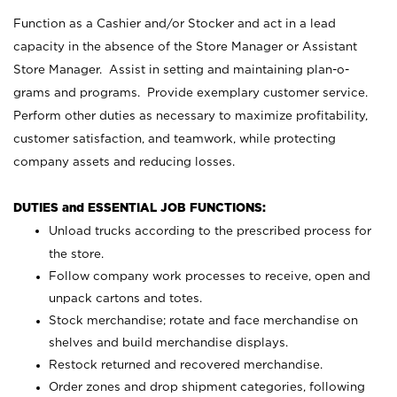
Function as a Cashier and/or Stocker and act in a lead
capacity in the absence of the Store Manager or Assistant
Store Manager. Assist in setting and maintaining plan-o-
grams and programs. Provide exemplary customer service.
Perform other duties as necessary to maximize profitability,
customer satisfaction, and teamwork, while protecting
company assets and reducing losses.
DUTIES and ESSENTIAL JOB FUNCTIONS:
Unload trucks according to the prescribed process for
the store.
Follow company work processes to receive, open and
unpack cartons and totes.
Stock merchandise; rotate and face merchandise on
shelves and build merchandise displays.
Restock returned and recovered merchandise.
Order zones and drop shipment categories, following