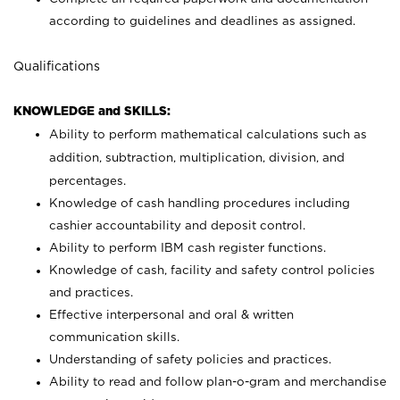
according to guidelines and deadlines as assigned.
Qualifications
KNOWLEDGE and SKILLS:
Ability to perform mathematical calculations such as
addition, subtraction, multiplication, division, and
percentages.
Knowledge of cash handling procedures including
cashier accountability and deposit control.
Ability to perform IBM cash register functions.
Knowledge of cash, facility and safety control policies
and practices.
Effective interpersonal and oral & written
communication skills.
Understanding of safety policies and practices.
Ability to read and follow plan-o-gram and merchandise