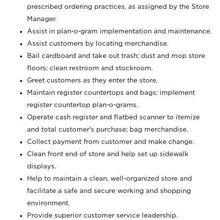
prescribed ordering practices, as assigned by the Store
Manager.
Assist in plan-o-gram implementation and maintenance.
Assist customers by locating merchandise.
Bail cardboard and take out trash; dust and mop store
floors; clean restroom and stockroom.
Greet customers as they enter the store.
Maintain register countertops and bags; implement
register countertop plan-o-grams.
Operate cash register and flatbed scanner to itemize
and total customer's purchase; bag merchandise.
Collect payment from customer and make change.
Clean front end of store and help set up sidewalk
displays.
Help to maintain a clean, well-organized store and
facilitate a safe and secure working and shopping
environment.
Provide superior customer service leadership.