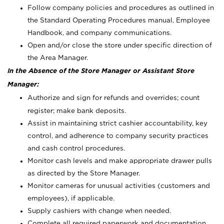
Follow company policies and procedures as outlined in
the Standard Operating Procedures manual, Employee
Handbook, and company communications.
Open and/or close the store under specific direction of
the Area Manager.
In the Absence of the Store Manager or Assistant Store
Manager:
Authorize and sign for refunds and overrides; count
register; make bank deposits.
Assist in maintaining strict cashier accountability, key
control, and adherence to company security practices
and cash control procedures.
Monitor cash levels and make appropriate drawer pulls
as directed by the Store Manager.
Monitor cameras for unusual activities (customers and
employees), if applicable.
Supply cashiers with change when needed.
Complete all required paperwork and documentation