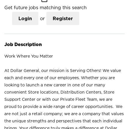
Get future jobs matching this search
Login
or
Register
Job Description
Work Where You Matter
At Dollar General, our mission is Serving Others! We value
each and every one of our employees. Whether you are
looking to launch a new career in one of our many
convenient Store locations, Distribution Centers, Store
Support Center or with our Private Fleet Team, we are
proud to provide a wide range of career opportunities. We
are not just a retail company; we are a company that values
the unique strengths and perspectives that each individual
brings. Your difference truly makes a difference at Dollar