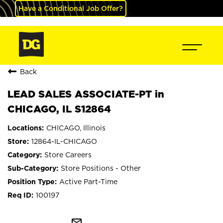
Have a Conditional Job Offer?
Back
LEAD SALES ASSOCIATE-PT in
CHICAGO, IL S12864
CHICAGO, Illinois
12864-IL-CHICAGO
Store Careers
Store Positions - Other
Active Part-Time
100197
mail_outline