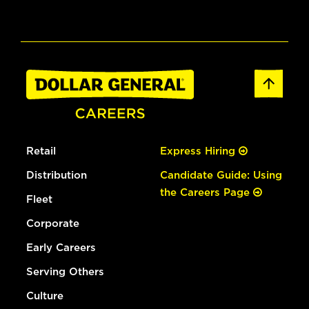
Retail
Express Hiring
Distribution
Candidate Guide: Using
the Careers Page
Fleet
Corporate
Early Careers
Serving Others
Culture