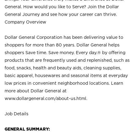
General. How would you like to Serve? Join the Dollar
General Journey and see how your career can thrive.
Company Overview
Dollar General Corporation has been delivering value to
shoppers for more than 80 years. Dollar General helps
shoppers Save time. Save money. Every day.® by offering
products that are frequently used and replenished, such as
food, snacks, health and beauty aids, cleaning supplies,
basic apparel, housewares and seasonal items at everyday
low prices in convenient neighborhood locations. Learn
more about Dollar General at
www.dollargeneral.com/about-us.html
.
Job Details
GENERAL SUMMARY: