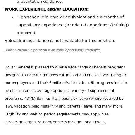
presentation guidance.
WORK EXPERIENCE and/or EDUCATION:
High school diploma or equivalent and six months of
supervisory experience (or related experience/training)
preferred.
Relocation assistance is not available for this position.
Dollar General Corporation is an equal opportunity employer.
Dollar General is pleased to offer a wide range of benefit programs
designed to care for the physical, mental and financial well-being of
our employees and their families. Available benefit programs include
health insurance coverage options, a variety of supplemental
programs, 401(k) Savings Plan, paid sick leave (where required by
law), vacation, paid maternity and parental leave, and many more.
Eligibility and waiting period requirements may apply. See
careers.dollargeneral.com/benefits for additional details.