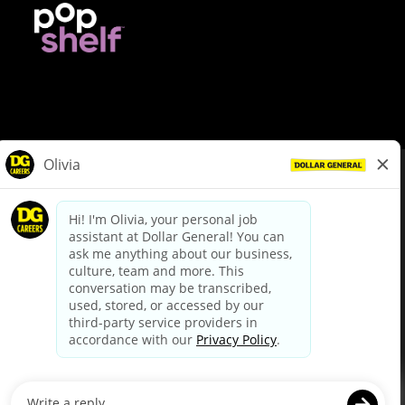
© Dollar General 2026
To view the LA County Fair Chance Ordinance, click
here
dollargeneral.com
|
Privacy Policy
|
Terms & Conditions
|
Your Privacy Choices
California Employee and Third Party Privacy Policy
|
California
Applicant Privacy Notice