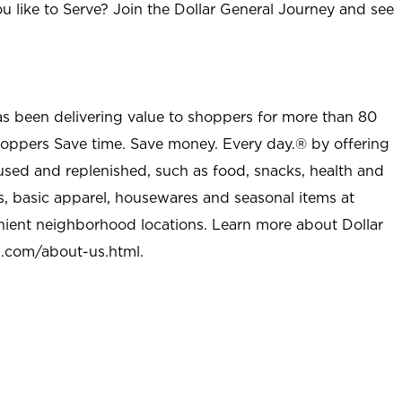
u like to Serve? Join the Dollar General Journey and see
as been delivering value to shoppers for more than 80
shoppers Save time. Save money. Every day.® by offering
used and replenished, such as food, snacks, health and
s, basic apparel, housewares and seasonal items at
nient neighborhood locations. Learn more about Dollar
l.com/about-us.html
.