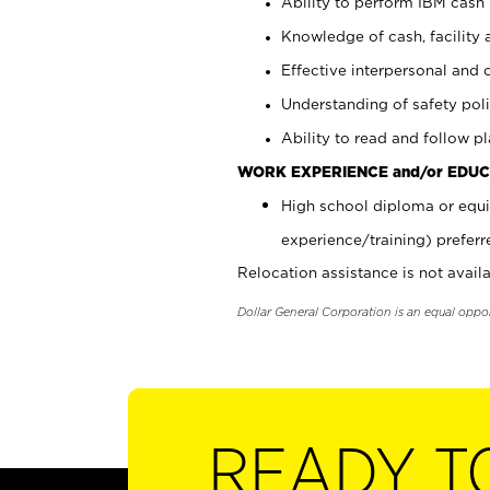
Ability to perform IBM cash 
Knowledge of cash, facility 
Effective interpersonal and 
Understanding of safety poli
Ability to read and follow 
WORK EXPERIENCE and/or EDUC
High school diploma or equi
experience/training) preferr
Relocation assistance is not availa
Dollar General Corporation is an equal oppo
READY T