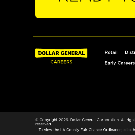
Retail
Dist
Early Careers
© Copyright 2026. Dollar General Corporation. All right
reserved.
To view the LA County Fair Chance Ordinance, click
h