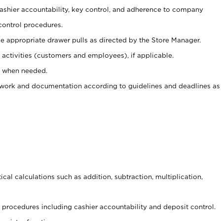
 cashier accountability, key control, and adherence to company
control procedures.
e appropriate drawer pulls as directed by the Store Manager.
activities (customers and employees), if applicable.
e when needed.
rwork and documentation according to guidelines and deadlines as
cal calculations such as addition, subtraction, multiplication,
procedures including cashier accountability and deposit control.