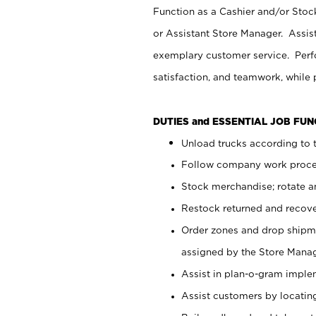
Function as a Cashier and/or Stock
or Assistant Store Manager. Assis
exemplary customer service. Perfo
satisfaction, and teamwork, while
DUTIES and ESSENTIAL JOB FU
Unload trucks according to t
Follow company work proces
Stock merchandise; rotate a
Restock returned and recov
Order zones and drop shipme
assigned by the Store Manag
Assist in plan-o-gram impl
Assist customers by locatin