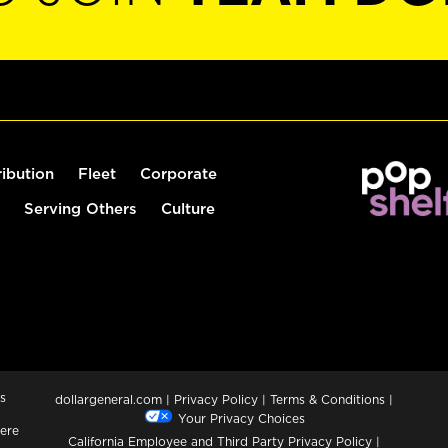
ribution
Fleet
Corporate
Serving Others
Culture
s
dollargeneral.com
|
Privacy Policy
|
Terms & Conditions
|
Your Privacy Choices
ere
California Employee and Third Party Privacy Policy
|