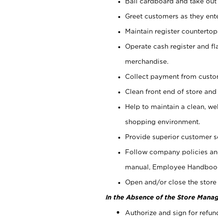
Bail cardboard and take out
Greet customers as they ente
Maintain register counterto
Operate cash register and fl
merchandise.
Collect payment from cust
Clean front end of store and
Help to maintain a clean, we
shopping environment.
Provide superior customer s
Follow company policies and
manual, Employee Handboo
Open and/or close the store 
In the Absence of the Store Manag
Authorize and sign for refun