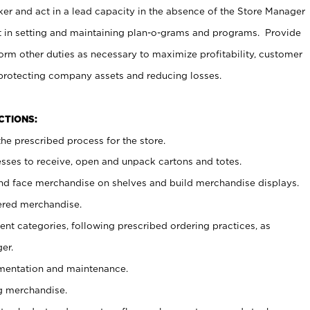
er and act in a lead capacity in the absence of the Store Manager
t in setting and maintaining plan-o-grams and programs. Provide
rm other duties as necessary to maximize profitability, customer
 protecting company assets and reducing losses.
NCTIONS:
he prescribed process for the store.
ses to receive, open and unpack cartons and totes.
nd face merchandise on shelves and build merchandise displays.
ered merchandise.
nt categories, following prescribed ordering practices, as
er.
ementation and maintenance.
g merchandise.