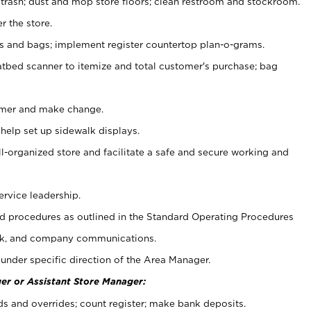
 trash; dust and mop store floors; clean restroom and stockroom.
r the store.
ps and bags; implement register countertop plan-o-grams.
atbed scanner to itemize and total customer's purchase; bag
omer and make change.
 help set up sidewalk displays.
ll-organized store and facilitate a safe and secure working and
ervice leadership.
 procedures as outlined in the Standard Operating Procedures
k, and company communications.
under specific direction of the Area Manager.
er or Assistant Store Manager:
ds and overrides; count register; make bank deposits.