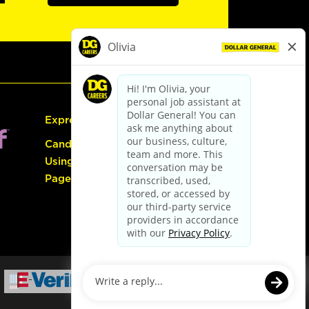
Express Hiring
Candidate Guide:
Using the Careers
Page