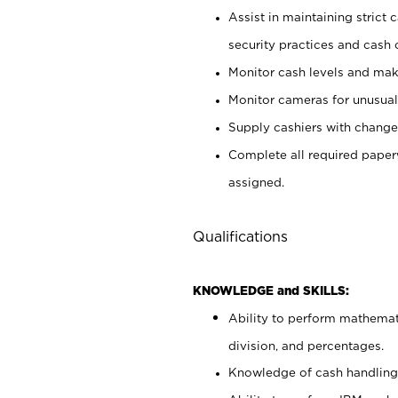
Assist in maintaining strict
security practices and cash 
Monitor cash levels and mak
Monitor cameras for unusual 
Supply cashiers with chang
Complete all required pape
assigned.
Qualifications
KNOWLEDGE and SKILLS:
Ability to perform mathemati
division, and percentages.
Knowledge of cash handling 