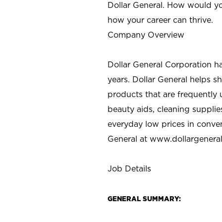
Dollar General. How would yo
how your career can thrive.
Company Overview
Dollar General Corporation h
years. Dollar General helps 
products that are frequently 
beauty aids, cleaning supplie
everyday low prices in conve
General at
www.dollargenera
Job Details
GENERAL SUMMARY: