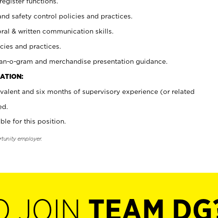
register functions.
and safety control policies and practices.
oral & written communication skills.
cies and practices.
plan-o-gram and merchandise presentation guidance.
ATION:
valent and six months of supervisory experience (or related
ed.
ble for this position.
rtunity employer.
O JOIN
TEAM DG