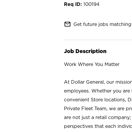
100194
mail_outline
Get future jobs matching 
Job Description
Work Where You Matter
At Dollar General, our missio
employees. Whether you are l
convenient Store locations, D
Private Fleet Team, we are p
are not just a retail company
perspectives that each individ