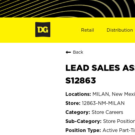
Retail
Distribution
Back
LEAD SALES AS
S12863
MILAN, New Mex
12863-NM-MILAN
Store Careers
Store Positio
Active Part-T