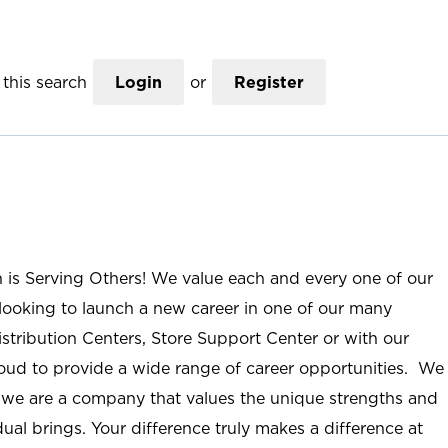
this search
Login
or
Register
n is Serving Others! We value each and every one of our
ooking to launch a new career in one of our many
istribution Centers, Store Support Center or with our
roud to provide a wide range of career opportunities. We
; we are a company that values the unique strengths and
ual brings. Your difference truly makes a difference at