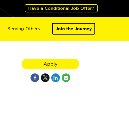
Have a Conditional Job Offer?
Serving Others
Join the Journey
Apply