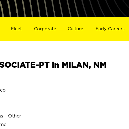
Fleet
Corporate
Culture
Early Careers
SOCIATE-PT in MILAN, NM
ico
ns - Other
ime