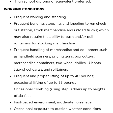
High school diploma or equivalent preferred.
WORKING CONDITIONS
Frequent walking and standing
Frequent bending, stooping, and kneeling to run check
out station, stock merchandise and unload trucks; which
may also require the ability to push and/or pull
rolltainers for stocking merchandise
Frequent handling of merchandise and equipment such
as handheld scanners, pricing guns, box cutters,
merchandise containers, two-wheel dollies, U-boats
(six-wheel carts), and rolltainers
Frequent and proper lifting of up to 40 pounds;
occasional lifting of up to 55 pounds
Occasional climbing (using step ladder) up to heights
of six feet
Fast-paced environment; moderate noise level
Occasional exposure to outside weather conditions