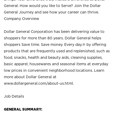
General. How would you like to Serve? Join the Dollar
General Journey and see how your career can thrive.
Company Overview
Dollar General Corporation has been delivering value to
shoppers for more than 80 years. Dollar General helps
shoppers Save time. Save money. Every day.® by offering
products that are frequently used and replenished, such as
food, snacks, health and beauty aids, cleaning supplies,
basic apparel, housewares and seasonal items at everyday
low prices in convenient neighborhood locations. Learn
more about Dollar General at
www.dollargeneral.com/about-us.html
.
Job Details
GENERAL SUMMARY: