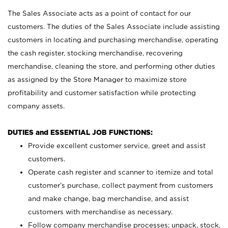
The Sales Associate acts as a point of contact for our
customers. The duties of the Sales Associate include assisting
customers in locating and purchasing merchandise, operating
the cash register, stocking merchandise, recovering
merchandise, cleaning the store, and performing other duties
as assigned by the Store Manager to maximize store
profitability and customer satisfaction while protecting
company assets.
DUTIES and ESSENTIAL JOB FUNCTIONS:
Provide excellent customer service, greet and assist
customers.
Operate cash register and scanner to itemize and total
customer’s purchase, collect payment from customers
and make change, bag merchandise, and assist
customers with merchandise as necessary.
Follow company merchandise processes; unpack, stock,