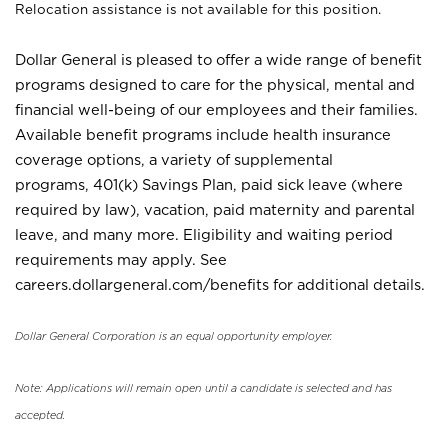
Relocation assistance is not available for this position.
Dollar General is pleased to offer a wide range of benefit
programs designed to care for the physical, mental and
financial well-being of our employees and their families.
Available benefit programs include health insurance
coverage options, a variety of supplemental
programs, 401(k) Savings Plan, paid sick leave (where
required by law), vacation, paid maternity and parental
leave, and many more. Eligibility and waiting period
requirements may apply. See
careers.dollargeneral.com/benefits for additional details.
Dollar General Corporation is an equal opportunity employer.
Note: Applications will remain open until a candidate is selected and has
accepted.