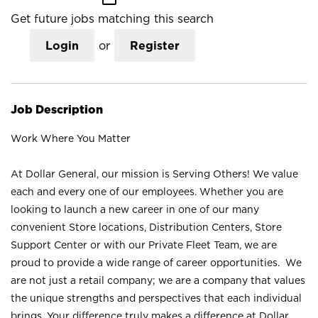
Get future jobs matching this search
Login
or
Register
Job Description
Work Where You Matter
At Dollar General, our mission is Serving Others! We value
each and every one of our employees. Whether you are
looking to launch a new career in one of our many
convenient Store locations, Distribution Centers, Store
Support Center or with our Private Fleet Team, we are
proud to provide a wide range of career opportunities. We
are not just a retail company; we are a company that values
the unique strengths and perspectives that each individual
brings. Your difference truly makes a difference at Dollar