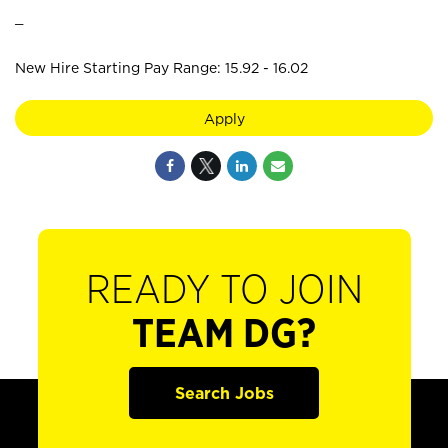
_
New Hire Starting Pay Range: 15.92 - 16.02
Apply
READY TO JOIN
TEAM DG?
Search Jobs