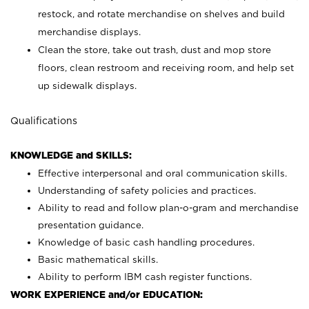
restock, and rotate merchandise on shelves and build
merchandise displays.
Clean the store, take out trash, dust and mop store
floors, clean restroom and receiving room, and help set
up sidewalk displays.
Qualifications
KNOWLEDGE and SKILLS:
Effective interpersonal and oral communication skills.
Understanding of safety policies and practices.
Ability to read and follow plan-o-gram and merchandise
presentation guidance.
Knowledge of basic cash handling procedures.
Basic mathematical skills.
Ability to perform IBM cash register functions.
WORK EXPERIENCE and/or EDUCATION: