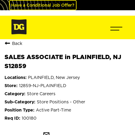
Have a Conditional Job Offer?
Back
SALES ASSOCIATE in PLAINFIELD, NJ
S12859
PLAINFIELD, New Jersey
12859-NJ-PLAINFIELD
Store Careers
Store Positions - Other
Active Part-Time
100180
mail_outline