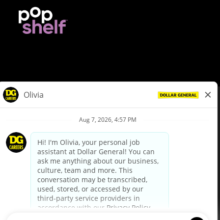
© Dollar General 2026
To view the LA County Fair Chance Ordinance, click
here
dollargeneral.com
|
Privacy Policy
|
Terms & Conditions
|
Your Privacy Choices
California Employee and Third Party Privacy Policy
|
California
Applicant Privacy Notice