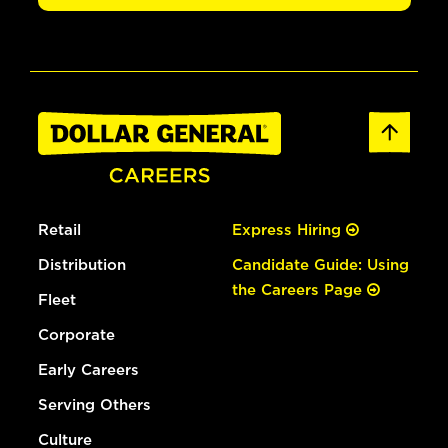
Retail
Express Hiring
Distribution
Candidate Guide: Using
the Careers Page
Fleet
Corporate
Early Careers
Serving Others
Culture