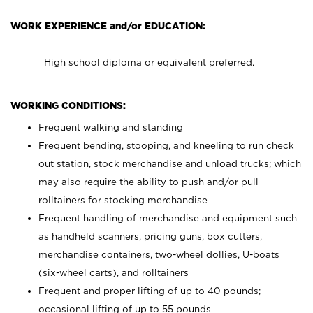
WORK EXPERIENCE and/or EDUCATION:
High school diploma or equivalent preferred.
WORKING CONDITIONS:
Frequent walking and standing
Frequent bending, stooping, and kneeling to run check
out station, stock merchandise and unload trucks; which
may also require the ability to push and/or pull
rolltainers for stocking merchandise
Frequent handling of merchandise and equipment such
as handheld scanners, pricing guns, box cutters,
merchandise containers, two-wheel dollies, U-boats
(six-wheel carts), and rolltainers
Frequent and proper lifting of up to 40 pounds;
occasional lifting of up to 55 pounds