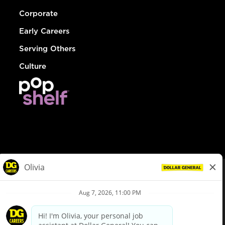
Corporate
Early Careers
Serving Others
Culture
© Dollar General 2026
To view the LA County Fair Chance Ordinance, click
here
dollargeneral.com
|
Privacy Policy
|
Terms & Conditions
|
Your Privacy Choices
California Employee and Third Party Privacy Policy
|
California