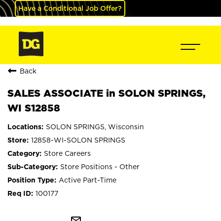
Have a Conditional Job Offer?
Back
SALES ASSOCIATE in SOLON SPRINGS,
WI S12858
SOLON SPRINGS, Wisconsin
12858-WI-SOLON SPRINGS
Store Careers
Store Positions - Other
Active Part-Time
100177
mail_outline