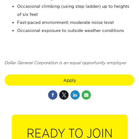
Occasional climbing (using step ladder) up to heights
of six feet
Fast-paced environment; moderate noise level
Occasional exposure to outside weather conditions
Dollar General Corporation is an equal opportunity employer.
Apply
READY TO JOIN