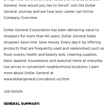
General. How would you like to Serve? Join the Dollar
General Journey and see how your career can thrive.
Company Overview
Dollar General Corporation has been delivering value to
shoppers for more than 80 years. Dollar General helps
shoppers Save time. Save money. Every day.® by offering
products that are frequently used and replenished, such as
food, snacks, health and beauty aids, cleaning supplies,
basic apparel, housewares and seasonal items at everyday
low prices in convenient neighborhood locations. Learn
more about Dollar General at
www.dollargeneral.com/about-us.html
.
Job Details
GENERAL SUMMARY: