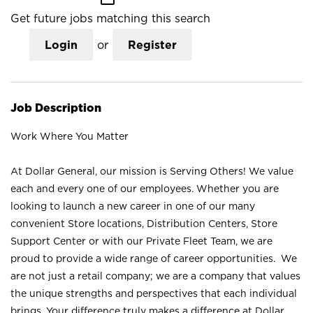
Get future jobs matching this search
Login
or
Register
Job Description
Work Where You Matter
At Dollar General, our mission is Serving Others! We value
each and every one of our employees. Whether you are
looking to launch a new career in one of our many
convenient Store locations, Distribution Centers, Store
Support Center or with our Private Fleet Team, we are
proud to provide a wide range of career opportunities. We
are not just a retail company; we are a company that values
the unique strengths and perspectives that each individual
brings. Your difference truly makes a difference at Dollar