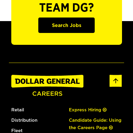
TEAM DG?
Search Jobs
Retail
Express Hiring
Distribution
Candidate Guide: Using
the Careers Page
Fleet