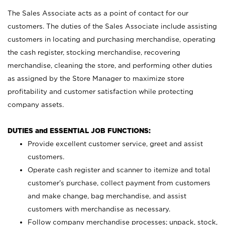
The Sales Associate acts as a point of contact for our
customers. The duties of the Sales Associate include assisting
customers in locating and purchasing merchandise, operating
the cash register, stocking merchandise, recovering
merchandise, cleaning the store, and performing other duties
as assigned by the Store Manager to maximize store
profitability and customer satisfaction while protecting
company assets.
DUTIES and ESSENTIAL JOB FUNCTIONS:
Provide excellent customer service, greet and assist
customers.
Operate cash register and scanner to itemize and total
customer’s purchase, collect payment from customers
and make change, bag merchandise, and assist
customers with merchandise as necessary.
Follow company merchandise processes; unpack, stock,