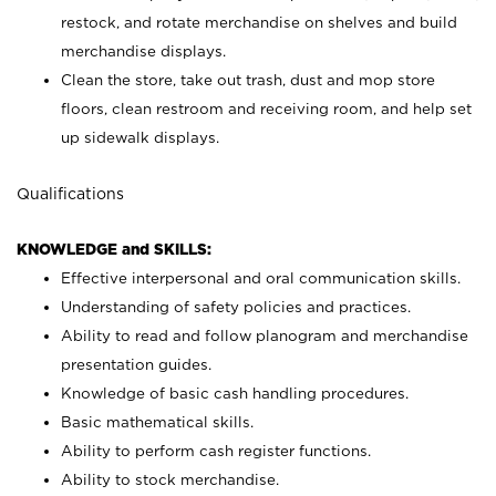
restock, and rotate merchandise on shelves and build
merchandise displays.
Clean the store, take out trash, dust and mop store
floors, clean restroom and receiving room, and help set
up sidewalk displays.
Qualifications
KNOWLEDGE and SKILLS:
Effective interpersonal and oral communication skills.
Understanding of safety policies and practices.
Ability to read and follow planogram and merchandise
presentation guides.
Knowledge of basic cash handling procedures.
Basic mathematical skills.
Ability to perform cash register functions.
Ability to stock merchandise.