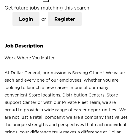
Get future jobs matching this search
Login
or
Register
Job Description
Work Where You Matter
At Dollar General, our mission is Serving Others! We value
each and every one of our employees. Whether you are
looking to launch a new career in one of our many
convenient Store locations, Distribution Centers, Store
Support Center or with our Private Fleet Team, we are
proud to provide a wide range of career opportunities. We
are not just a retail company; we are a company that values
the unique strengths and perspectives that each individual
brings. Your difference truly makes a difference at Dollar