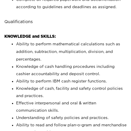
according to guidelines and deadlines as assigned.
Qualifications
KNOWLEDGE and SKILLS:
Ability to perform mathematical calculations such as
addition, subtraction, multiplication, division, and
percentages.
Knowledge of cash handling procedures including
cashier accountability and deposit control.
Ability to perform IBM cash register functions.
Knowledge of cash, facility and safety control policies
and practices.
Effective interpersonal and oral & written
communication skills.
Understanding of safety policies and practices.
Ability to read and follow plan-o-gram and merchandise