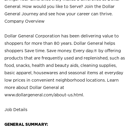
General. How would you like to Serve? Join the Dollar
General Journey and see how your career can thrive.
Company Overview
Dollar General Corporation has been delivering value to
shoppers for more than 80 years. Dollar General helps
shoppers Save time. Save money. Every day.® by offering
products that are frequently used and replenished, such as
food, snacks, health and beauty aids, cleaning supplies,
basic apparel, housewares and seasonal items at everyday
low prices in convenient neighborhood locations. Learn
more about Dollar General at
www.dollargeneral.com/about-us.html
.
Job Details
GENERAL SUMMARY: