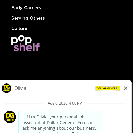
Early Careers
Serving Others
Culture
© Dollar General 2026
To view the LA County Fair Chance Ordinance, click
here
dollargeneral.com
|
Privacy Policy
|
Terms & Conditions
|
Your Privacy Choices
California Employee and Third Party Privacy Policy
|
California
Applicant Privacy Notice