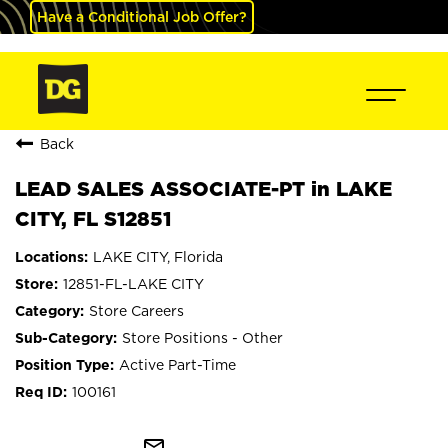
Have a Conditional Job Offer?
Back
LEAD SALES ASSOCIATE-PT in LAKE
CITY, FL S12851
LAKE CITY, Florida
12851-FL-LAKE CITY
Store Careers
Store Positions - Other
Active Part-Time
100161
mail_outline