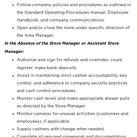
Follow company policies and procedures as outlined in
the Standard Operating Procedures manual, Employee
Handbook, and company communications.
Open and/or close the store under specific direction of
the Area Manager.
In the Absence of the Store Manager or Assistant Store
Manager:
Authorize and sign for refunds and overrides; count
register; make bank deposits.
Assist in maintaining strict cashier accountability, key
control, and adherence to company security practices
and cash control procedures.
Monitor cash levels and make appropriate drawer pulls
as directed by the Store Manager.
Monitor cameras for unusual activities (customers and
employees), if applicable.
Supply cashiers with change when needed.
Complete all required paperwork and documentation