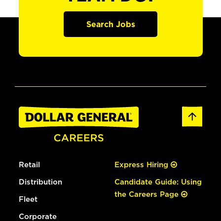
Search Jobs
Retail
Express Hiring
Distribution
Candidate Guide: Using
the Careers Page
Fleet
Corporate