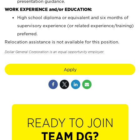
presentation guidance.
WORK EXPERIENCE and/or EDUCATION:
High school diploma or equivalent and six months of
supervisory experience (or related experience/training)
preferred.
Relocation assistance is not available for this position.
Dollar General Corporation is an equal opportunity employer.
Apply
READY TO JOIN
TEAM DG?