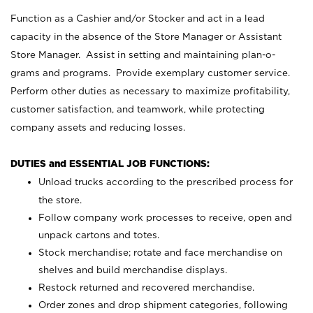
Function as a Cashier and/or Stocker and act in a lead
capacity in the absence of the Store Manager or Assistant
Store Manager. Assist in setting and maintaining plan-o-
grams and programs. Provide exemplary customer service.
Perform other duties as necessary to maximize profitability,
customer satisfaction, and teamwork, while protecting
company assets and reducing losses.
DUTIES and ESSENTIAL JOB FUNCTIONS:
Unload trucks according to the prescribed process for
the store.
Follow company work processes to receive, open and
unpack cartons and totes.
Stock merchandise; rotate and face merchandise on
shelves and build merchandise displays.
Restock returned and recovered merchandise.
Order zones and drop shipment categories, following