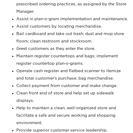
prescribed ordering practices, as assigned by the Store
Manager.
Assist in plan-o-gram implementation and maintenance.
Assist customers by locating merchandise.
Bail cardboard and take out trash; dust and mop store
floors; clean restroom and stockroom.
Greet customers as they enter the store.
Maintain register countertops and bags; implement
register countertop plan-o-grams.
Operate cash register and flatbed scanner to itemize
and total customer's purchase; bag merchandise.
Collect payment from customer and make change.
Clean front end of store and help set up sidewalk
displays.
Help to maintain a clean, well-organized store and
facilitate a safe and secure working and shopping
environment.
Provide superior customer service leadership.