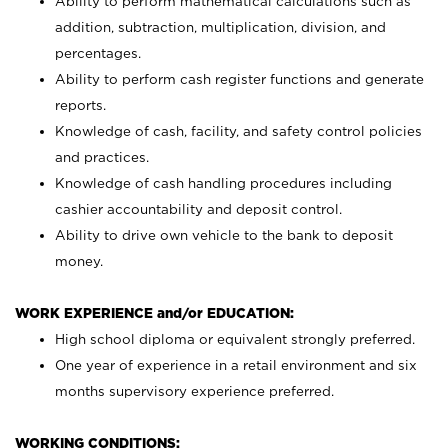
Ability to perform mathematical calculations such as
addition, subtraction, multiplication, division, and
percentages.
Ability to perform cash register functions and generate
reports.
Knowledge of cash, facility, and safety control policies
and practices.
Knowledge of cash handling procedures including
cashier accountability and deposit control.
Ability to drive own vehicle to the bank to deposit
money.
WORK EXPERIENCE and/or EDUCATION:
High school diploma or equivalent strongly preferred.
One year of experience in a retail environment and six
months supervisory experience preferred.
WORKING CONDITIONS: