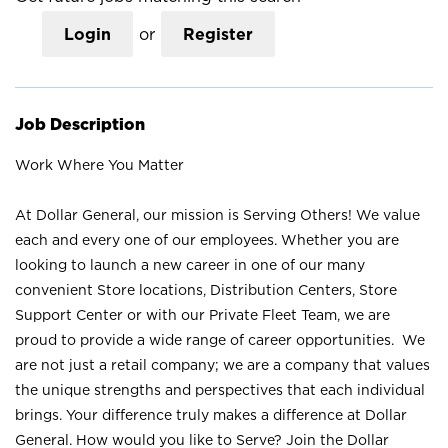
Login
or
Register
Job Description
Work Where You Matter
At Dollar General, our mission is Serving Others! We value
each and every one of our employees. Whether you are
looking to launch a new career in one of our many
convenient Store locations, Distribution Centers, Store
Support Center or with our Private Fleet Team, we are
proud to provide a wide range of career opportunities. We
are not just a retail company; we are a company that values
the unique strengths and perspectives that each individual
brings. Your difference truly makes a difference at Dollar
General. How would you like to Serve? Join the Dollar