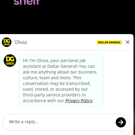
© Dollar General 2026
To view the LA County Fair Chance Ordinance, click
here
dollargeneral.com
|
Privacy Policy
|
Terms & Conditions
|
Your Privacy Choices
California Employee and Third Party Privacy Policy
|
California
Applicant Privacy Notice