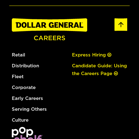
Retail
Express Hiring
Distribution
Candidate Guide: Using
the Careers Page
Fleet
Corporate
Early Careers
Serving Others
Culture