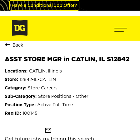
Have a Conditional Job Offer?
Back
ASST STORE MGR in CATLIN, IL S12842
CATLIN, Illinois
12842-IL-CATLIN
Store Careers
Store Positions - Other
Active Full-Time
100145
mail_outline
Get future jobs matching this search