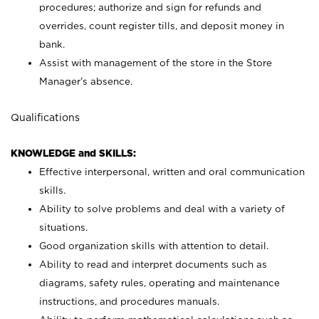
procedures; authorize and sign for refunds and
overrides, count register tills, and deposit money in
bank.
Assist with management of the store in the Store
Manager’s absence.
Qualifications
KNOWLEDGE and SKILLS:
Effective interpersonal, written and oral communication
skills.
Ability to solve problems and deal with a variety of
situations.
Good organization skills with attention to detail.
Ability to read and interpret documents such as
diagrams, safety rules, operating and maintenance
instructions, and procedures manuals.