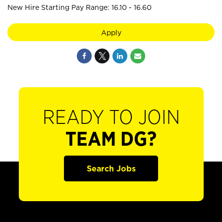
New Hire Starting Pay Range: 16.10 - 16.60
Apply
READY TO JOIN
TEAM DG?
Search Jobs