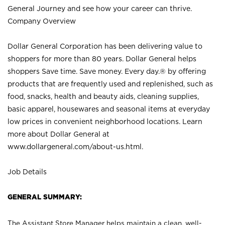
General Journey and see how your career can thrive.
Company Overview
Dollar General Corporation has been delivering value to
shoppers for more than 80 years. Dollar General helps
shoppers Save time. Save money. Every day.® by offering
products that are frequently used and replenished, such as
food, snacks, health and beauty aids, cleaning supplies,
basic apparel, housewares and seasonal items at everyday
low prices in convenient neighborhood locations. Learn
more about Dollar General at
www.dollargeneral.com/about-us.html
.
Job Details
GENERAL SUMMARY:
The Assistant Store Manager helps maintain a clean, well-