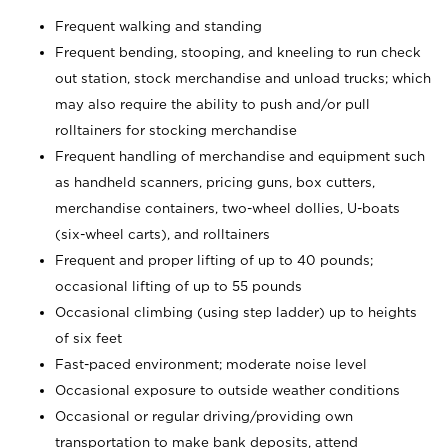
Frequent walking and standing
Frequent bending, stooping, and kneeling to run check
out station, stock merchandise and unload trucks; which
may also require the ability to push and/or pull
rolltainers for stocking merchandise
Frequent handling of merchandise and equipment such
as handheld scanners, pricing guns, box cutters,
merchandise containers, two-wheel dollies, U-boats
(six-wheel carts), and rolltainers
Frequent and proper lifting of up to 40 pounds;
occasional lifting of up to 55 pounds
Occasional climbing (using step ladder) up to heights
of six feet
Fast-paced environment; moderate noise level
Occasional exposure to outside weather conditions
Occasional or regular driving/providing own
transportation to make bank deposits, attend