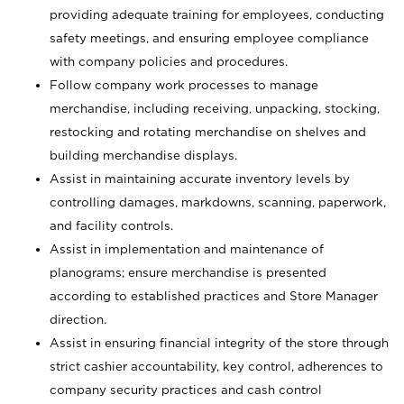
providing adequate training for employees, conducting
safety meetings, and ensuring employee compliance
with company policies and procedures.
Follow company work processes to manage
merchandise, including receiving, unpacking, stocking,
restocking and rotating merchandise on shelves and
building merchandise displays.
Assist in maintaining accurate inventory levels by
controlling damages, markdowns, scanning, paperwork,
and facility controls.
Assist in implementation and maintenance of
planograms; ensure merchandise is presented
according to established practices and Store Manager
direction.
Assist in ensuring financial integrity of the store through
strict cashier accountability, key control, adherences to
company security practices and cash control