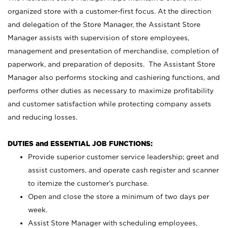
organized store with a customer-first focus. At the direction
and delegation of the Store Manager, the Assistant Store
Manager assists with supervision of store employees,
management and presentation of merchandise, completion of
paperwork, and preparation of deposits. The Assistant Store
Manager also performs stocking and cashiering functions, and
performs other duties as necessary to maximize profitability
and customer satisfaction while protecting company assets
and reducing losses.
DUTIES and ESSENTIAL JOB FUNCTIONS:
Provide superior customer service leadership; greet and
assist customers, and operate cash register and scanner
to itemize the customer’s purchase.
Open and close the store a minimum of two days per
week.
Assist Store Manager with scheduling employees,