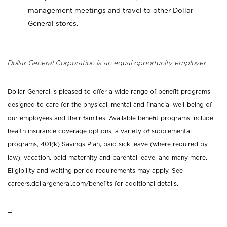
management meetings and travel to other Dollar
General stores.
Dollar General Corporation is an equal opportunity employer.
Dollar General is pleased to offer a wide range of benefit programs
designed to care for the physical, mental and financial well-being of
our employees and their families. Available benefit programs include
health insurance coverage options, a variety of supplemental
programs, 401(k) Savings Plan, paid sick leave (where required by
law), vacation, paid maternity and parental leave, and many more.
Eligibility and waiting period requirements may apply. See
careers.dollargeneral.com/benefits for additional details.
_