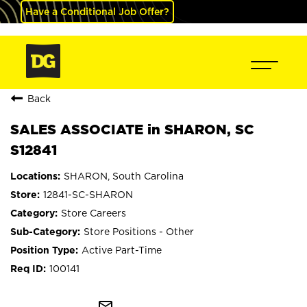
Have a Conditional Job Offer?
Back
SALES ASSOCIATE in SHARON, SC
S12841
SHARON, South Carolina
12841-SC-SHARON
Store Careers
Store Positions - Other
Active Part-Time
100141
mail_outline