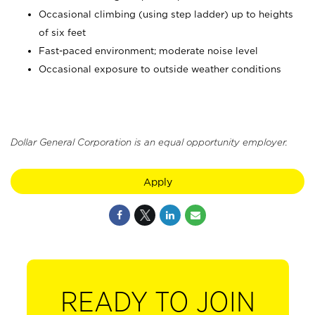
Occasional climbing (using step ladder) up to heights
of six feet
Fast-paced environment; moderate noise level
Occasional exposure to outside weather conditions
Dollar General Corporation is an equal opportunity employer.
Apply
READY TO JOIN