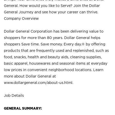
General. How would you like to Serve? Join the Dollar
General Journey and see how your career can thrive.
Company Overview
Dollar General Corporation has been delivering value to
shoppers for more than 80 years. Dollar General helps
shoppers Save time. Save money. Every day.® by offering
products that are frequently used and replenished, such as
food, snacks, health and beauty aids, cleaning supplies,
basic apparel, housewares and seasonal items at everyday
low prices in convenient neighborhood locations. Learn
more about Dollar General at
www.dollargeneral.com/about-us.html
.
Job Details
GENERAL SUMMARY: