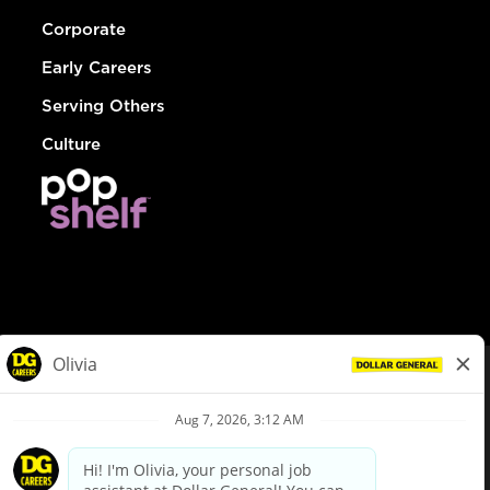
Corporate
Early Careers
Serving Others
Culture
© Dollar General 2026
To view the LA County Fair Chance Ordinance, click
here
dollargeneral.com
|
Privacy Policy
|
Terms & Conditions
|
Your Privacy Choices
California Employee and Third Party Privacy Policy
|
California