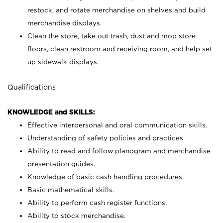
restock, and rotate merchandise on shelves and build
merchandise displays.
Clean the store, take out trash, dust and mop store
floors, clean restroom and receiving room, and help set
up sidewalk displays.
Qualifications
KNOWLEDGE and SKILLS:
Effective interpersonal and oral communication skills.
Understanding of safety policies and practices.
Ability to read and follow planogram and merchandise
presentation guides.
Knowledge of basic cash handling procedures.
Basic mathematical skills.
Ability to perform cash register functions.
Ability to stock merchandise.