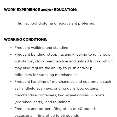
WORK EXPERIENCE and/or EDUCATION:
High school diploma or equivalent preferred.
WORKING CONDITIONS:
Frequent walking and standing
Frequent bending, stooping, and kneeling to run check
out station, stock merchandise and unload trucks; which
may also require the ability to push and/or pull
rolltainers for stocking merchandise
Frequent handling of merchandise and equipment such
as handheld scanners, pricing guns, box cutters,
merchandise containers, two-wheel dollies, U-boats
(six-wheel carts), and rolltainers
Frequent and proper lifting of up to 40 pounds;
occasional lifting of up to 55 pounds