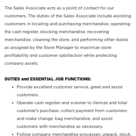
The Sales Associate acts as a point of contact for our
customers. The duties of the Sales Associate include assisting
customers in locating and purchasing merchandise, operating
the cash register, stocking merchandise, recovering
merchandise, cleaning the store, and performing other duties
as assigned by the Store Manager to maximize store
profitability and customer satisfaction while protecting
company assets.
DUTIES and ESSENTIAL JOB FUNCTIONS:
Provide excellent customer service, greet and assist
customers.
Operate cash register and scanner to itemize and total
customer’s purchase, collect payment from customers
and make change, bag merchandise, and assist
customers with merchandise as necessary.
Follow company merchandise processes; unpack, stock,