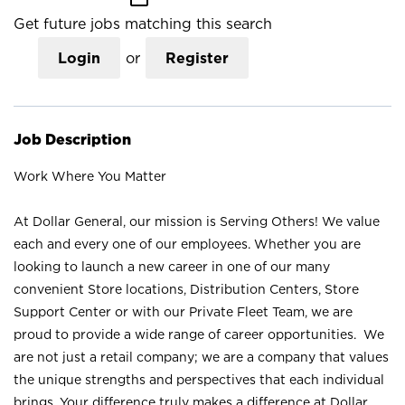
Get future jobs matching this search
Login
or
Register
Job Description
Work Where You Matter
At Dollar General, our mission is Serving Others! We value
each and every one of our employees. Whether you are
looking to launch a new career in one of our many
convenient Store locations, Distribution Centers, Store
Support Center or with our Private Fleet Team, we are
proud to provide a wide range of career opportunities. We
are not just a retail company; we are a company that values
the unique strengths and perspectives that each individual
brings. Your difference truly makes a difference at Dollar