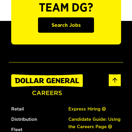
TEAM DG?
Search Jobs
Retail
Express Hiring
Distribution
Candidate Guide: Using
the Careers Page
Fleet