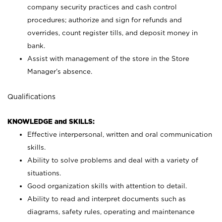
company security practices and cash control
procedures; authorize and sign for refunds and
overrides, count register tills, and deposit money in
bank.
Assist with management of the store in the Store
Manager’s absence.
Qualifications
KNOWLEDGE and SKILLS:
Effective interpersonal, written and oral communication
skills.
Ability to solve problems and deal with a variety of
situations.
Good organization skills with attention to detail.
Ability to read and interpret documents such as
diagrams, safety rules, operating and maintenance