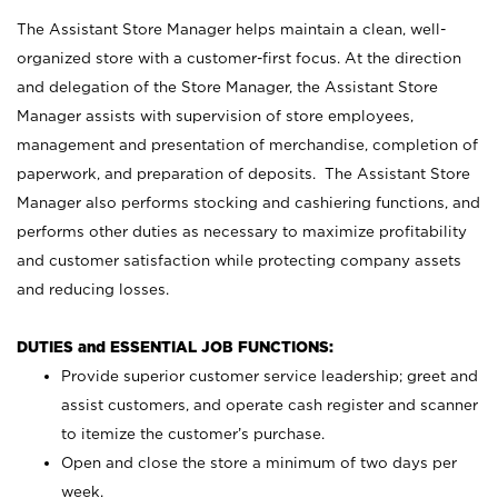
The Assistant Store Manager helps maintain a clean, well-
organized store with a customer-first focus. At the direction
and delegation of the Store Manager, the Assistant Store
Manager assists with supervision of store employees,
management and presentation of merchandise, completion of
paperwork, and preparation of deposits. The Assistant Store
Manager also performs stocking and cashiering functions, and
performs other duties as necessary to maximize profitability
and customer satisfaction while protecting company assets
and reducing losses.
DUTIES and ESSENTIAL JOB FUNCTIONS:
Provide superior customer service leadership; greet and
assist customers, and operate cash register and scanner
to itemize the customer’s purchase.
Open and close the store a minimum of two days per
week.