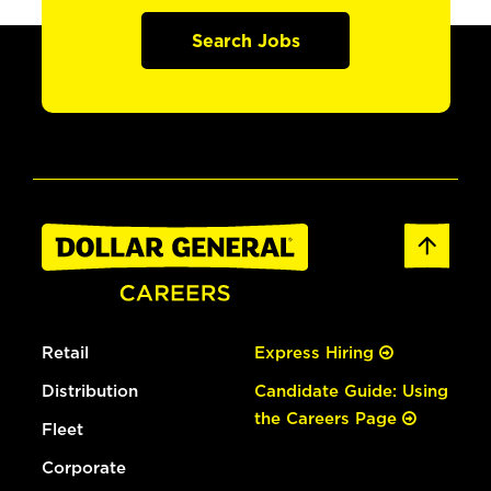
Search Jobs
Retail
Express Hiring
Distribution
Candidate Guide: Using
the Careers Page
Fleet
Corporate