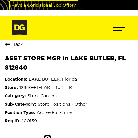
Have a Conditional Job Offer?
Back
ASST STORE MGR in LAKE BUTLER, FL
S12840
LAKE BUTLER, Florida
12840-FL-LAKE BUTLER
Store Careers
Store Positions - Other
Active Full-Time
100139
mail_outline