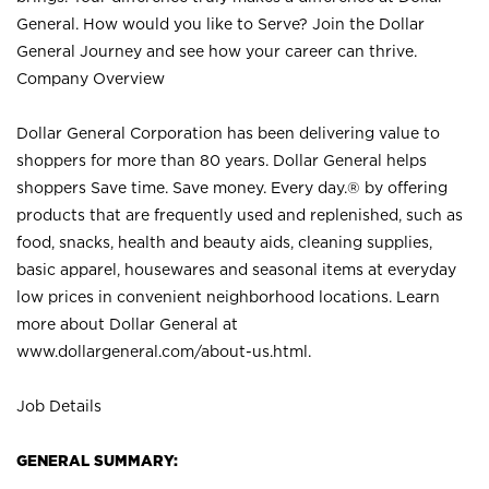
General. How would you like to Serve? Join the Dollar
General Journey and see how your career can thrive.
Company Overview
Dollar General Corporation has been delivering value to
shoppers for more than 80 years. Dollar General helps
shoppers Save time. Save money. Every day.® by offering
products that are frequently used and replenished, such as
food, snacks, health and beauty aids, cleaning supplies,
basic apparel, housewares and seasonal items at everyday
low prices in convenient neighborhood locations. Learn
more about Dollar General at
www.dollargeneral.com/about-us.html
.
Job Details
GENERAL SUMMARY: