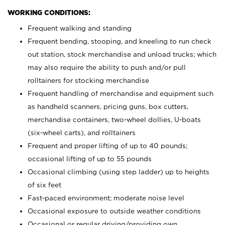
WORKING CONDITIONS:
Frequent walking and standing
Frequent bending, stooping, and kneeling to run check
out station, stock merchandise and unload trucks; which
may also require the ability to push and/or pull
rolltainers for stocking merchandise
Frequent handling of merchandise and equipment such
as handheld scanners, pricing guns, box cutters,
merchandise containers, two-wheel dollies, U-boats
(six-wheel carts), and rolltainers
Frequent and proper lifting of up to 40 pounds;
occasional lifting of up to 55 pounds
Occasional climbing (using step ladder) up to heights
of six feet
Fast-paced environment; moderate noise level
Occasional exposure to outside weather conditions
Occasional or regular driving/providing own