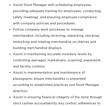
Assist Store Manager with scheduling employees,
providing adequate training for employees, conducting
safety meetings, and ensuring employee compliance
with company policies and procedures.
Follow company work processes to manage
merchandise, including receiving, unpacking, stocking,
restocking and rotating merchandise on shelves and
building merchandise displays.
Assist in maintaining accurate inventory levels by
controlling damages, markdowns, scanning, paperwork,
and facility controls.
Assist in implementation and maintenance of
planograms; ensure merchandise is presented
according to established practices and Store Manager
direction.
Assist in ensuring financial integrity of the store through
strict cashier accountability, key control, adherences to