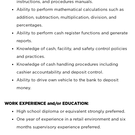
instructions, and procedures manuals.
Ability to perform mathematical calculations such as
addition, subtraction, multiplication, division, and
percentages.
Ability to perform cash register functions and generate
reports.
Knowledge of cash, facility, and safety control policies
and practices.
Knowledge of cash handling procedures including
cashier accountability and deposit control.
Ability to drive own vehicle to the bank to deposit
money.
WORK EXPERIENCE and/or EDUCATION:
High school diploma or equivalent strongly preferred.
One year of experience in a retail environment and six
months supervisory experience preferred.