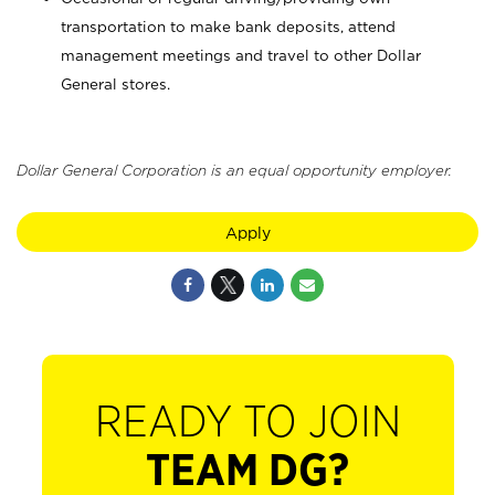
transportation to make bank deposits, attend
management meetings and travel to other Dollar
General stores.
Dollar General Corporation is an equal opportunity employer.
Apply
READY TO JOIN
TEAM DG?