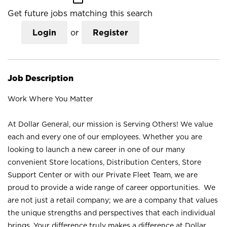
Get future jobs matching this search
Login
or
Register
Job Description
Work Where You Matter
At Dollar General, our mission is Serving Others! We value
each and every one of our employees. Whether you are
looking to launch a new career in one of our many
convenient Store locations, Distribution Centers, Store
Support Center or with our Private Fleet Team, we are
proud to provide a wide range of career opportunities. We
are not just a retail company; we are a company that values
the unique strengths and perspectives that each individual
brings. Your difference truly makes a difference at Dollar