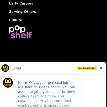
Early Careers
Serving Others
Culture
© Dollar General 2026
To view the LA County Fair Chance Ordinance, click
here
dollargeneral.com
|
Privacy Policy
|
Terms & Conditions
|
Your Privacy Choices
California Employee and Third Party Privacy Policy
|
California
Applicant Privacy Notice