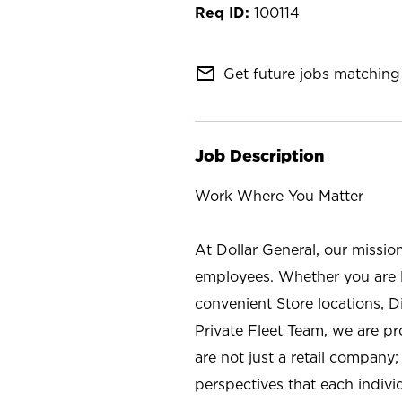
100114
mail_outline
Get future jobs matching 
Job Description
Work Where You Matter
At Dollar General, our missio
employees. Whether you are l
convenient Store locations, D
Private Fleet Team, we are p
are not just a retail company
perspectives that each individ