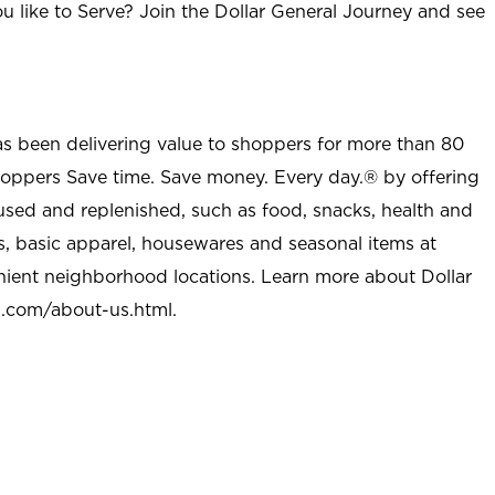
u like to Serve? Join the Dollar General Journey and see
as been delivering value to shoppers for more than 80
shoppers Save time. Save money. Every day.® by offering
used and replenished, such as food, snacks, health and
s, basic apparel, housewares and seasonal items at
nient neighborhood locations. Learn more about Dollar
l.com/about-us.html
.