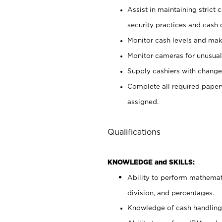
Assist in maintaining strict
security practices and cash 
Monitor cash levels and mak
Monitor cameras for unusual 
Supply cashiers with chang
Complete all required pape
assigned.
Qualifications
KNOWLEDGE and SKILLS:
Ability to perform mathemati
division, and percentages.
Knowledge of cash handling 