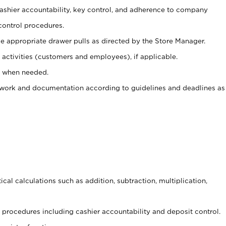
 cashier accountability, key control, and adherence to company
control procedures.
e appropriate drawer pulls as directed by the Store Manager.
activities (customers and employees), if applicable.
e when needed.
rwork and documentation according to guidelines and deadlines as
cal calculations such as addition, subtraction, multiplication,
procedures including cashier accountability and deposit control.