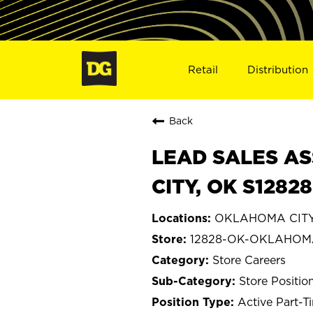
Retail
Distribution
Back
LEAD SALES AS
CITY, OK S12828
OKLAHOMA CITY
12828-OK-OKLAHOM
Store Careers
Store Positio
Active Part-T