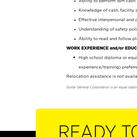
Ability to perform IBM cash 
Knowledge of cash, facility 
Effective interpersonal and 
Understanding of safety poli
Ability to read and follow 
WORK EXPERIENCE and/or EDUC
High school diploma or equi
experience/training) preferr
Relocation assistance is not availa
Dollar General Corporation is an equal oppo
READY T