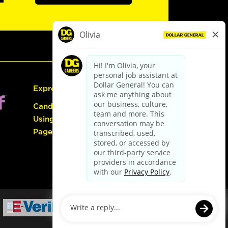
Express Hiring
Candidate Guide:
Using the Careers
Page