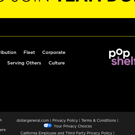
ribution
Fleet
Corporate
Serving Others
Culture
s
dollargeneral.com
|
Privacy Policy
|
Terms & Conditions
|
Your Privacy Choices
ere
California Employee and Third Party Privacy Policy
|