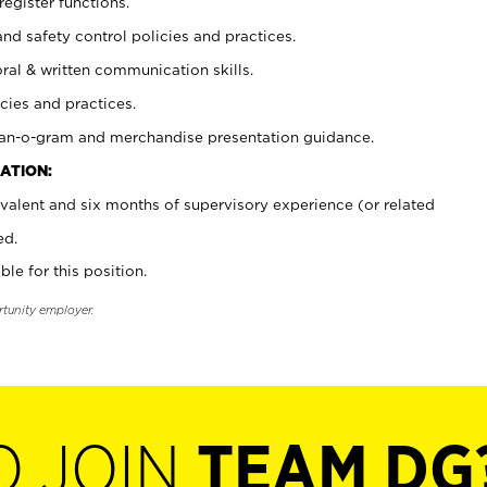
register functions.
and safety control policies and practices.
oral & written communication skills.
cies and practices.
plan-o-gram and merchandise presentation guidance.
ATION:
valent and six months of supervisory experience (or related
ed.
ble for this position.
rtunity employer.
O JOIN
TEAM DG