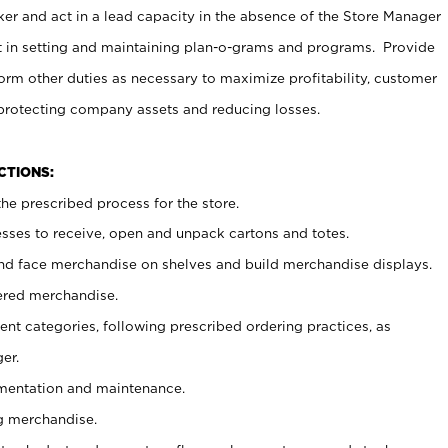
er and act in a lead capacity in the absence of the Store Manager
t in setting and maintaining plan-o-grams and programs. Provide
rm other duties as necessary to maximize profitability, customer
 protecting company assets and reducing losses.
NCTIONS:
he prescribed process for the store.
ses to receive, open and unpack cartons and totes.
nd face merchandise on shelves and build merchandise displays.
ered merchandise.
nt categories, following prescribed ordering practices, as
er.
ementation and maintenance.
g merchandise.