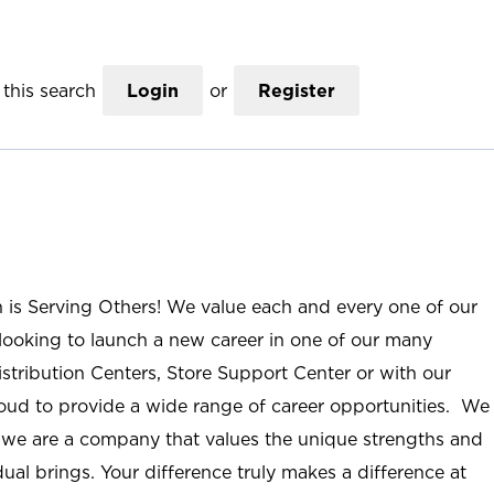
this search
Login
or
Register
n is Serving Others! We value each and every one of our
ooking to launch a new career in one of our many
istribution Centers, Store Support Center or with our
roud to provide a wide range of career opportunities. We
; we are a company that values the unique strengths and
ual brings. Your difference truly makes a difference at