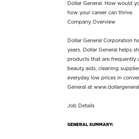
Dollar General. How would yo
how your career can thrive.
Company Overview
Dollar General Corporation h
years. Dollar General helps 
products that are frequently 
beauty aids, cleaning supplie
everyday low prices in conve
General at
www.dollargenera
Job Details
GENERAL SUMMARY: