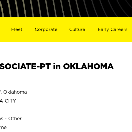
Fleet
Corporate
Culture
Early Careers
SOCIATE-PT in OKLAHOMA
, Oklahoma
A CITY
ns - Other
ime