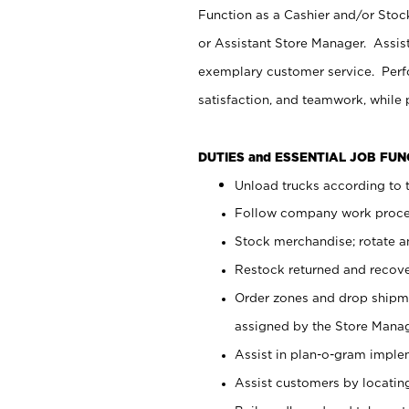
Function as a Cashier and/or Stock
or Assistant Store Manager. Assis
exemplary customer service. Perfo
satisfaction, and teamwork, while
DUTIES and ESSENTIAL JOB FU
Unload trucks according to t
Follow company work proces
Stock merchandise; rotate a
Restock returned and recov
Order zones and drop shipme
assigned by the Store Manag
Assist in plan-o-gram impl
Assist customers by locatin