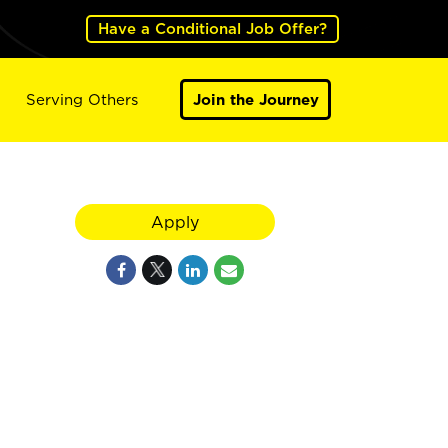
Have a Conditional Job Offer?
Serving Others
Join the Journey
Apply