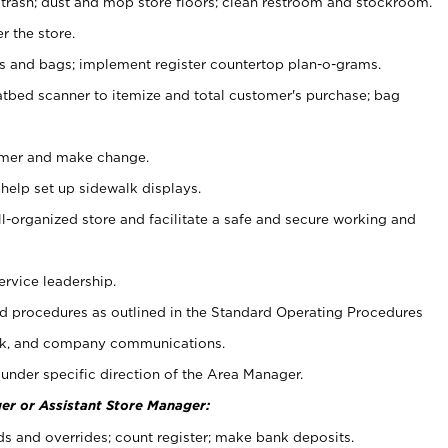
 trash; dust and mop store floors; clean restroom and stockroom.
r the store.
ps and bags; implement register countertop plan-o-grams.
atbed scanner to itemize and total customer's purchase; bag
omer and make change.
 help set up sidewalk displays.
ll-organized store and facilitate a safe and secure working and
ervice leadership.
 procedures as outlined in the Standard Operating Procedures
k, and company communications.
under specific direction of the Area Manager.
er or Assistant Store Manager:
ds and overrides; count register; make bank deposits.