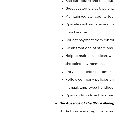
Bail cardboard and take out
Greet customers as they ente
Maintain register counterto
Operate cash register and fl
merchandise.
Collect payment from cust
Clean front end of store and
Help to maintain a clean, we
shopping environment.
Provide superior customer s
Follow company policies and
manual, Employee Handboo
Open and/or close the store 
In the Absence of the Store Manag
Authorize and sign for refun