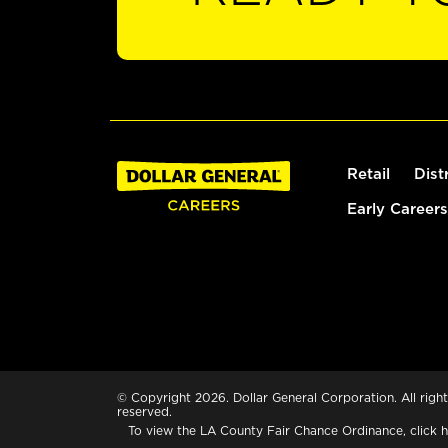
Retail
Dist
Early Careers
© Copyright 2026. Dollar General Corporation. All right
reserved.
To view the LA County Fair Chance Ordinance, click
h