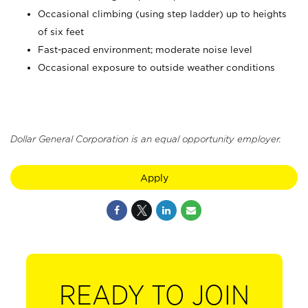
Occasional climbing (using step ladder) up to heights
of six feet
Fast-paced environment; moderate noise level
Occasional exposure to outside weather conditions
Dollar General Corporation is an equal opportunity employer.
Apply
READY TO JOIN