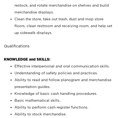
restock, and rotate merchandise on shelves and build
merchandise displays.
Clean the store, take out trash, dust and mop store
floors, clean restroom and receiving room, and help set
up sidewalk displays.
Qualifications
KNOWLEDGE and SKILLS:
Effective interpersonal and oral communication skills.
Understanding of safety policies and practices.
Ability to read and follow planogram and merchandise
presentation guides.
Knowledge of basic cash handling procedures.
Basic mathematical skills.
Ability to perform cash register functions.
Ability to stock merchandise.