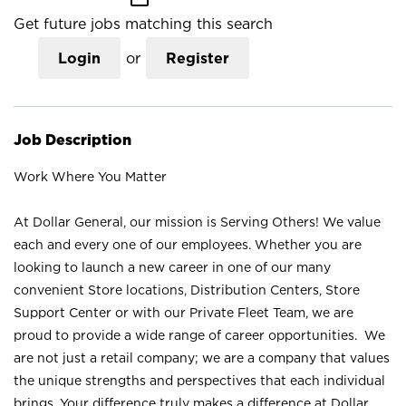
Get future jobs matching this search
Login
or
Register
Job Description
Work Where You Matter
At Dollar General, our mission is Serving Others! We value
each and every one of our employees. Whether you are
looking to launch a new career in one of our many
convenient Store locations, Distribution Centers, Store
Support Center or with our Private Fleet Team, we are
proud to provide a wide range of career opportunities. We
are not just a retail company; we are a company that values
the unique strengths and perspectives that each individual
brings. Your difference truly makes a difference at Dollar