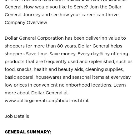
General. How would you like to Serve? Join the Dollar
General Journey and see how your career can thrive.
Company Overview
Dollar General Corporation has been delivering value to
shoppers for more than 80 years. Dollar General helps
shoppers Save time. Save money. Every day.® by offering
products that are frequently used and replenished, such as
food, snacks, health and beauty aids, cleaning supplies,
basic apparel, housewares and seasonal items at everyday
low prices in convenient neighborhood locations. Learn
more about Dollar General at
www.dollargeneral.com/about-us.html
.
Job Details
GENERAL SUMMARY: