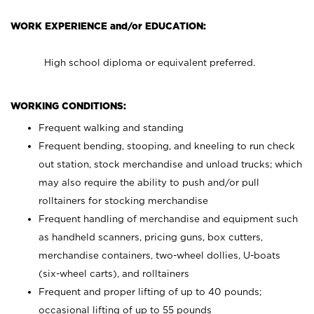
WORK EXPERIENCE and/or EDUCATION:
High school diploma or equivalent preferred.
WORKING CONDITIONS:
Frequent walking and standing
Frequent bending, stooping, and kneeling to run check
out station, stock merchandise and unload trucks; which
may also require the ability to push and/or pull
rolltainers for stocking merchandise
Frequent handling of merchandise and equipment such
as handheld scanners, pricing guns, box cutters,
merchandise containers, two-wheel dollies, U-boats
(six-wheel carts), and rolltainers
Frequent and proper lifting of up to 40 pounds;
occasional lifting of up to 55 pounds