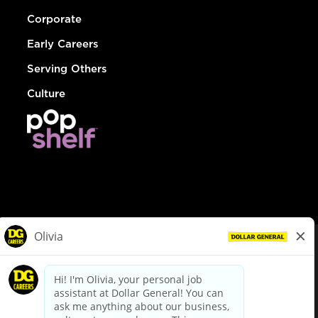
Corporate
Early Careers
Serving Others
Culture
© Dollar General 2026
To view the LA County Fair Chance Ordinance, click
here
dollargeneral.com
|
Privacy Policy
|
Terms & Conditions
|
Your Privacy Choices
California Employee and Third Party Privacy Policy
|
California