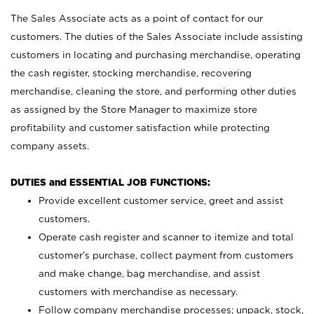
The Sales Associate acts as a point of contact for our
customers. The duties of the Sales Associate include assisting
customers in locating and purchasing merchandise, operating
the cash register, stocking merchandise, recovering
merchandise, cleaning the store, and performing other duties
as assigned by the Store Manager to maximize store
profitability and customer satisfaction while protecting
company assets.
DUTIES and ESSENTIAL JOB FUNCTIONS:
Provide excellent customer service, greet and assist
customers.
Operate cash register and scanner to itemize and total
customer’s purchase, collect payment from customers
and make change, bag merchandise, and assist
customers with merchandise as necessary.
Follow company merchandise processes; unpack, stock,