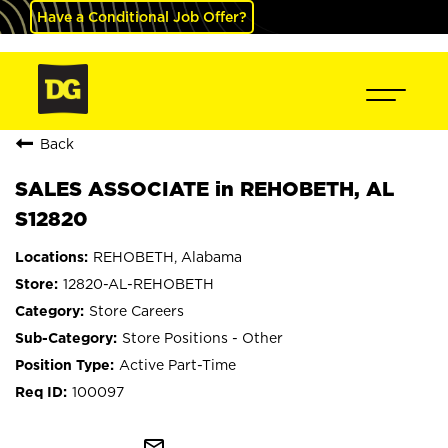
Have a Conditional Job Offer?
Back
SALES ASSOCIATE in REHOBETH, AL
S12820
REHOBETH, Alabama
12820-AL-REHOBETH
Store Careers
Store Positions - Other
Active Part-Time
100097
mail_outline