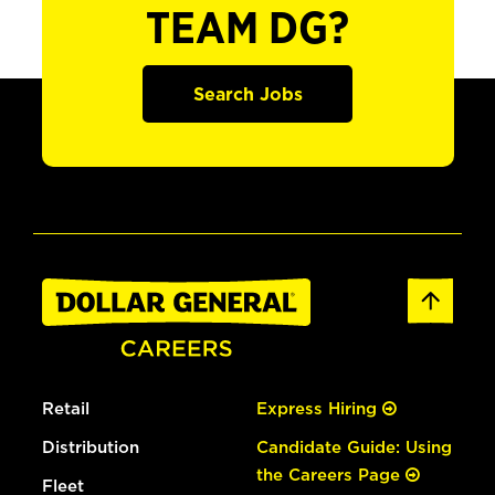
TEAM DG?
Search Jobs
Retail
Express Hiring
Distribution
Candidate Guide: Using
the Careers Page
Fleet