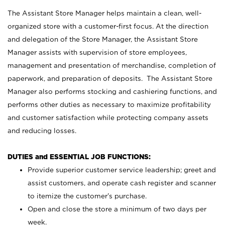
The Assistant Store Manager helps maintain a clean, well-
organized store with a customer-first focus. At the direction
and delegation of the Store Manager, the Assistant Store
Manager assists with supervision of store employees,
management and presentation of merchandise, completion of
paperwork, and preparation of deposits. The Assistant Store
Manager also performs stocking and cashiering functions, and
performs other duties as necessary to maximize profitability
and customer satisfaction while protecting company assets
and reducing losses.
DUTIES and ESSENTIAL JOB FUNCTIONS:
Provide superior customer service leadership; greet and
assist customers, and operate cash register and scanner
to itemize the customer’s purchase.
Open and close the store a minimum of two days per
week.