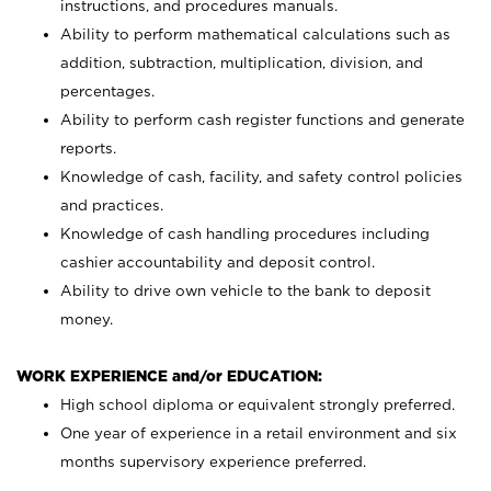
instructions, and procedures manuals.
Ability to perform mathematical calculations such as
addition, subtraction, multiplication, division, and
percentages.
Ability to perform cash register functions and generate
reports.
Knowledge of cash, facility, and safety control policies
and practices.
Knowledge of cash handling procedures including
cashier accountability and deposit control.
Ability to drive own vehicle to the bank to deposit
money.
WORK EXPERIENCE and/or EDUCATION:
High school diploma or equivalent strongly preferred.
One year of experience in a retail environment and six
months supervisory experience preferred.