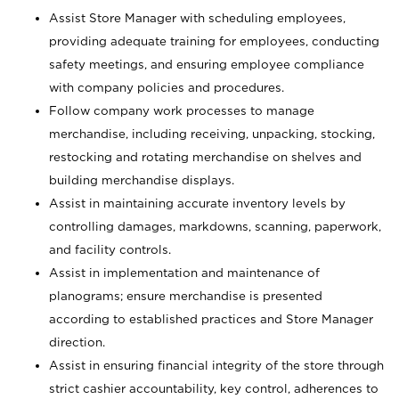
Assist Store Manager with scheduling employees,
providing adequate training for employees, conducting
safety meetings, and ensuring employee compliance
with company policies and procedures.
Follow company work processes to manage
merchandise, including receiving, unpacking, stocking,
restocking and rotating merchandise on shelves and
building merchandise displays.
Assist in maintaining accurate inventory levels by
controlling damages, markdowns, scanning, paperwork,
and facility controls.
Assist in implementation and maintenance of
planograms; ensure merchandise is presented
according to established practices and Store Manager
direction.
Assist in ensuring financial integrity of the store through
strict cashier accountability, key control, adherences to