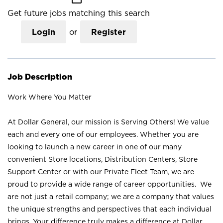
Get future jobs matching this search
Login
or
Register
Job Description
Work Where You Matter
At Dollar General, our mission is Serving Others! We value
each and every one of our employees. Whether you are
looking to launch a new career in one of our many
convenient Store locations, Distribution Centers, Store
Support Center or with our Private Fleet Team, we are
proud to provide a wide range of career opportunities. We
are not just a retail company; we are a company that values
the unique strengths and perspectives that each individual
brings. Your difference truly makes a difference at Dollar