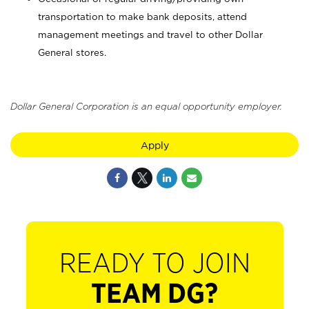
transportation to make bank deposits, attend
management meetings and travel to other Dollar
General stores.
Dollar General Corporation is an equal opportunity employer.
Apply
READY TO JOIN
TEAM DG?