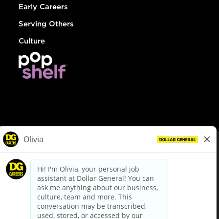
Early Careers
Serving Others
Culture
© Dollar General 2026
To view the LA County Fair Chance Ordinance, click
here
dollargeneral.com
|
Privacy Policy
|
Terms & Conditions
|
Your Privacy Choices
California Employee and Third Party Privacy Policy
|
California
Applicant Privacy Notice