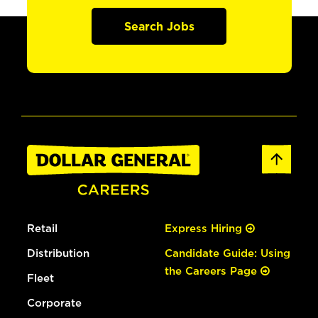
Search Jobs
Retail
Express Hiring
Distribution
Candidate Guide: Using
the Careers Page
Fleet
Corporate