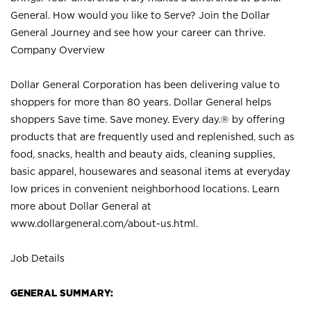
General. How would you like to Serve? Join the Dollar
General Journey and see how your career can thrive.
Company Overview
Dollar General Corporation has been delivering value to
shoppers for more than 80 years. Dollar General helps
shoppers Save time. Save money. Every day.® by offering
products that are frequently used and replenished, such as
food, snacks, health and beauty aids, cleaning supplies,
basic apparel, housewares and seasonal items at everyday
low prices in convenient neighborhood locations. Learn
more about Dollar General at
www.dollargeneral.com/about-us.html
.
Job Details
GENERAL SUMMARY: