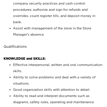
company security practices and cash control
procedures; authorize and sign for refunds and
overrides, count register tills, and deposit money in
bank.
Assist with management of the store in the Store
Manager’s absence.
Qualifications
KNOWLEDGE and SKILLS:
Effective interpersonal, written and oral communication
skills.
Ability to solve problems and deal with a variety of
situations.
Good organization skills with attention to detail.
Ability to read and interpret documents such as
diagrams, safety rules, operating and maintenance