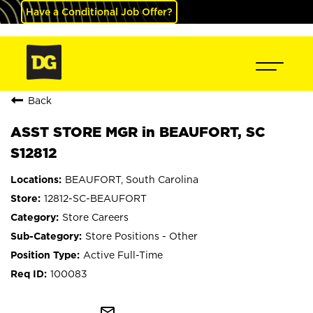
Have a Conditional Job Offer?
Back
ASST STORE MGR in BEAUFORT, SC
S12812
BEAUFORT, South Carolina
12812-SC-BEAUFORT
Store Careers
Store Positions - Other
Active Full-Time
100083
mail_outline