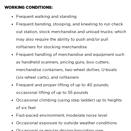
WORKING CONDITIONS:
Frequent walking and standing
Frequent bending, stooping, and kneeling to run check
out station, stock merchandise and unload trucks; which
may also require the ability to push and/or pull
rolltainers for stocking merchandise
Frequent handling of merchandise and equipment such
as handheld scanners, pricing guns, box cutters,
merchandise containers, two-wheel dollies, U-boats
(six-wheel carts), and rolltainers
Frequent and proper lifting of up to 40 pounds;
occasional lifting of up to 55 pounds
Occasional climbing (using step ladder) up to heights
of six feet
Fast-paced environment; moderate noise level
Occasional exposure to outside weather conditions
Occasional or regular driving/providing own