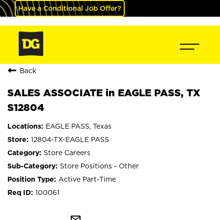
Have a Conditional Job Offer?
Back
SALES ASSOCIATE in EAGLE PASS, TX
S12804
EAGLE PASS, Texas
12804-TX-EAGLE PASS
Store Careers
Store Positions - Other
Active Part-Time
100061
mail_outline