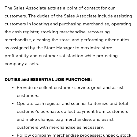
The Sales Associate acts as a point of contact for our
customers. The duties of the Sales Associate include assisting
customers in locating and purchasing merchandise, operating
the cash register, stocking merchandise, recovering
merchandise, cleaning the store, and performing other duties
as assigned by the Store Manager to maximize store
profitability and customer satisfaction while protecting
company assets.
DUTIES and ESSENTIAL JOB FUNCTIONS:
Provide excellent customer service, greet and assist
customers.
Operate cash register and scanner to itemize and total
customer’s purchase, collect payment from customers
and make change, bag merchandise, and assist
customers with merchandise as necessary.
Follow company merchandise processes; unpack, stock,