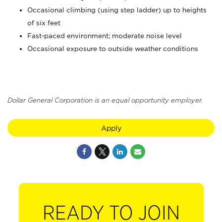
Occasional climbing (using step ladder) up to heights
of six feet
Fast-paced environment; moderate noise level
Occasional exposure to outside weather conditions
Dollar General Corporation is an equal opportunity employer.
Apply
READY TO JOIN