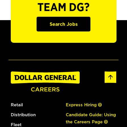
TEAM DG?
Search Jobs
Retail
Express Hiring
Distribution
Candidate Guide: Using
the Careers Page
Fleet