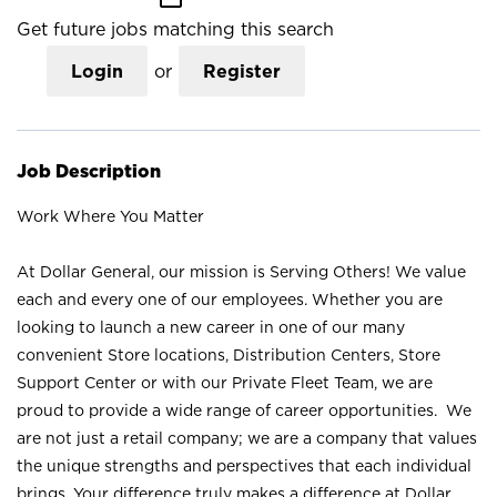
Get future jobs matching this search
Login
or
Register
Job Description
Work Where You Matter
At Dollar General, our mission is Serving Others! We value
each and every one of our employees. Whether you are
looking to launch a new career in one of our many
convenient Store locations, Distribution Centers, Store
Support Center or with our Private Fleet Team, we are
proud to provide a wide range of career opportunities. We
are not just a retail company; we are a company that values
the unique strengths and perspectives that each individual
brings. Your difference truly makes a difference at Dollar