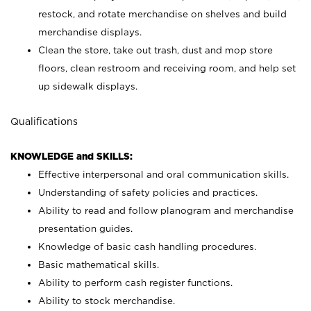
restock, and rotate merchandise on shelves and build
merchandise displays.
Clean the store, take out trash, dust and mop store
floors, clean restroom and receiving room, and help set
up sidewalk displays.
Qualifications
KNOWLEDGE and SKILLS:
Effective interpersonal and oral communication skills.
Understanding of safety policies and practices.
Ability to read and follow planogram and merchandise
presentation guides.
Knowledge of basic cash handling procedures.
Basic mathematical skills.
Ability to perform cash register functions.
Ability to stock merchandise.