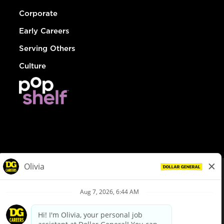
Corporate
Early Careers
Serving Others
Culture
© Dollar General 2026
To view the LA County Fair Chance Ordinance, click
here
dollargeneral.com
|
Privacy Policy
|
Terms & Conditions
|
Your Privacy Choices
California Employee and Third Party Privacy Policy
|
California