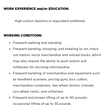
WORK EXPERIENCE and/or EDUCATION:
High school diploma or equivalent preferred.
WORKING CONDITIONS:
Frequent walking and standing
Frequent bending, stooping, and kneeling to run check
out station, stock merchandise and unload trucks; which
may also require the ability to push and/or pull
rolltainers for stocking merchandise
Frequent handling of merchandise and equipment such
as handheld scanners, pricing guns, box cutters,
merchandise containers, two-wheel dollies, U-boats
(six-wheel carts), and rolltainers
Frequent and proper lifting of up to 40 pounds;
occasional lifting of up to 55 pounds