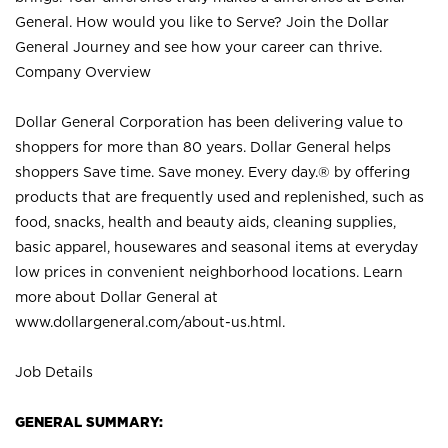
General. How would you like to Serve? Join the Dollar
General Journey and see how your career can thrive.
Company Overview
Dollar General Corporation has been delivering value to
shoppers for more than 80 years. Dollar General helps
shoppers Save time. Save money. Every day.® by offering
products that are frequently used and replenished, such as
food, snacks, health and beauty aids, cleaning supplies,
basic apparel, housewares and seasonal items at everyday
low prices in convenient neighborhood locations. Learn
more about Dollar General at
www.dollargeneral.com/about-us.html
.
Job Details
GENERAL SUMMARY: