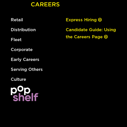
Retail
Express Hiring
Distribution
Candidate Guide: Using
the Careers Page
Fleet
Corporate
Early Careers
Serving Others
Culture