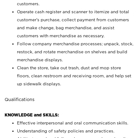
customers.
Operate cash register and scanner to itemize and total
customer’s purchase, collect payment from customers
and make change, bag merchandise, and assist
customers with merchandise as necessary.
Follow company merchandise processes; unpack, stock,
restock, and rotate merchandise on shelves and build
merchandise displays.
Clean the store, take out trash, dust and mop store
floors, clean restroom and receiving room, and help set
up sidewalk displays.
Qualifications
KNOWLEDGE and SKILLS:
Effective interpersonal and oral communication skills.
Understanding of safety policies and practices.