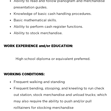
Ability to read and follow planogram and merchandise
presentation guides.
Knowledge of basic cash handling procedures.
Basic mathematical skills.
Ability to perform cash register functions.
Ability to stock merchandise.
WORK EXPERIENCE and/or EDUCATION:
High school diploma or equivalent preferred.
WORKING CONDITIONS:
Frequent walking and standing
Frequent bending, stooping, and kneeling to run check
out station, stock merchandise and unload trucks; which
may also require the ability to push and/or pull
rolltainers for stocking merchandise