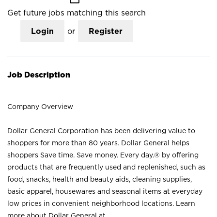
Get future jobs matching this search
Login
or
Register
Job Description
Company Overview
Dollar General Corporation has been delivering value to
shoppers for more than 80 years. Dollar General helps
shoppers Save time. Save money. Every day.® by offering
products that are frequently used and replenished, such as
food, snacks, health and beauty aids, cleaning supplies,
basic apparel, housewares and seasonal items at everyday
low prices in convenient neighborhood locations. Learn
more about Dollar General at