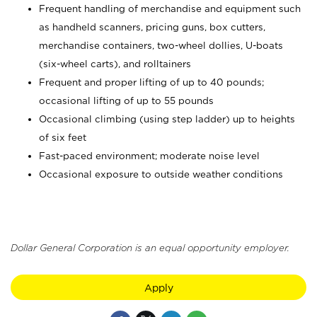
Frequent handling of merchandise and equipment such
as handheld scanners, pricing guns, box cutters,
merchandise containers, two-wheel dollies, U-boats
(six-wheel carts), and rolltainers
Frequent and proper lifting of up to 40 pounds;
occasional lifting of up to 55 pounds
Occasional climbing (using step ladder) up to heights
of six feet
Fast-paced environment; moderate noise level
Occasional exposure to outside weather conditions
Dollar General Corporation is an equal opportunity employer.
Apply