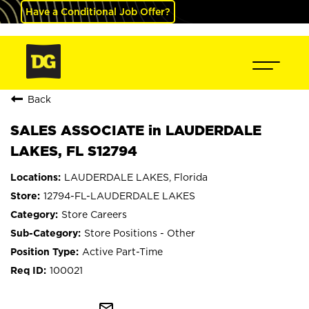
Have a Conditional Job Offer?
Back
SALES ASSOCIATE in LAUDERDALE
LAKES, FL S12794
LAUDERDALE LAKES, Florida
12794-FL-LAUDERDALE LAKES
Store Careers
Store Positions - Other
Active Part-Time
100021
mail_outline