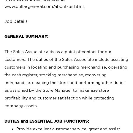
www.dollargeneral.com/about-us.html
.
Job Details
GENERAL SUMMARY:
The Sales Associate acts as a point of contact for our
customers. The duties of the Sales Associate include assisting
customers in locating and purchasing merchandise, operating
the cash register, stocking merchandise, recovering
merchandise, cleaning the store, and performing other duties
as assigned by the Store Manager to maximize store
profitability and customer satisfaction while protecting
company assets.
DUTIES and ESSENTIAL JOB FUNCTIONS:
Provide excellent customer service, greet and assist