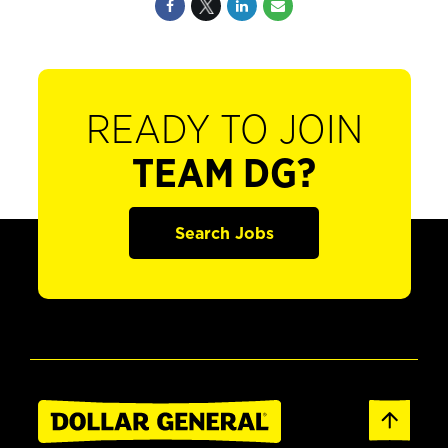
READY TO JOIN
TEAM DG?
Search Jobs