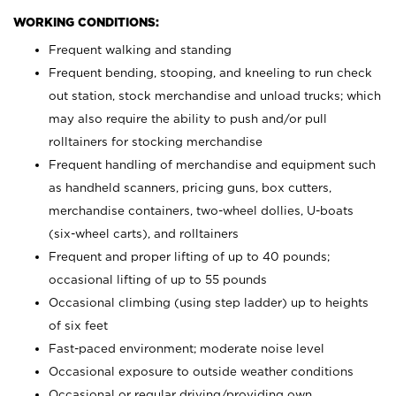
WORKING CONDITIONS:
Frequent walking and standing
Frequent bending, stooping, and kneeling to run check
out station, stock merchandise and unload trucks; which
may also require the ability to push and/or pull
rolltainers for stocking merchandise
Frequent handling of merchandise and equipment such
as handheld scanners, pricing guns, box cutters,
merchandise containers, two-wheel dollies, U-boats
(six-wheel carts), and rolltainers
Frequent and proper lifting of up to 40 pounds;
occasional lifting of up to 55 pounds
Occasional climbing (using step ladder) up to heights
of six feet
Fast-paced environment; moderate noise level
Occasional exposure to outside weather conditions
Occasional or regular driving/providing own