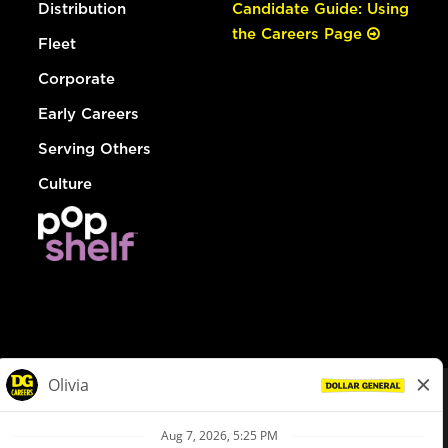
Distribution
Candidate Guide: Using
the Careers Page
Fleet
Corporate
Early Careers
Serving Others
Culture
© Dollar General 2026
To view the LA County Fair Chance Ordinance, click
here
dollargeneral.com
|
Privacy Policy
|
Terms & Conditions
|