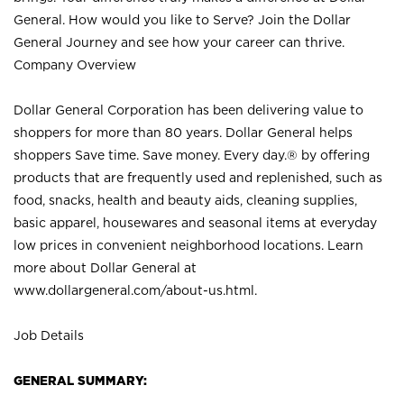
General. How would you like to Serve? Join the Dollar
General Journey and see how your career can thrive.
Company Overview
Dollar General Corporation has been delivering value to
shoppers for more than 80 years. Dollar General helps
shoppers Save time. Save money. Every day.® by offering
products that are frequently used and replenished, such as
food, snacks, health and beauty aids, cleaning supplies,
basic apparel, housewares and seasonal items at everyday
low prices in convenient neighborhood locations. Learn
more about Dollar General at
www.dollargeneral.com/about-us.html
.
Job Details
GENERAL SUMMARY: