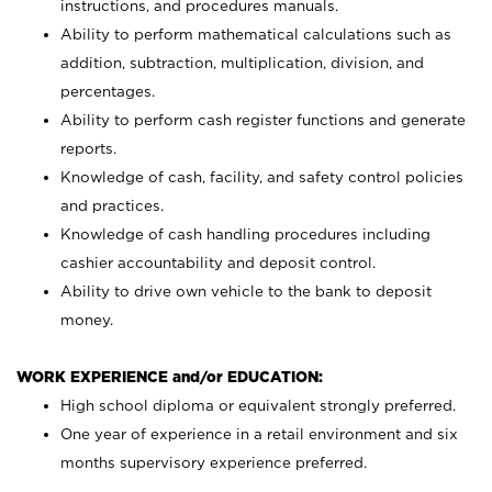
instructions, and procedures manuals.
Ability to perform mathematical calculations such as
addition, subtraction, multiplication, division, and
percentages.
Ability to perform cash register functions and generate
reports.
Knowledge of cash, facility, and safety control policies
and practices.
Knowledge of cash handling procedures including
cashier accountability and deposit control.
Ability to drive own vehicle to the bank to deposit
money.
WORK EXPERIENCE and/or EDUCATION:
High school diploma or equivalent strongly preferred.
One year of experience in a retail environment and six
months supervisory experience preferred.