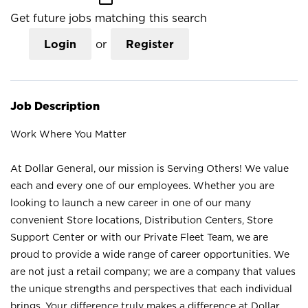
Get future jobs matching this search
Login
or
Register
Job Description
Work Where You Matter
At Dollar General, our mission is Serving Others! We value
each and every one of our employees. Whether you are
looking to launch a new career in one of our many
convenient Store locations, Distribution Centers, Store
Support Center or with our Private Fleet Team, we are
proud to provide a wide range of career opportunities. We
are not just a retail company; we are a company that values
the unique strengths and perspectives that each individual
brings. Your difference truly makes a difference at Dollar