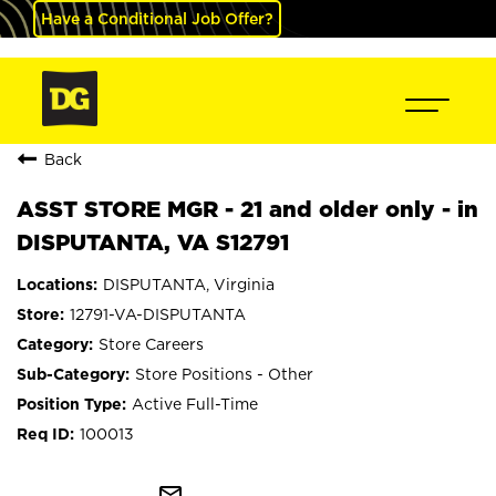
Have a Conditional Job Offer?
Back
ASST STORE MGR - 21 and older only - in
DISPUTANTA, VA S12791
DISPUTANTA, Virginia
12791-VA-DISPUTANTA
Store Careers
Store Positions - Other
Active Full-Time
100013
mail_outline