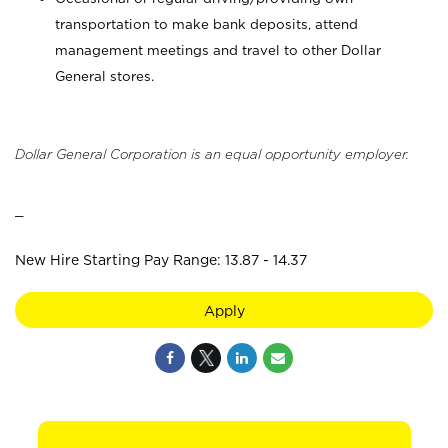
transportation to make bank deposits, attend
management meetings and travel to other Dollar
General stores.
Dollar General Corporation is an equal opportunity employer.
_
New Hire Starting Pay Range: 13.87 - 14.37
Apply