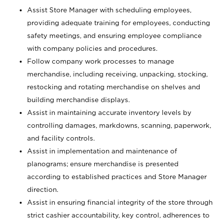
Assist Store Manager with scheduling employees,
providing adequate training for employees, conducting
safety meetings, and ensuring employee compliance
with company policies and procedures.
Follow company work processes to manage
merchandise, including receiving, unpacking, stocking,
restocking and rotating merchandise on shelves and
building merchandise displays.
Assist in maintaining accurate inventory levels by
controlling damages, markdowns, scanning, paperwork,
and facility controls.
Assist in implementation and maintenance of
planograms; ensure merchandise is presented
according to established practices and Store Manager
direction.
Assist in ensuring financial integrity of the store through
strict cashier accountability, key control, adherences to