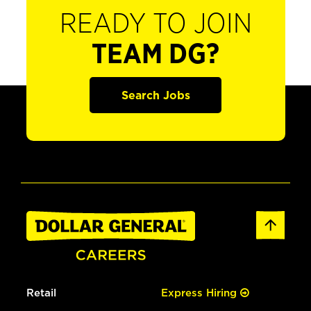
READY TO JOIN
TEAM DG?
Search Jobs
Retail
Express Hiring