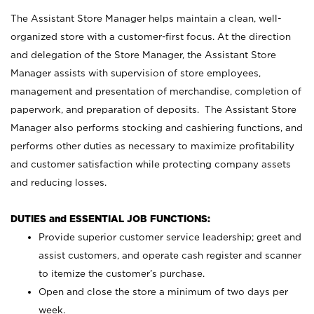
The Assistant Store Manager helps maintain a clean, well-
organized store with a customer-first focus. At the direction
and delegation of the Store Manager, the Assistant Store
Manager assists with supervision of store employees,
management and presentation of merchandise, completion of
paperwork, and preparation of deposits. The Assistant Store
Manager also performs stocking and cashiering functions, and
performs other duties as necessary to maximize profitability
and customer satisfaction while protecting company assets
and reducing losses.
DUTIES and ESSENTIAL JOB FUNCTIONS:
Provide superior customer service leadership; greet and
assist customers, and operate cash register and scanner
to itemize the customer’s purchase.
Open and close the store a minimum of two days per
week.