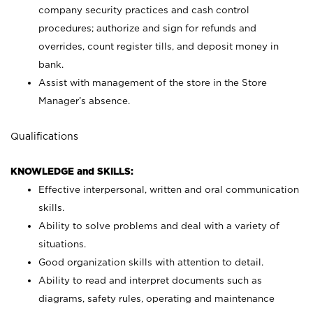
company security practices and cash control
procedures; authorize and sign for refunds and
overrides, count register tills, and deposit money in
bank.
Assist with management of the store in the Store
Manager’s absence.
Qualifications
KNOWLEDGE and SKILLS:
Effective interpersonal, written and oral communication
skills.
Ability to solve problems and deal with a variety of
situations.
Good organization skills with attention to detail.
Ability to read and interpret documents such as
diagrams, safety rules, operating and maintenance