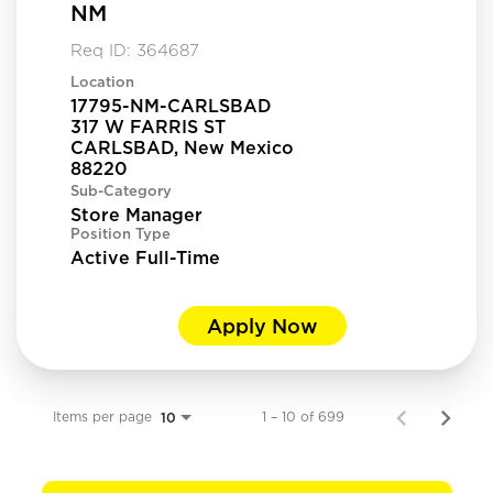
NM
Req ID:
364687
Location
17795-NM-CARLSBAD
317 W FARRIS ST
CARLSBAD, New Mexico
Sub-Category
Store Manager
Position Type
Active Full-Time
Apply Now
Items per page
1 – 10 of 699
10