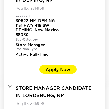
IN DEMING, NM
Req ID:
365999
Location
30522-NM-DEMING
1131 HWY 418 SW
DEMING, New Mexico
Sub-Category
Store Manager
Position Type
Active Full-Time
Apply Now
STORE MANAGER CANDIDATE
IN LORDSBURG, NM
Req ID:
365998