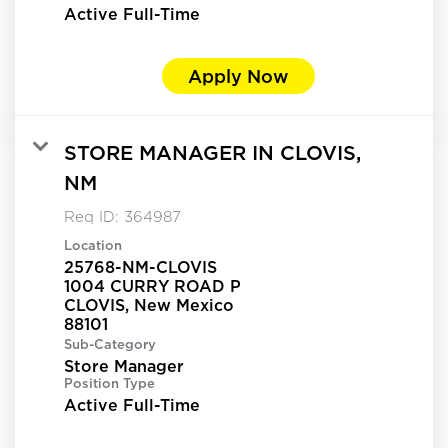
Active Full-Time
Apply Now
STORE MANAGER IN CLOVIS,
NM
Req ID:
364987
Location
25768-NM-CLOVIS
1004 CURRY ROAD P
CLOVIS, New Mexico
Sub-Category
Store Manager
Position Type
Active Full-Time