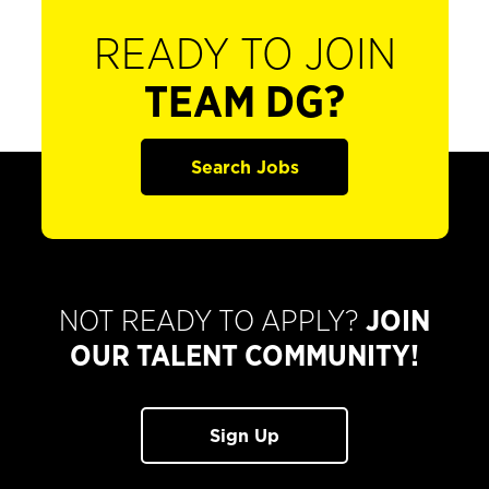
READY TO JOIN
TEAM DG?
Search Jobs
NOT READY TO APPLY?
JOIN
OUR TALENT COMMUNITY!
Sign Up