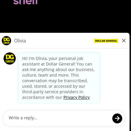
© Dollar General 2026
To view the LA County Fair Chance Ordinance, click
here
dollargeneral.com
|
Privacy Policy
|
Terms & Conditions
|
Your Privacy Choices
California Employee and Third Party Privacy Policy
|
California
Applicant Privacy Notice