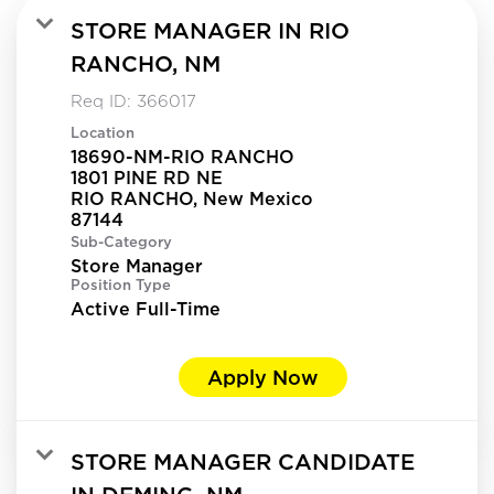
STORE MANAGER IN RIO
RANCHO, NM
Req ID:
366017
Location
18690-NM-RIO RANCHO
1801 PINE RD NE
RIO RANCHO, New Mexico
Sub-Category
Store Manager
Position Type
Active Full-Time
Apply Now
STORE MANAGER CANDIDATE