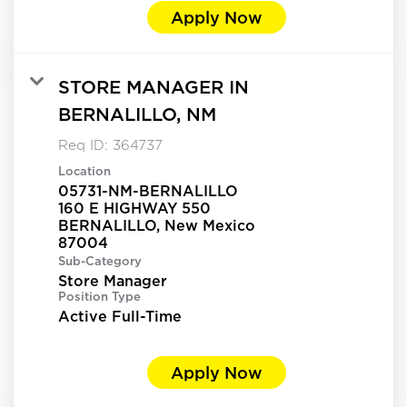
Apply Now
STORE MANAGER IN
BERNALILLO, NM
Req ID:
364737
Location
05731-NM-BERNALILLO
160 E HIGHWAY 550
BERNALILLO, New Mexico
Sub-Category
Store Manager
Position Type
Active Full-Time
Apply Now