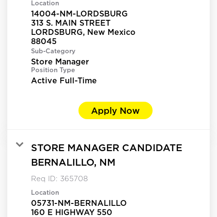
Location
14004-NM-LORDSBURG
313 S. MAIN STREET
LORDSBURG, New Mexico
Sub-Category
Store Manager
Position Type
Active Full-Time
Apply Now
STORE MANAGER CANDIDATE
BERNALILLO, NM
Req ID:
365708
Location
05731-NM-BERNALILLO
160 E HIGHWAY 550