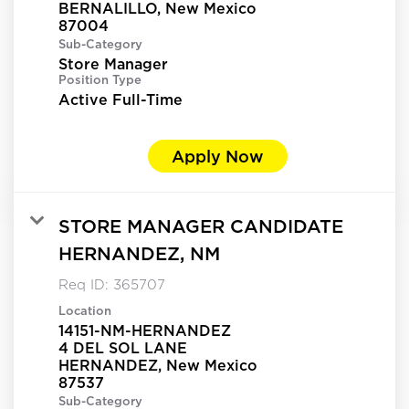
BERNALILLO, New Mexico
Sub-Category
Store Manager
Position Type
Active Full-Time
Apply Now
STORE MANAGER CANDIDATE
HERNANDEZ, NM
Req ID:
365707
Location
14151-NM-HERNANDEZ
4 DEL SOL LANE
HERNANDEZ, New Mexico
Sub-Category