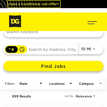
Have a Conditional Job Offer?
Job Search Page
access_time
Use LEF
10 MI
Find Jobs
Filters
State
Locations
Category
699 Results
Relevance
Sort By