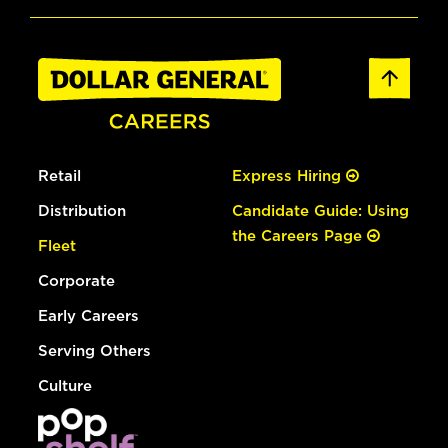
Retail
Express Hiring
Distribution
Candidate Guide: Using
the Careers Page
Fleet
Corporate
Early Careers
Serving Others
Culture