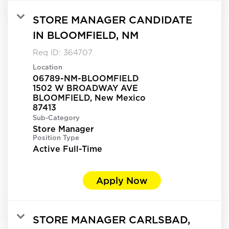
STORE MANAGER CANDIDATE
IN BLOOMFIELD, NM
Req ID:
364707
Location
06789-NM-BLOOMFIELD
1502 W BROADWAY AVE
BLOOMFIELD, New Mexico
Sub-Category
Store Manager
Position Type
Active Full-Time
Apply Now
STORE MANAGER CARLSBAD,