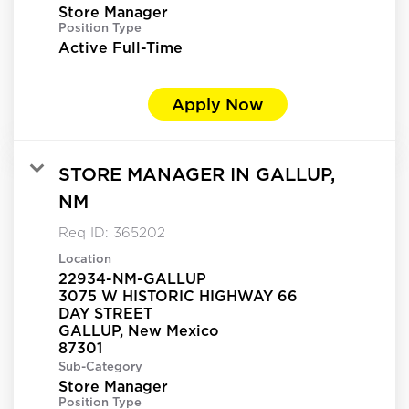
Store Manager
Position Type
Active Full-Time
Apply Now
STORE MANAGER IN GALLUP,
NM
Req ID:
365202
Location
22934-NM-GALLUP
3075 W HISTORIC HIGHWAY 66
DAY STREET
GALLUP, New Mexico
Sub-Category
Store Manager
Position Type