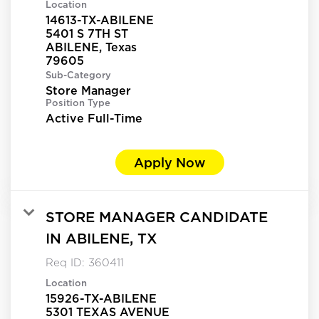
Location
14613-TX-ABILENE
5401 S 7TH ST
ABILENE, Texas
Sub-Category
Store Manager
Position Type
Active Full-Time
Apply Now
STORE MANAGER CANDIDATE
IN ABILENE, TX
Req ID:
360411
Location
15926-TX-ABILENE
5301 TEXAS AVENUE