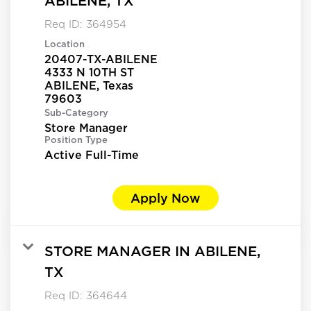
ABILENE, TX
Req ID:
364954
Location
20407-TX-ABILENE
4333 N 10TH ST
ABILENE, Texas
Sub-Category
Store Manager
Position Type
Active Full-Time
Apply Now
STORE MANAGER IN ABILENE,
TX
Req ID:
364644