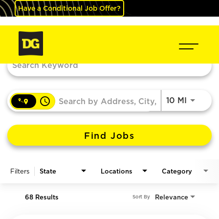
Have a Conditional Job Offer?
Job Search Page
access_time
Use LEF
10 MI
Find Jobs
Filters
State
Locations
Category
68 Results
Relevance
Sort By