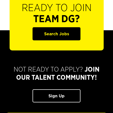
READY TO JOIN
TEAM DG?
Search Jobs
NOT READY TO APPLY?
JOIN
OUR TALENT COMMUNITY!
Sign Up