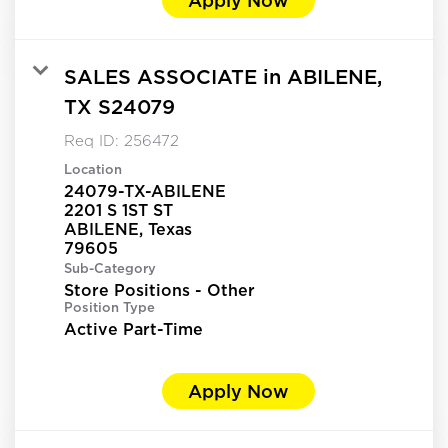
SALES ASSOCIATE in ABILENE,
TX S24079
Req ID:
256472
Location
24079-TX-ABILENE
2201 S 1ST ST
ABILENE, Texas
Sub-Category
Store Positions - Other
Position Type
Active Part-Time
Apply Now