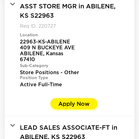
ASST STORE MGR in ABILENE,
KS S22963
Req ID:
220727
Location
22963-KS-ABILENE
409 N BUCKEYE AVE
ABILENE, Kansas
Sub-Category
Store Positions - Other
Position Type
Active Full-Time
Apply Now
LEAD SALES ASSOCIATE-FT in
ABILENE, KS S22963