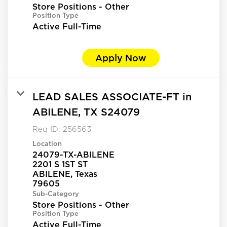
Store Positions - Other
Position Type
Active Full-Time
Apply Now
LEAD SALES ASSOCIATE-FT in
ABILENE, TX S24079
Req ID:
256563
Location
24079-TX-ABILENE
2201 S 1ST ST
ABILENE, Texas
Sub-Category
Store Positions - Other
Position Type
Active Full-Time