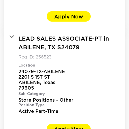
Apply Now
LEAD SALES ASSOCIATE-PT in
ABILENE, TX S24079
Req ID:
256523
Location
24079-TX-ABILENE
2201 S 1ST ST
ABILENE, Texas
Sub-Category
Store Positions - Other
Position Type
Active Part-Time
Apply Now