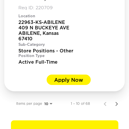
Req ID:
220709
Location
22963-KS-ABILENE
409 N BUCKEYE AVE
ABILENE, Kansas
Sub-Category
Store Positions - Other
Position Type
Active Full-Time
Apply Now
Items per page
1 – 10 of 68
10