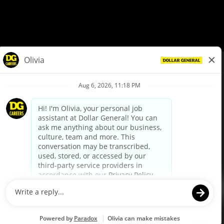
© Dollar General 2026
To view the LA County Fair Chance Ordinance, click
here
dollargeneral.com
|
Privacy Policy
|
Terms & Conditions
|
Your Privacy Choices
California Employee and Third Party Privacy Policy
|
California
Applicant Privacy Notice