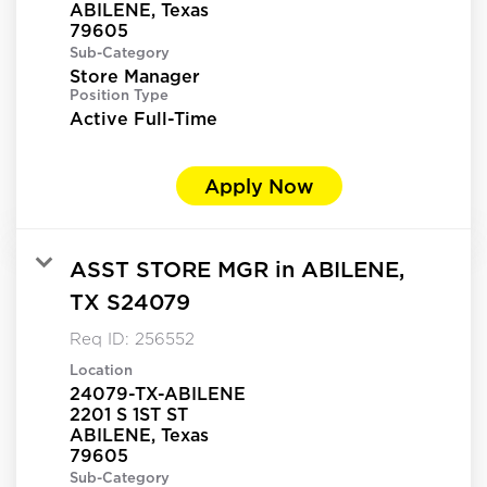
ABILENE, Texas
Sub-Category
Store Manager
Position Type
Active Full-Time
Apply Now
ASST STORE MGR in ABILENE,
TX S24079
Req ID:
256552
Location
24079-TX-ABILENE
2201 S 1ST ST
ABILENE, Texas
Sub-Category