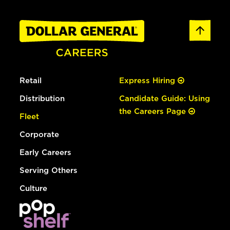
Retail
Express Hiring
Distribution
Candidate Guide: Using
the Careers Page
Fleet
Corporate
Early Careers
Serving Others
Culture