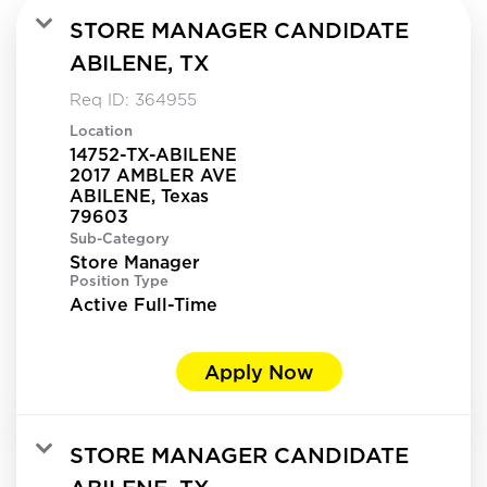
STORE MANAGER CANDIDATE
ABILENE, TX
Req ID:
364955
Location
14752-TX-ABILENE
2017 AMBLER AVE
ABILENE, Texas
Sub-Category
Store Manager
Position Type
Active Full-Time
Apply Now
STORE MANAGER CANDIDATE