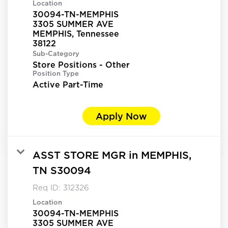
Location
30094-TN-MEMPHIS
3305 SUMMER AVE
MEMPHIS, Tennessee
Sub-Category
Store Positions - Other
Position Type
Active Part-Time
Apply Now
ASST STORE MGR in MEMPHIS,
TN S30094
Req ID:
312326
Location
30094-TN-MEMPHIS
3305 SUMMER AVE