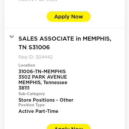
Apply Now
SALES ASSOCIATE in MEMPHIS,
TN S31006
Req ID:
304442
Location
31006-TN-MEMPHIS
3502 PARK AVENUE
MEMPHIS, Tennessee
Sub-Category
Store Positions - Other
Position Type
Active Part-Time
Apply Now