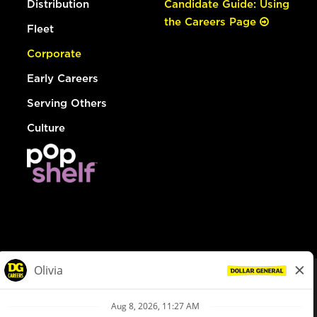
Distribution
Candidate Guide: Using
the Careers Page
Fleet
Corporate
Early Careers
Serving Others
Culture
© Dollar General 2026
To view the LA County Fair Chance Ordinance, click
here
dollargeneral.com
|
Privacy Policy
|
Terms & Conditions
|