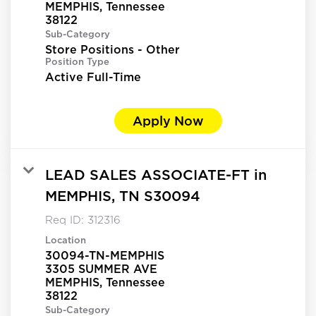
MEMPHIS, Tennessee
Sub-Category
Store Positions - Other
Position Type
Active Full-Time
Apply Now
LEAD SALES ASSOCIATE-FT in
MEMPHIS, TN S30094
Req ID:
312316
Location
30094-TN-MEMPHIS
3305 SUMMER AVE
MEMPHIS, Tennessee
Sub-Category