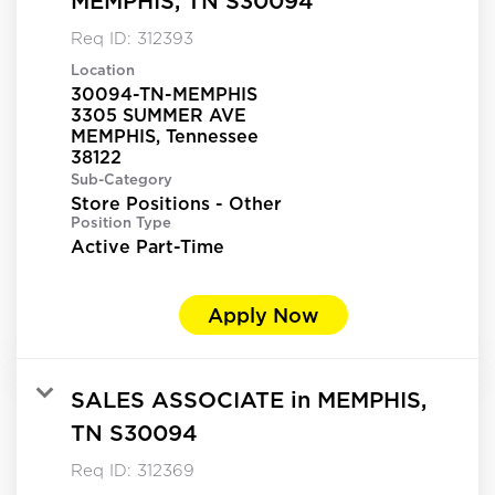
MEMPHIS, TN S30094
Req ID:
312393
Location
30094-TN-MEMPHIS
3305 SUMMER AVE
MEMPHIS, Tennessee
Sub-Category
Store Positions - Other
Position Type
Active Part-Time
Apply Now
SALES ASSOCIATE in MEMPHIS,
TN S30094
Req ID:
312369