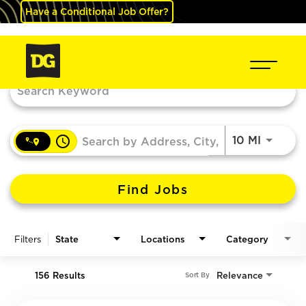
Have a Conditional Job Offer?
Job Search Page
access_time
Use LEF
10 MI
Find Jobs
Filters
State
Locations
Category
156 Results
Relevance
Sort By