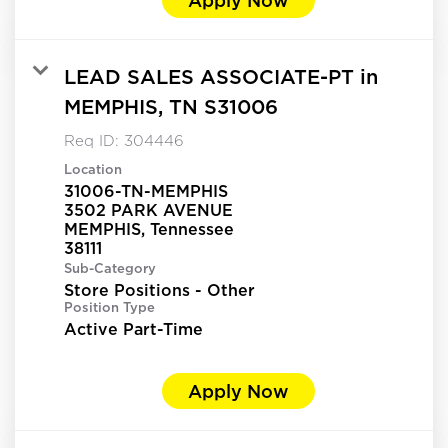
LEAD SALES ASSOCIATE-PT in
MEMPHIS, TN S31006
Req ID:
304446
Location
31006-TN-MEMPHIS
3502 PARK AVENUE
MEMPHIS, Tennessee
Sub-Category
Store Positions - Other
Position Type
Active Part-Time
Apply Now