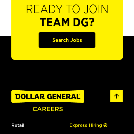
READY TO JOIN
TEAM DG?
Search Jobs
Retail
Express Hiring