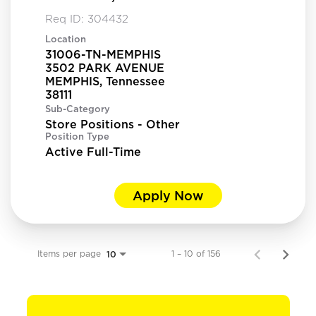
Req ID:
304432
Location
31006-TN-MEMPHIS
3502 PARK AVENUE
MEMPHIS, Tennessee
Sub-Category
Store Positions - Other
Position Type
Active Full-Time
Apply Now
Items per page
1 – 10 of 156
10