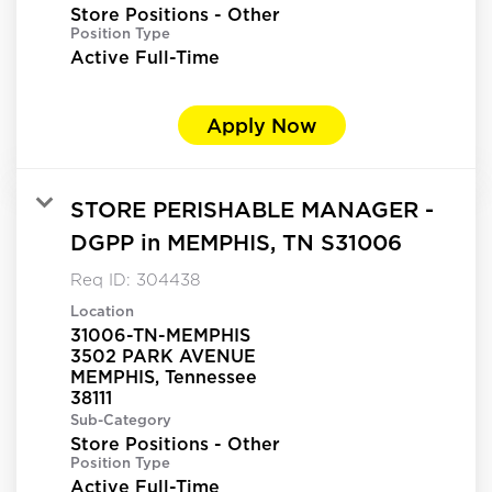
Store Positions - Other
Position Type
Active Full-Time
Apply Now
STORE PERISHABLE MANAGER -
DGPP in MEMPHIS, TN S31006
Req ID:
304438
Location
31006-TN-MEMPHIS
3502 PARK AVENUE
MEMPHIS, Tennessee
Sub-Category
Store Positions - Other
Position Type
Active Full-Time