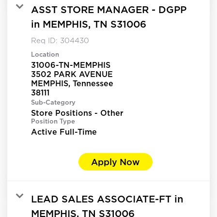
ASST STORE MANAGER - DGPP
in MEMPHIS, TN S31006
Req ID:
304430
Location
31006-TN-MEMPHIS
3502 PARK AVENUE
MEMPHIS, Tennessee
Sub-Category
Store Positions - Other
Position Type
Active Full-Time
Apply Now
LEAD SALES ASSOCIATE-FT in
MEMPHIS, TN S31006