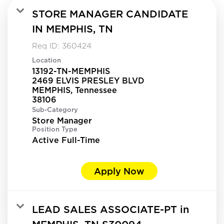
STORE MANAGER CANDIDATE
IN MEMPHIS, TN
Req ID:
360424
Location
13192-TN-MEMPHIS
2469 ELVIS PRESLEY BLVD
MEMPHIS, Tennessee
Sub-Category
Store Manager
Position Type
Active Full-Time
Apply Now
LEAD SALES ASSOCIATE-PT in