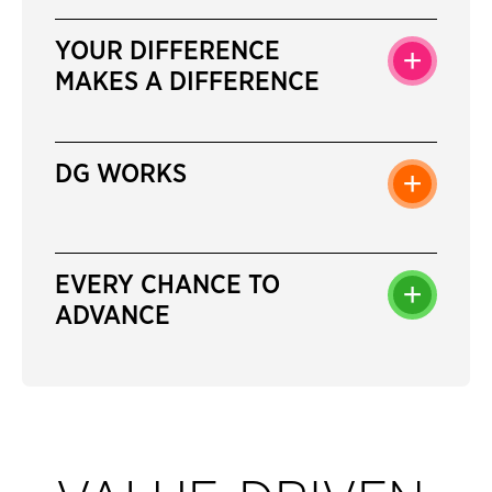
YOUR DIFFERENCE
+
MAKES A DIFFERENCE
DG WORKS
+
EVERY CHANCE TO
+
ADVANCE