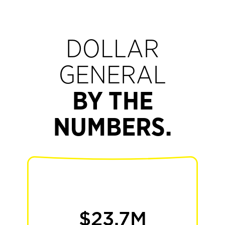
DOLLAR
GENERAL
BY THE
NUMBERS.
30+
$23.7M