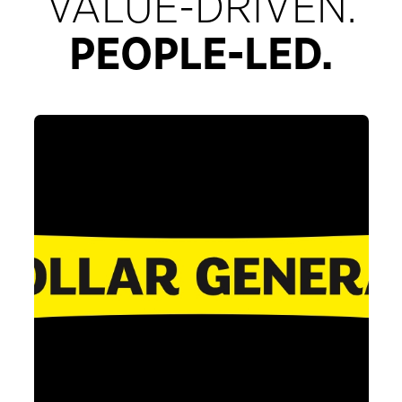
VALUE-DRIVEN.
PEOPLE-LED.