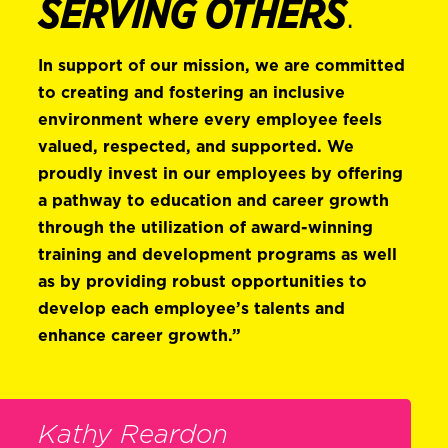
SERVING OTHERS
.
In support of our mission, we are committed
to creating and fostering an inclusive
environment where every employee feels
valued, respected, and supported. We
proudly invest in our employees by offering
a pathway to education and career growth
through the utilization of award-winning
training and development programs as well
as by providing robust opportunities to
develop each employee’s talents and
enhance career growth.”
Kathy Reardon