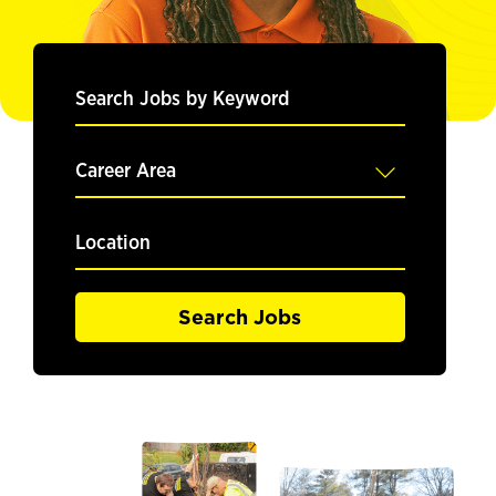
Search
Jobs
by
Keyword
Career
Area
Location
Search Jobs