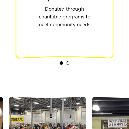
Years of supporting
programs across the
Donated through
charitable programs to
country that are
meet community needs.
extending hope to
students.