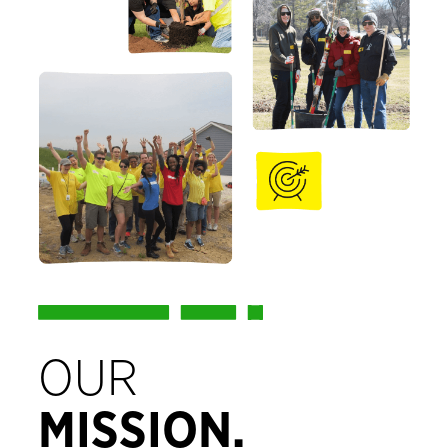
OUR
MISSION.