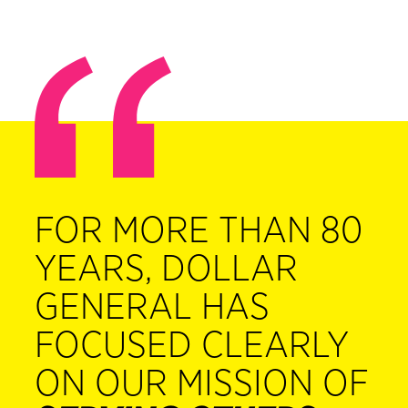
FOR MORE THAN 80
YEARS, DOLLAR
GENERAL HAS
FOCUSED CLEARLY
ON OUR MISSION OF