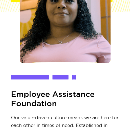
Employee Assistance
Foundation
Our value-driven culture means we are here for
each other in times of need. Established in