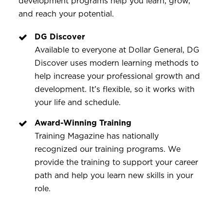
development programs help you learn, grow,
and reach your potential.
DG Discover
Available to everyone at Dollar General, DG
Discover uses modern learning methods to
help increase your professional growth and
development. It’s flexible, so it works with
your life and schedule.
Award-Winning Training
Training Magazine has nationally
recognized our training programs. We
provide the training to support your career
path and help you learn new skills in your
role.