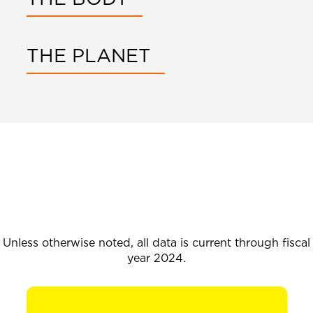
THE PLANET
Unless otherwise noted, all data is current through fiscal
year 2024.