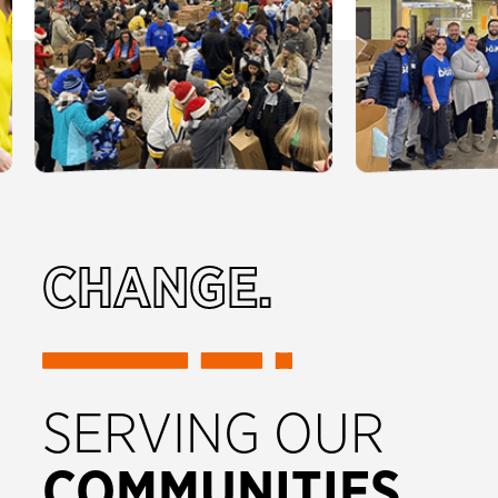
CHANGE.
SERVING OUR
COMMUNITIES