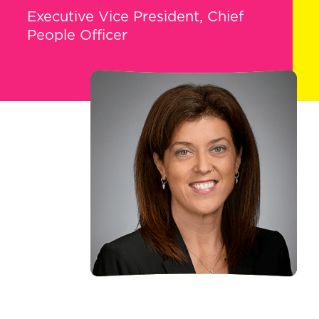
Executive Vice President, Chief
People Officer