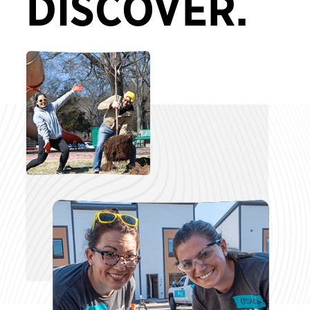
DISCOVER.