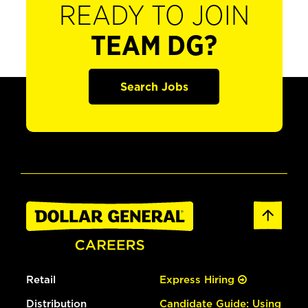
READY TO JOIN
TEAM DG?
Search Jobs
Retail
Express Hiring
Distribution
Candidate Guide: Using