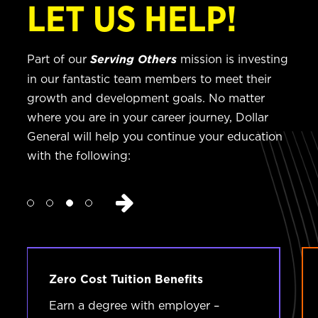
LET US HELP!
Part of our
mission is investing
Serving Others
in our fantastic team members to meet their
growth and development goals. No matter
where you are in your career journey, Dollar
General will help you continue your education
with the following:
Zero Cost Tuition Benefits
Earn a degree with employer –