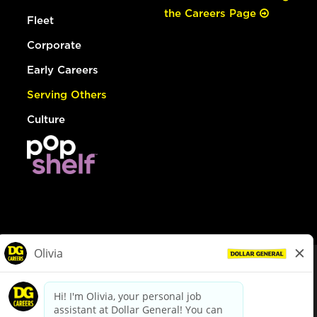
the Careers Page
Fleet
Corporate
Early Careers
Serving Others
Culture
© Dollar General 2026
To view the LA County Fair Chance Ordinance, click
here
dollargeneral.com
|
Privacy Policy
|
Terms & Conditions
|
Your Privacy Choices