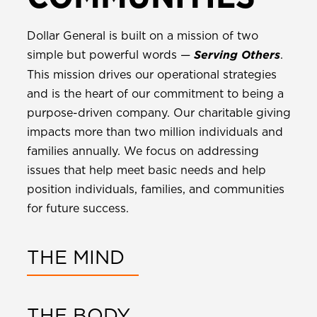
Dollar General is built on a mission of two
simple but powerful words —
.
Serving Others
This mission drives our operational strategies
and is the heart of our commitment to being a
purpose-driven company. Our charitable giving
impacts more than two million individuals and
families annually. We focus on addressing
issues that help meet basic needs and help
position individuals, families, and communities
for future success.
THE MIND
THE BODY