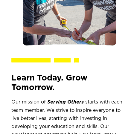
Learn Today. Grow
Tomorrow.
Our mission of
starts with each
Serving Others
team member. We strive to inspire everyone to
live better lives, starting with investing in
developing your education and skills. Our