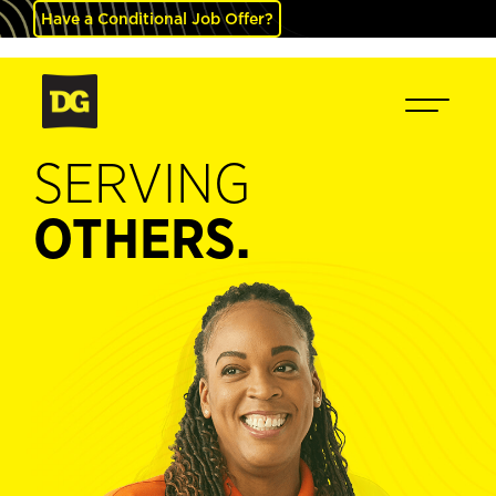
Have a Conditional Job Offer?
SERVING
OTHERS.