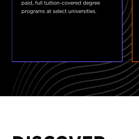
paid, full tuition-covered degree
programs at select universities.