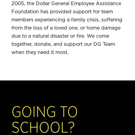
2005, the Dollar General Employee Assistance
Foundation has provided support for team
members experiencing a family crisis, suffering
from the loss of a loved one, or home damage
due to a natural disaster or fire. We come
together, donate, and support our DG Team
when they need it most.
GOING TO
SCHOOL?