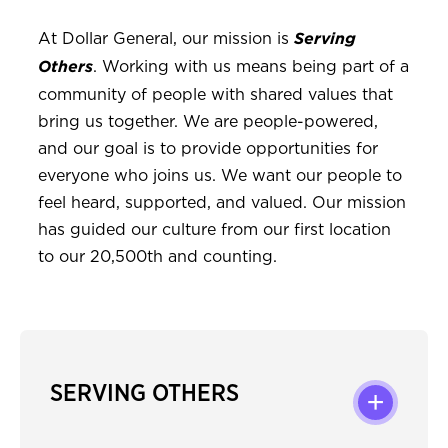
At Dollar General, our mission is
Serving
. Working with us means being part of a
Others
community of people with shared values that
bring us together. We are people-powered,
and our goal is to provide opportunities for
everyone who joins us. We want our people to
feel heard, supported, and valued. Our mission
has guided our culture from our first location
to our 20,500th and counting.
SERVING OTHERS
+