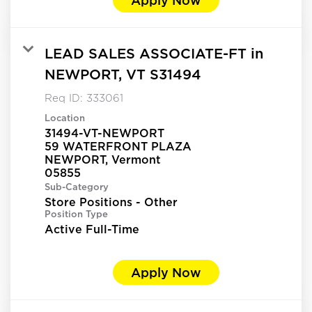
LEAD SALES ASSOCIATE-FT in
NEWPORT, VT S31494
Req ID:
333061
Location
31494-VT-NEWPORT
59 WATERFRONT PLAZA
NEWPORT, Vermont
Sub-Category
Store Positions - Other
Position Type
Active Full-Time
Apply Now