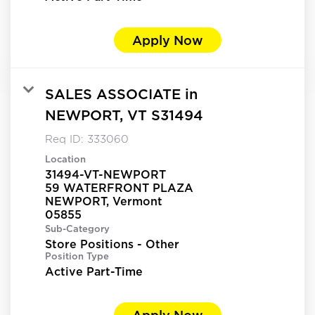
Apply Now
SALES ASSOCIATE in
NEWPORT, VT S31494
Req ID:
333060
Location
31494-VT-NEWPORT
59 WATERFRONT PLAZA
NEWPORT, Vermont
Sub-Category
Store Positions - Other
Position Type
Active Part-Time
Apply Now