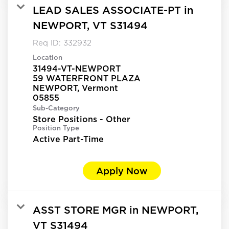
LEAD SALES ASSOCIATE-PT in
NEWPORT, VT S31494
Req ID:
332932
Location
31494-VT-NEWPORT
59 WATERFRONT PLAZA
NEWPORT, Vermont
Sub-Category
Store Positions - Other
Position Type
Active Part-Time
Apply Now
ASST STORE MGR in NEWPORT,
VT S31494