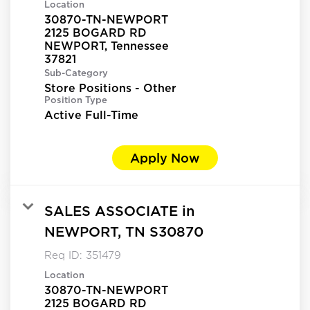
Location
30870-TN-NEWPORT
2125 BOGARD RD
NEWPORT, Tennessee
Sub-Category
Store Positions - Other
Position Type
Active Full-Time
Apply Now
SALES ASSOCIATE in
NEWPORT, TN S30870
Req ID:
351479
Location
30870-TN-NEWPORT
2125 BOGARD RD