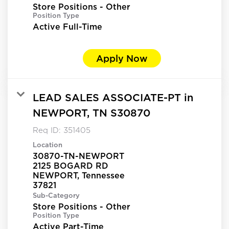
Store Positions - Other
Position Type
Active Full-Time
Apply Now
LEAD SALES ASSOCIATE-PT in
NEWPORT, TN S30870
Req ID:
351405
Location
30870-TN-NEWPORT
2125 BOGARD RD
NEWPORT, Tennessee
Sub-Category
Store Positions - Other
Position Type
Active Part-Time