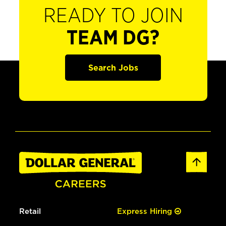
READY TO JOIN
TEAM DG?
Search Jobs
Retail
Express Hiring