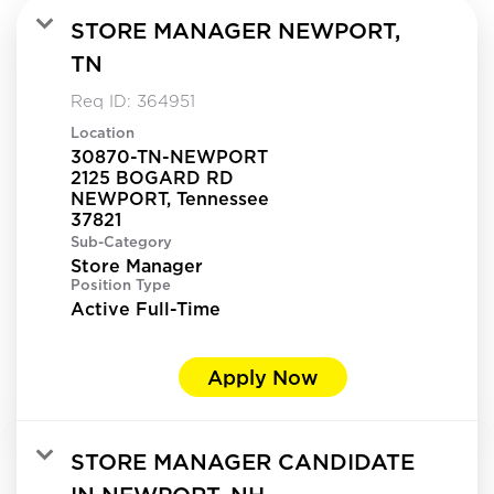
STORE MANAGER NEWPORT,
TN
Req ID:
364951
Location
30870-TN-NEWPORT
2125 BOGARD RD
NEWPORT, Tennessee
Sub-Category
Store Manager
Position Type
Active Full-Time
Apply Now
STORE MANAGER CANDIDATE