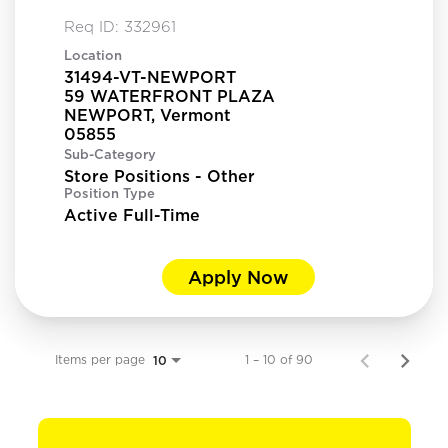
Req ID:
332961
Location
31494-VT-NEWPORT
59 WATERFRONT PLAZA
NEWPORT, Vermont
Sub-Category
Store Positions - Other
Position Type
Active Full-Time
Apply Now
Items per page
1 – 10 of 90
10