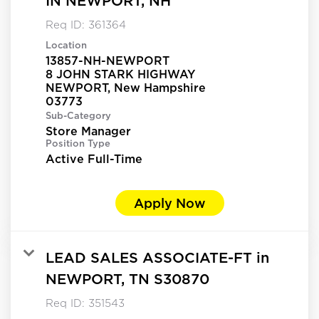
IN NEWPORT, NH
Req ID:
361364
Location
13857-NH-NEWPORT
8 JOHN STARK HIGHWAY
NEWPORT, New Hampshire
Sub-Category
Store Manager
Position Type
Active Full-Time
Apply Now
LEAD SALES ASSOCIATE-FT in
NEWPORT, TN S30870
Req ID:
351543