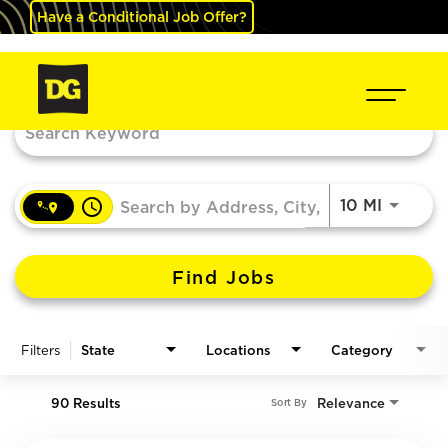
Have a Conditional Job Offer?
Job Search Page
access_time
Use LEF
10 MI
Find Jobs
Filters
State
Locations
Category
90 Results
Relevance
Sort By