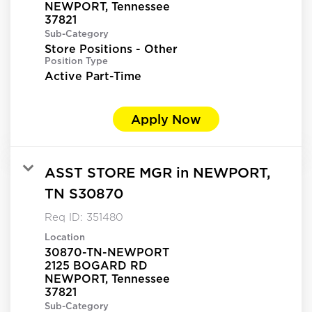
NEWPORT, Tennessee
Sub-Category
Store Positions - Other
Position Type
Active Part-Time
Apply Now
ASST STORE MGR in NEWPORT,
TN S30870
Req ID:
351480
Location
30870-TN-NEWPORT
2125 BOGARD RD
NEWPORT, Tennessee
Sub-Category