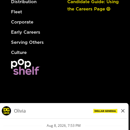
Distribution
Candidate Guide: Using
the Careers Page
Fleet
Corporate
Early Careers
Serving Others
Culture
© Dollar General 2026
To view the LA County Fair Chance Ordinance, click
here
dollargeneral.com
|
Privacy Policy
|
Terms & Conditions
|