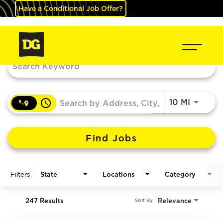
Have a Conditional Job Offer?
Job Search Page
access_time
Use LEF
10 MI
Find Jobs
Filters
State
Locations
Category
247 Results
Relevance
Sort By