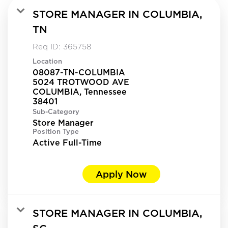
STORE MANAGER IN COLUMBIA,
TN
Req ID:
365758
Location
08087-TN-COLUMBIA
5024 TROTWOOD AVE
COLUMBIA, Tennessee
Sub-Category
Store Manager
Position Type
Active Full-Time
Apply Now
STORE MANAGER IN COLUMBIA,