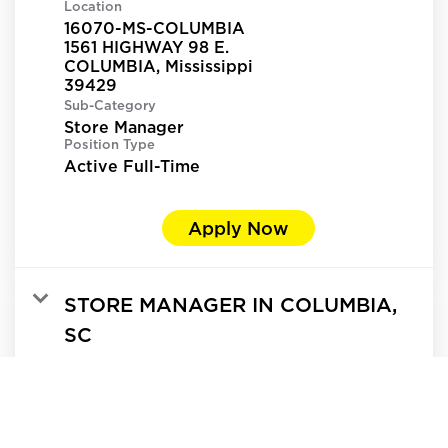
Location
16070-MS-COLUMBIA
1561 HIGHWAY 98 E.
COLUMBIA, Mississippi
Sub-Category
Store Manager
Position Type
Active Full-Time
Apply Now
STORE MANAGER IN COLUMBIA,
SC
Req ID:
365613
Location
13016-SC-COLUMBIA
5807 N MAIN ST