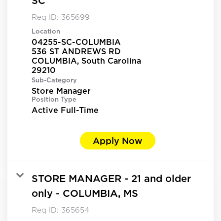
SC
Req ID:
365699
Location
04255-SC-COLUMBIA
536 ST ANDREWS RD
COLUMBIA, South Carolina
Sub-Category
Store Manager
Position Type
Active Full-Time
Apply Now
STORE MANAGER - 21 and older
only - COLUMBIA, MS
Req ID:
365654