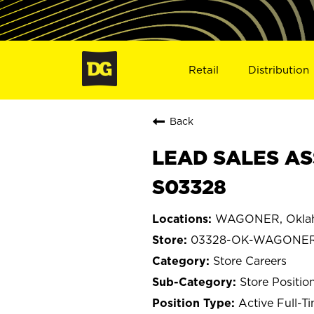
Retail
Distribution
Back
LEAD SALES AS
S03328
WAGONER, Okla
03328-OK-WAGONE
Store Careers
Store Positio
Active Full-T