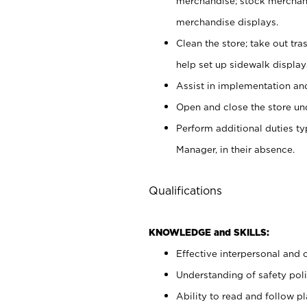
merchandise; stock merchand
merchandise displays.
Clean the store; take out tr
help set up sidewalk display
Assist in implementation a
Open and close the store und
Perform additional duties t
Manager, in their absence.
Qualifications
KNOWLEDGE and SKILLS:
Effective interpersonal and 
Understanding of safety poli
Ability to read and follow 