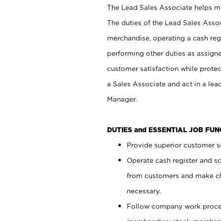
The Lead Sales Associate helps mai
The duties of the Lead Sales Asso
merchandise, operating a cash regi
performing other duties as assign
customer satisfaction while prote
a Sales Associate and act in a lea
Manager.
DUTIES and ESSENTIAL JOB FU
Provide superior customer se
Operate cash register and s
from customers and make ch
necessary.
Follow company work proces