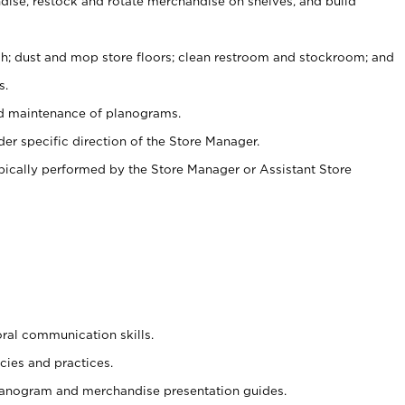
ise, restock and rotate merchandise on shelves, and build
ash; dust and mop store floors; clean restroom and stockroom; and
s.
nd maintenance of planograms.
er specific direction of the Store Manager.
ypically performed by the Store Manager or Assistant Store
oral communication skills.
cies and practices.
planogram and merchandise presentation guides.