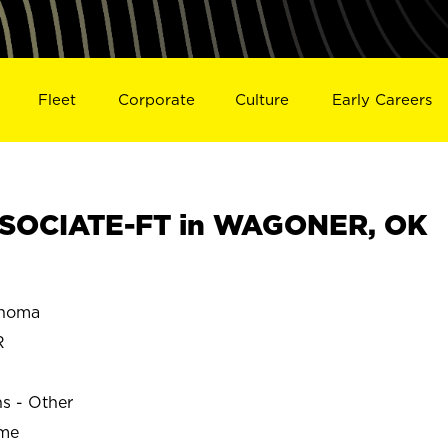
Fleet
Corporate
Culture
Early Careers
SOCIATE-FT in WAGONER, OK
homa
R
ns - Other
ime