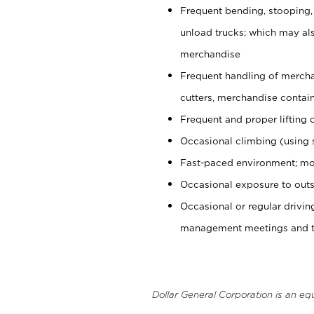
Frequent bending, stooping,
unload trucks; which may also
merchandise
Frequent handling of mercha
cutters, merchandise containe
Frequent and proper lifting 
Occasional climbing (using s
Fast-paced environment; mo
Occasional exposure to outs
Occasional or regular drivi
management meetings and tra
Dollar General Corporation is an eq