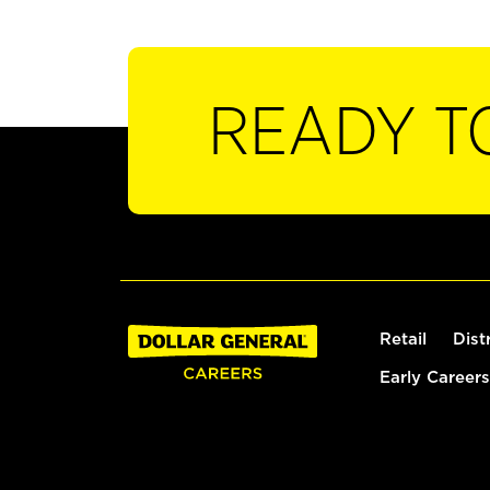
READY T
Retail
Dist
Early Careers