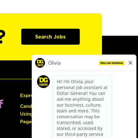
?
Search Jobs
Express Hiring
Candidate Guide:
Using the Careers
Page