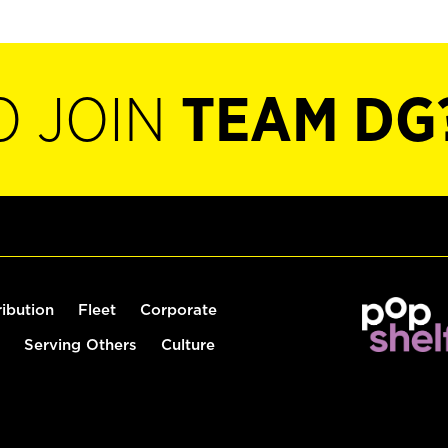
O JOIN
TEAM DG
ribution
Fleet
Corporate
Serving Others
Culture