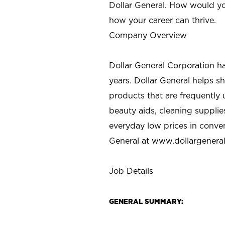
Dollar General. How would yo
how your career can thrive.
Company Overview
Dollar General Corporation h
years. Dollar General helps 
products that are frequently 
beauty aids, cleaning supplie
everyday low prices in conve
General at
www.dollargenera
Job Details
GENERAL SUMMARY: