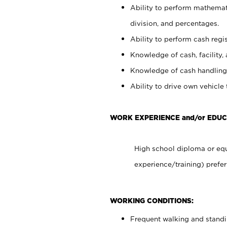
Ability to perform mathemati
division, and percentages.
Ability to perform cash regis
Knowledge of cash, facility, 
Knowledge of cash handling 
Ability to drive own vehicle
WORK EXPERIENCE and/or EDUC
High school diploma or equ
experience/training) prefer
WORKING CONDITIONS:
Frequent walking and stand