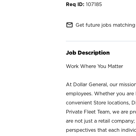
107185
mail_outline
Get future jobs matching 
Job Description
Work Where You Matter
At Dollar General, our missio
employees. Whether you are l
convenient Store locations, D
Private Fleet Team, we are p
are not just a retail company
perspectives that each individ