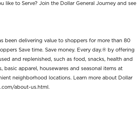
u like to Serve? Join the Dollar General Journey and see
as been delivering value to shoppers for more than 80
shoppers Save time. Save money. Every day.® by offering
used and replenished, such as food, snacks, health and
s, basic apparel, housewares and seasonal items at
nient neighborhood locations. Learn more about Dollar
l.com/about-us.html
.