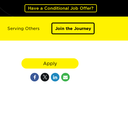
Have a Conditional Job Offer?
Serving Others
Join the Journey
Apply