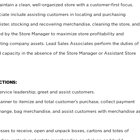
ntain a clean, well-organized store with a customer-first focus.
ciate include assisting customers in locating and purchasing
ster, stocking and recovering merchandise, cleaning the store, and
ed by the Store Manager to maximize store profitability and
cting company assets. Lead Sales Associates perform the duties of
d capacity in the absence of the Store Manager or Assistant Store
NCTIONS:
rvice leadership; greet and assist customers.
canner to itemize and total customer’s purchase, collect payment
ange, bag merchandise, and assist customers with merchandise a
ses to receive, open and unpack boxes, cartons and totes of