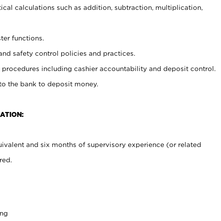
cal calculations such as addition, subtraction, multiplication,
ter functions.
and safety control policies and practices.
procedures including cashier accountability and deposit control.
 to the bank to deposit money.
ATION:
ivalent and six months of supervisory experience (or related
red.
ing