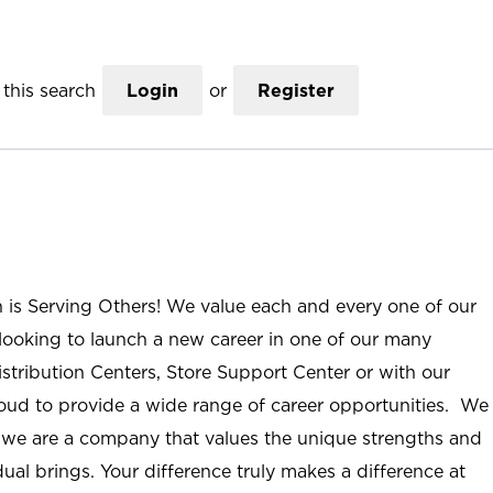
this search
Login
or
Register
n is Serving Others! We value each and every one of our
ooking to launch a new career in one of our many
istribution Centers, Store Support Center or with our
roud to provide a wide range of career opportunities. We
; we are a company that values the unique strengths and
ual brings. Your difference truly makes a difference at