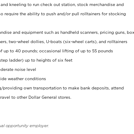
 and kneeling to run check out station, stock merchandise and
 require the ability to push and/or pull rolltainers for stocking
ndise and equipment such as handheld scanners, pricing guns, bo
rs, two-wheel dollies, U-boats (six-wheel carts), and rolltainers
of up to 40 pounds; occasional lifting of up to 55 pounds
tep ladder) up to heights of six feet
derate noise level
ide weather conditions
ng/providing own transportation to make bank deposits, attend
vel to other Dollar General stores.
ual opportunity employer.