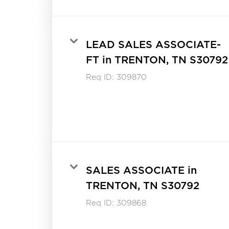
LEAD SALES ASSOCIATE-
FT in TRENTON, TN S30792
Req ID:
309870
SALES ASSOCIATE in
TRENTON, TN S30792
Req ID:
309868