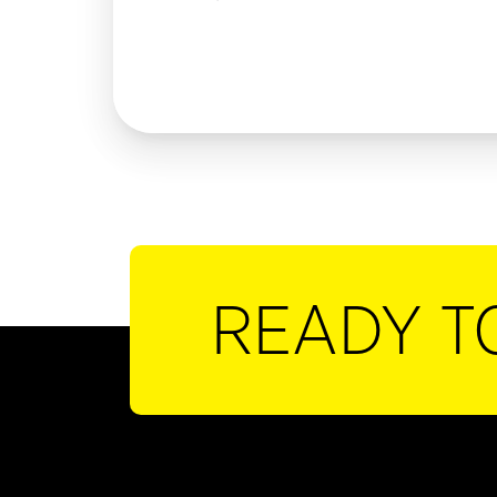
READY T