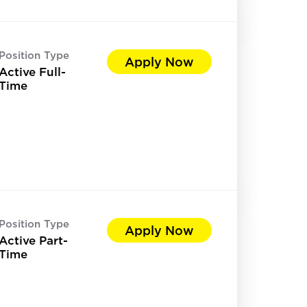
Position Type
Apply Now
Active Full-
Time
Position Type
Apply Now
Active Part-
Time