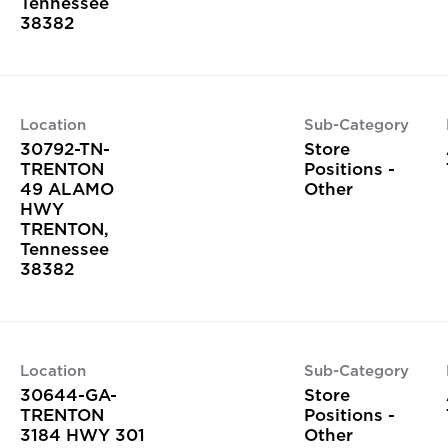
Tennessee
Location
Sub-Category
30792-TN-
Store
TRENTON
Positions -
49 ALAMO
Other
HWY
TRENTON,
Tennessee
Location
Sub-Category
30644-GA-
Store
TRENTON
Positions -
3184 HWY 301
Other