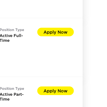
Position Type
Apply Now
Active Full-
Time
Position Type
Apply Now
Active Part-
Time