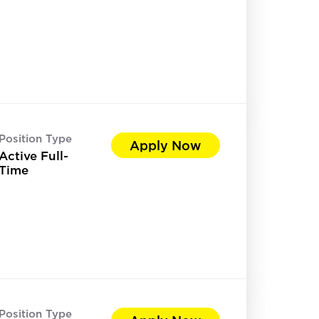
Position Type
Apply Now
Active Full-
Time
Position Type