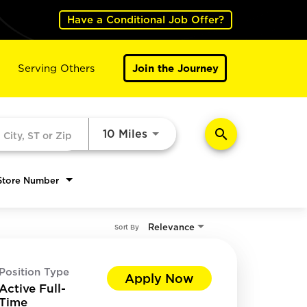
Have a Conditional Job Offer?
Serving Others
Join the Journey
search
Use LEFT and RIGHT arrow k
10 Miles
Store Number
Relevance
Sort By
Position Type
Apply Now
Active Full-
Time