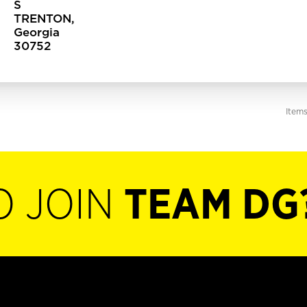
S
TRENTON,
Georgia
Item
O JOIN
TEAM DG