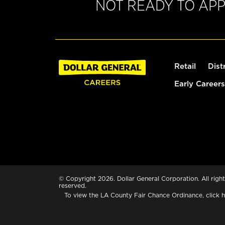
NOT READY TO AP
Retail
Dist
Early Careers
© Copyright 2026. Dollar General Corporation. All right
reserved.
To view the LA County Fair Chance Ordinance, click
h