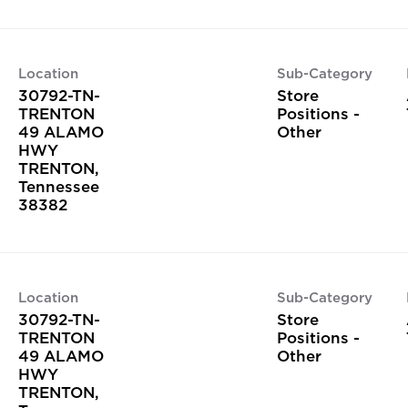
Location
Sub-Category
30792-TN-
Store
TRENTON
Positions -
49 ALAMO
Other
HWY
TRENTON,
Tennessee
Location
Sub-Category
30792-TN-
Store
TRENTON
Positions -
49 ALAMO
Other
HWY
TRENTON,