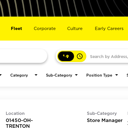
Fleet
Corporate
Culture
Early Careers
access_time
Category
Sub-Category
Position Type
Location
Sub-Category
01450-OH-
Store Manager
TRENTON