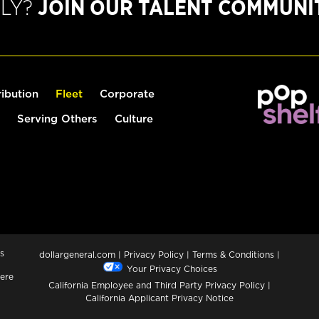
PLY?
JOIN OUR TALENT COMMUNI
ribution
Fleet
Corporate
Serving Others
Culture
s
dollargeneral.com
|
Privacy Policy
|
Terms & Conditions
|
Your Privacy Choices
ere
California Employee and Third Party Privacy Policy
|
California Applicant Privacy Notice