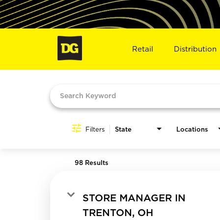
Retail
Distribution
Job Search Page
Filters
State
Locations
98 Results
STORE MANAGER IN
TRENTON, OH