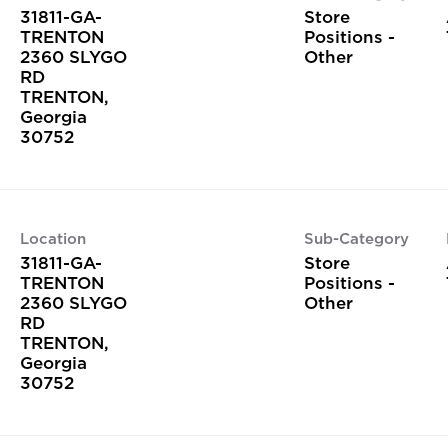
31811-GA-
Store
TRENTON
Positions -
2360 SLYGO
Other
RD
TRENTON,
Georgia
Location
Sub-Category
31811-GA-
Store
TRENTON
Positions -
2360 SLYGO
Other
RD
TRENTON,
Georgia