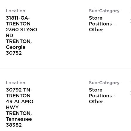
Location
Sub-Category
31811-GA-
Store
TRENTON
Positions -
2360 SLYGO
Other
RD
TRENTON,
Georgia
Location
Sub-Category
30792-TN-
Store
TRENTON
Positions -
49 ALAMO
Other
HWY
TRENTON,
Tennessee