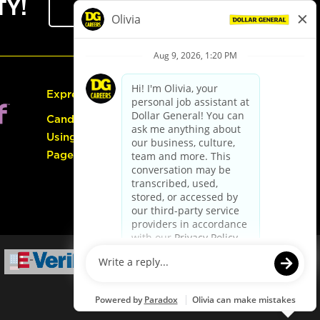
TY!
Sign Up
Express Hiring
Candidate Guide:
Using the Careers
Page