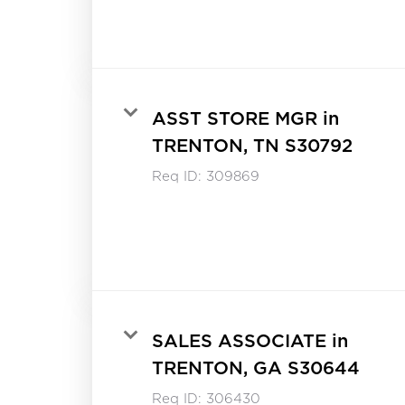
ASST STORE MGR in
TRENTON, TN S30792
Req ID:
309869
SALES ASSOCIATE in
TRENTON, GA S30644
Req ID:
306430