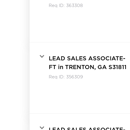
Req ID:
363308
LEAD SALES ASSOCIATE-
FT in TRENTON, GA S31811
Req ID:
356309
LEAD SALES ASSOCIATE-