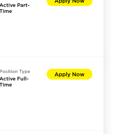
Apply Now
Active Part-
Time
Position Type
Apply Now
Active Full-
Time