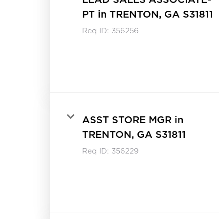
PT in TRENTON, GA S31811
Req ID:
356256
ASST STORE MGR in
TRENTON, GA S31811
Req ID:
356229