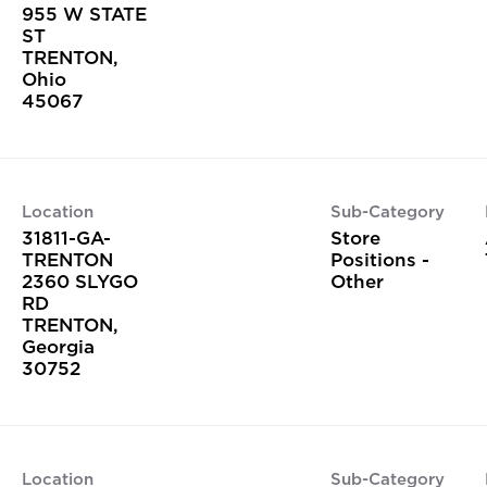
955 W STATE
ST
TRENTON,
Ohio
Location
Sub-Category
31811-GA-
Store
TRENTON
Positions -
2360 SLYGO
Other
RD
TRENTON,
Georgia
Location
Sub-Category