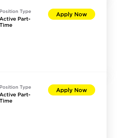
Position Type
Apply Now
Active Part-
Time
Position Type
Apply Now
Active Part-
Time