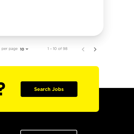
s per page
1 – 10 of 98
10
?
Search Jobs