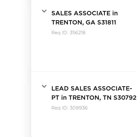
SALES ASSOCIATE in
TRENTON, GA S31811
Req ID:
356218
LEAD SALES ASSOCIATE-
PT in TRENTON, TN S30792
Req ID:
309936