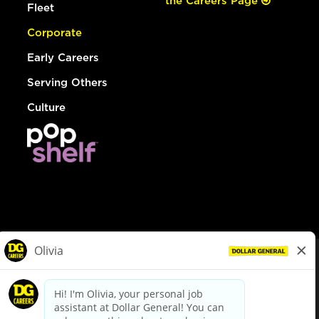
the Careers Page
Fleet
Corporate
Early Careers
Serving Others
Culture
© Dollar General 2026
To view the LA County Fair Chance Ordinance, click
here
dollargeneral.com
|
Privacy Policy
|
Terms & Conditions
|
Your Privacy Choices