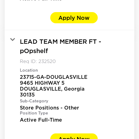
Apply Now
LEAD TEAM MEMBER FT -
pOpshelf
Req ID:
232520
Location
23715-GA-DOUGLASVILLE
9465 HIGHWAY 5
DOUGLASVILLE, Georgia
Sub-Category
Store Positions - Other
Position Type
Active Full-Time
Apply Now