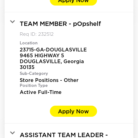
TEAM MEMBER - pOpshelf
Req ID:
232512
Location
23715-GA-DOUGLASVILLE
9465 HIGHWAY 5
DOUGLASVILLE, Georgia
Sub-Category
Store Positions - Other
Position Type
Active Full-Time
Apply Now
ASSISTANT TEAM LEADER -