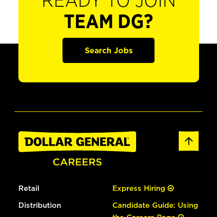
READY TO JOIN
TEAM DG?
Search Jobs
Retail
Express Hiring
Distribution
Candidate Guide: Using