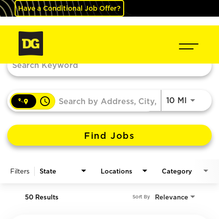
Have a Conditional Job Offer?
Job Search Page
access_time
Use LEF
10 MI
Find Jobs
Filters
State
Locations
Category
50 Results
Relevance
Sort By