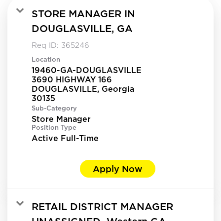
STORE MANAGER IN
DOUGLASVILLE, GA
Req ID:
365246
Location
19460-GA-DOUGLASVILLE
3690 HIGHWAY 166
DOUGLASVILLE, Georgia
Sub-Category
Store Manager
Position Type
Active Full-Time
Apply Now
RETAIL DISTRICT MANAGER