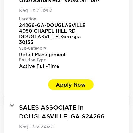
UNASSIGNED_Western GA
Req ID:
361987
Location
24266-GA-DOUGLASVILLE
4050 CHAPEL HILL RD
DOUGLASVILLE, Georgia
Sub-Category
Retail Management
Position Type
Active Full-Time
Apply Now
SALES ASSOCIATE in
DOUGLASVILLE, GA S24266
Req ID:
256520