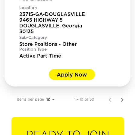
Location
23715-GA-DOUGLASVILLE
9465 HIGHWAY 5
DOUGLASVILLE, Georgia
Sub-Category
Store Positions - Other
Position Type
Active Part-Time
Apply Now
Items per page
1 – 10 of 50
10