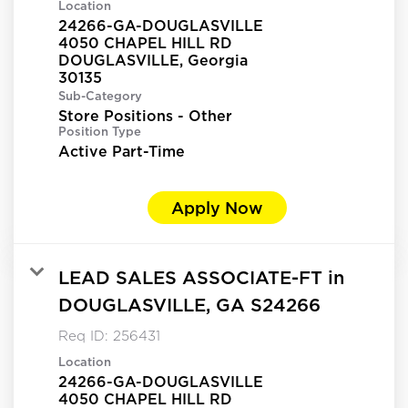
Location
24266-GA-DOUGLASVILLE
4050 CHAPEL HILL RD
DOUGLASVILLE, Georgia
Sub-Category
Store Positions - Other
Position Type
Active Part-Time
Apply Now
LEAD SALES ASSOCIATE-FT in
DOUGLASVILLE, GA S24266
Req ID:
256431
Location
24266-GA-DOUGLASVILLE
4050 CHAPEL HILL RD