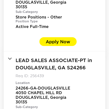
DOUGLASVILLE, Georgia
Sub-Category
Store Positions - Other
Position Type
Active Full-Time
Apply Now
LEAD SALES ASSOCIATE-PT in
DOUGLASVILLE, GA S24266
Req ID:
256439
Location
24266-GA-DOUGLASVILLE
4050 CHAPEL HILL RD
DOUGLASVILLE, Georgia
Sub-Category