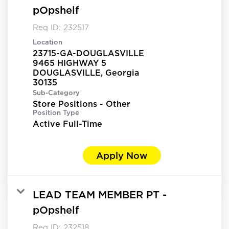
pOpshelf
Req ID:
232517
Location
23715-GA-DOUGLASVILLE
9465 HIGHWAY 5
DOUGLASVILLE, Georgia
Sub-Category
Store Positions - Other
Position Type
Active Full-Time
Apply Now
LEAD TEAM MEMBER PT -
pOpshelf
Req ID:
232518