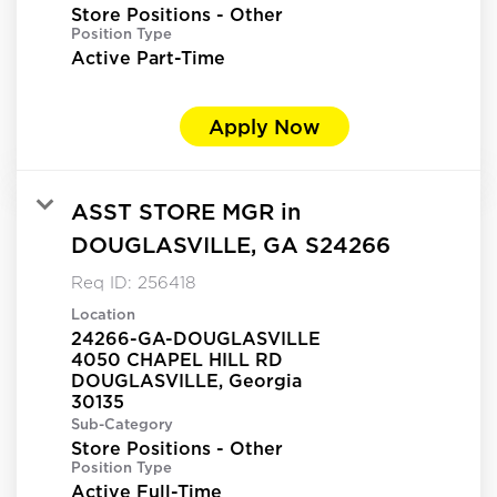
Store Positions - Other
Position Type
Active Part-Time
Apply Now
ASST STORE MGR in
DOUGLASVILLE, GA S24266
Req ID:
256418
Location
24266-GA-DOUGLASVILLE
4050 CHAPEL HILL RD
DOUGLASVILLE, Georgia
Sub-Category
Store Positions - Other
Position Type
Active Full-Time